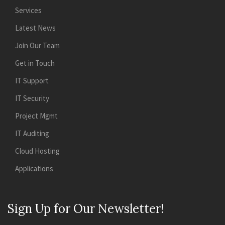
Services
Latest News
Join Our Team
Get in Touch
IT Support
IT Security
Project Mgmt
IT Auditing
Cloud Hosting
Applications
Sign Up for Our Newsletter!