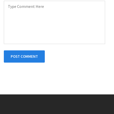
POST COMMENT