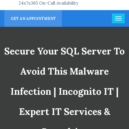
24x7x365 On-Call Availability
GET AN APPOINTMENT
Secure Your SQL Server To
Avoid This Malware
Infection | Incognito IT |
Expert IT Services &