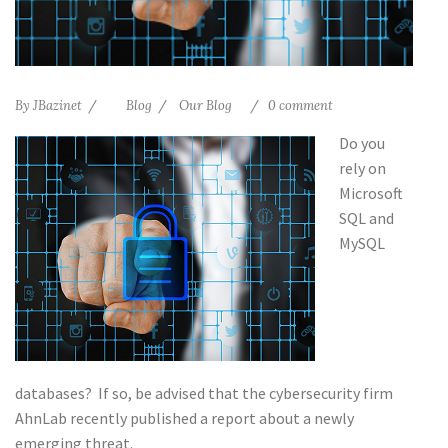
By
JBazinet
Blog
Our Blog
0 comment
Do you
rely on
Microsoft
SQL and
MySQL
databases? If so, be advised that the cybersecurity firm
AhnLab recently published a report about a newly
emerging threat.