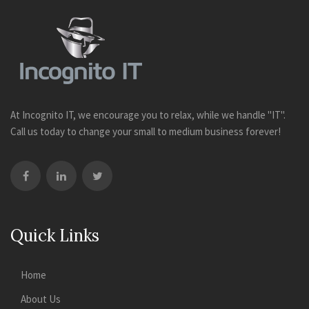
At Incognito IT, we encourage you to relax, while we handle "IT".
Call us today to change your small to medium business forever!
Quick Links
Home
About Us