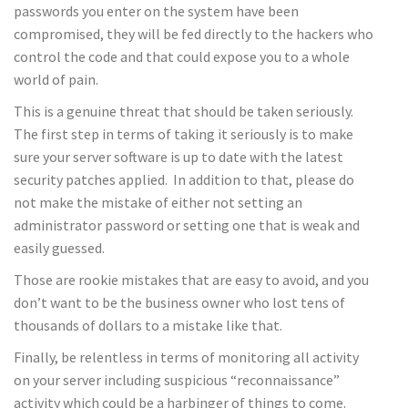
passwords you enter on the system have been
compromised, they will be fed directly to the hackers who
control the code and that could expose you to a whole
world of pain.
This is a genuine threat that should be taken seriously.
The first step in terms of taking it seriously is to make
sure your server software is up to date with the latest
security patches applied. In addition to that, please do
not make the mistake of either not setting an
administrator password or setting one that is weak and
easily guessed.
Those are rookie mistakes that are easy to avoid, and you
don’t want to be the business owner who lost tens of
thousands of dollars to a mistake like that.
Finally, be relentless in terms of monitoring all activity
on your server including suspicious “reconnaissance”
activity which could be a harbinger of things to come.