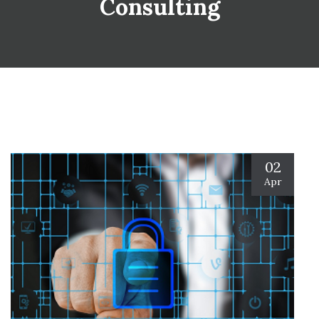
Consulting
02
Apr