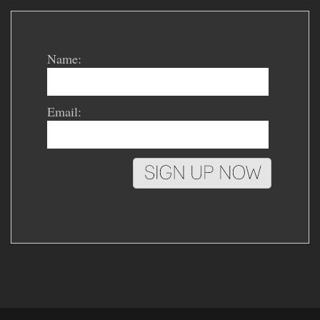
Name:
Email: