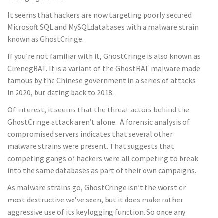
It seems that hackers are now targeting poorly secured
Microsoft SQL and MySQLdatabases with a malware strain
known as GhostCringe.
If you’re not familiar with it, GhostCringe is also known as
CirenegRAT. It is a variant of the GhostRAT malware made
famous by the Chinese government in a series of attacks
in 2020, but dating back to 2018.
Of interest, it seems that the threat actors behind the
GhostCringe attack aren’t alone. A forensic analysis of
compromised servers indicates that several other
malware strains were present. That suggests that
competing gangs of hackers were all competing to break
into the same databases as part of their own campaigns.
As malware strains go, GhostCringe isn’t the worst or
most destructive we’ve seen, but it does make rather
aggressive use of its keylogging function. So once any