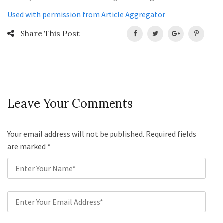
Used with permission from Article Aggregator
Share This Post
Leave Your Comments
Your email address will not be published. Required fields
are marked
*