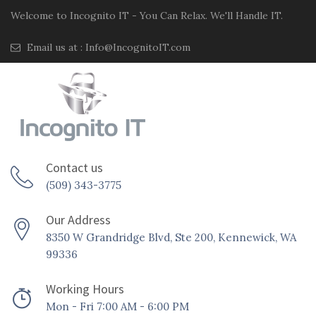
Welcome to Incognito IT - You Can Relax. We'll Handle IT.
Email us at :
Info@IncognitoIT.com
Contact us
(509) 343-3775
Our Address
8350 W Grandridge Blvd, Ste 200, Kennewick, WA
99336
Working Hours
Mon - Fri 7:00 AM - 6:00 PM