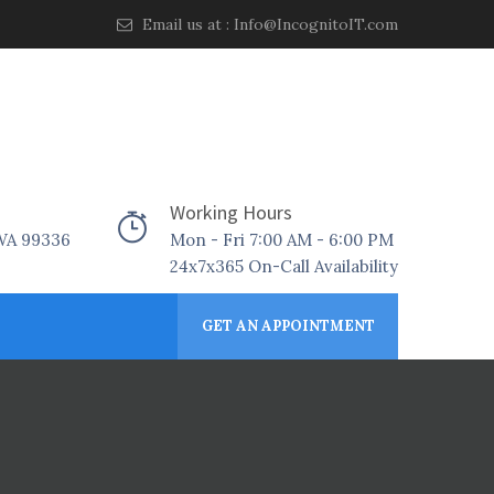
Email us at :
Info@IncognitoIT.com
Working Hours
 WA 99336
Mon - Fri 7:00 AM - 6:00 PM
24x7x365 On-Call Availability
GET AN APPOINTMENT