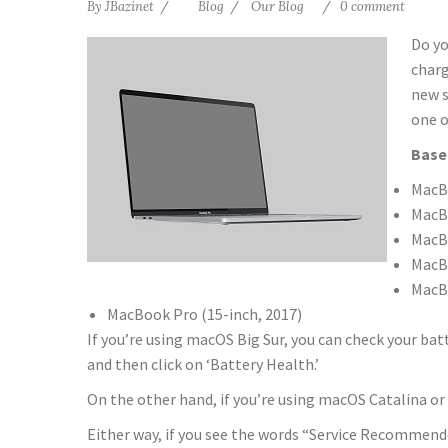
By
JBazinet
Blog
Our Blog
0 comment
Do yo
charg
new s
one o
Base
MacBo
MacBo
MacBo
MacBo
MacBo
MacBook Pro (15­-inch, 2017)
If you’re using macOS Big Sur, you can check your batt
and then click on ‘Battery Health.’
On the other hand, if you’re using macOS Catalina or 
Either way, if you see the words “Service Recommend