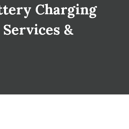
tery Charging
T Services &