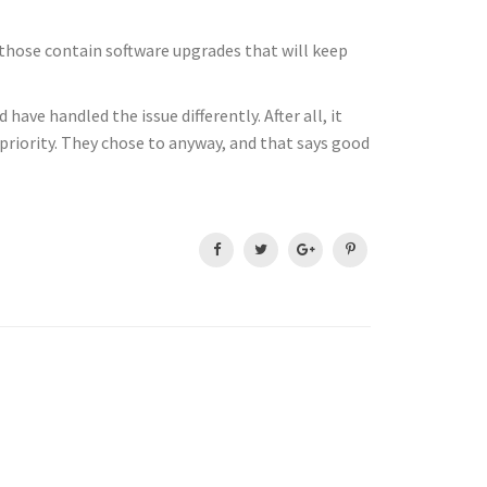
f those contain software upgrades that will keep
ave handled the issue differently. After all, it
 priority. They chose to anyway, and that says good