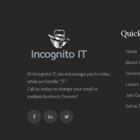
Quick
Home
About 
Servic
At Incognito IT, we encourage you to relax,
while we handle "IT".
Latest
Call us today to change your small to
Join O
medium business forever!
Get in