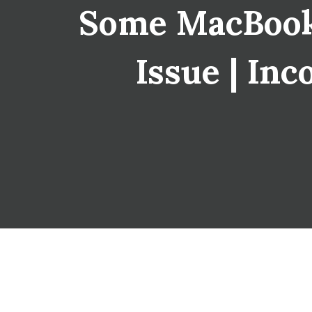
Some MacBook
Issue | Inc