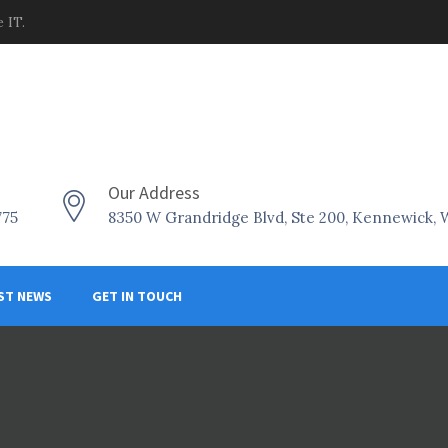
 IT.
Our Address
775
8350 W Grandridge Blvd, Ste 200, Kennewick,
ST NEWS
GET IN TOUCH