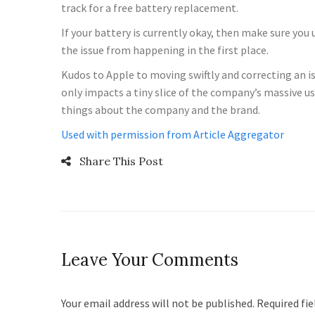
track for a free battery replacement.
If your battery is currently okay, then make sure you
the issue from happening in the first place.
Kudos to Apple to moving swiftly and correcting an iss
only impacts a tiny slice of the company’s massive us
things about the company and the brand.
Used with permission from Article Aggregator
Share This Post
Leave Your Comments
Your email address will not be published. Required fi