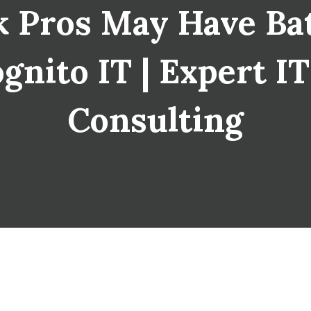
 Pros May Have Bat
ognito IT | Expert I
Consulting