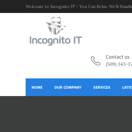
Welcome to Incognito IT - You Can Relax. We'll Handle
Contact us
(509) 343-3
HOME
OUR COMPANY
SERVICES
LATE