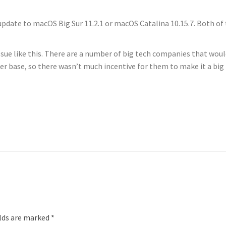
 update to macOS Big Sur 11.2.1 or macOS Catalina 10.15.7. Both o
ue like this. There are a number of big tech companies that would h
er base, so there wasn’t much incentive for them to make it a big
elds are marked
*