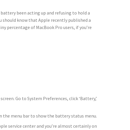
attery been acting up and refusing to hold a
ou should know that Apple recently published a
tiny percentage of MacBook Pro users, if you’re
screen. Go to System Preferences, click ‘Battery,’
n in the menu bar to show the battery status menu.
le service center and you’re almost certainly on