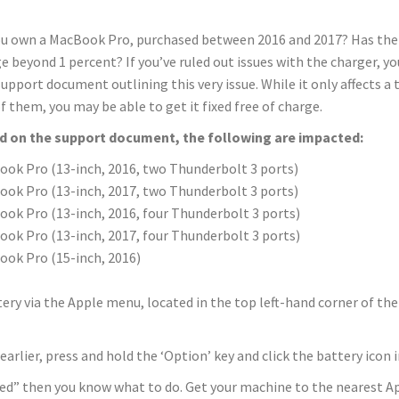
u own a MacBook Pro, purchased between 2016 and 2017? Has the b
e beyond 1 percent? If you’ve ruled out issues with the charger, y
upport document outlining this very issue. While it only affects a 
f them, you may be able to get it fixed free of charge.
d on the support document, the following are impacted:
ok Pro (13-inch, 2016, two Thunderbolt 3 ports)
ok Pro (13-inch, 2017, two Thunderbolt 3 ports)
ok Pro (13­-inch, 2016, four Thunderbolt 3 ports)
ok Pro (13-­inch, 2017, four Thunderbolt 3 ports)
ok Pro (15-­inch, 2016)
ery via the Apple menu, located in the top left-hand corner of the 
earlier, press and hold the ‘Option’ key and click the battery ico
ed” then you know what to do. Get your machine to the nearest App