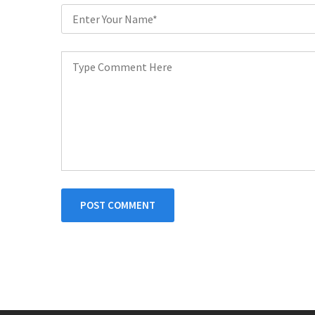
POST COMMENT