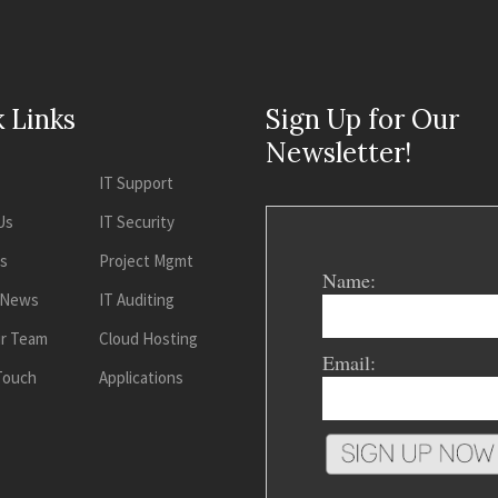
 Links
Sign Up for Our
Newsletter!
IT Support
Us
IT Security
es
Project Mgmt
Name:
 News
IT Auditing
ur Team
Cloud Hosting
Email:
 Touch
Applications