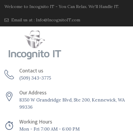
Welcome to Incognito IT - You Can Relax. We'll Handle IT.
Email us at :
Info@IncognitoIT.com
Contact us
(509) 343-3775
Our Address
8350 W Grandridge Blvd, Ste 200, Kennewick, WA
99336
Working Hours
Mon - Fri 7:00 AM - 6:00 PM