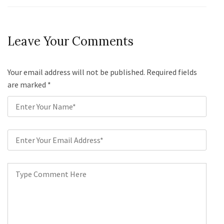
Leave Your Comments
Your email address will not be published. Required fields
are marked
*