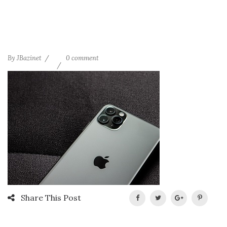
By
JBazinet
0 comment
Share This Post