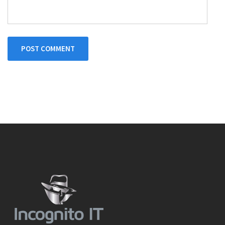
POST COMMENT