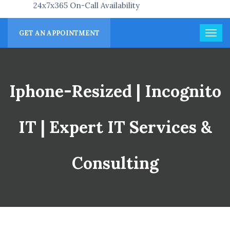
24x7x365 On-Call Availability
GET AN APPOINTMENT
Iphone-Resized | Incognito
IT | Expert IT Services &
Consulting