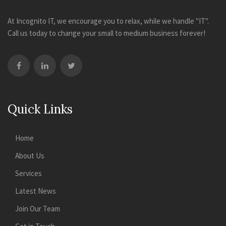
At Incognito IT, we encourage you to relax, while we handle "IT".
Call us today to change your small to medium business forever!
Quick Links
Home
About Us
Services
Latest News
Join Our Team