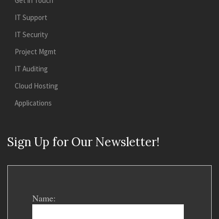
Get in Touch
IT Support
IT Security
Project Mgmt
IT Auditing
Cloud Hosting
Applications
Sign Up for Our Newsletter!
Name: