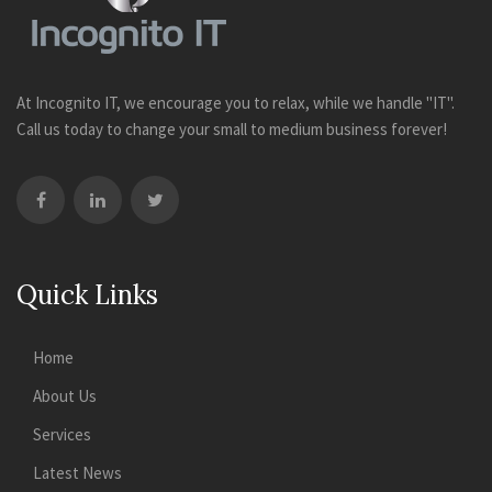
At Incognito IT, we encourage you to relax, while we handle "IT".
Call us today to change your small to medium business forever!
Quick Links
Home
About Us
Services
Latest News