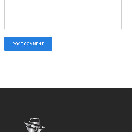
POST COMMENT