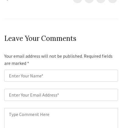
Leave Your Comments
Your email address will not be published. Required fields
are marked
*