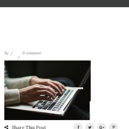
By
0 comment
Share This Post