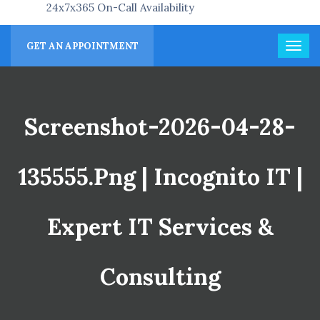
24x7x365 On-Call Availability
GET AN APPOINTMENT
Screenshot-2026-04-28-
135555.png | Incognito IT |
Expert IT Services &
Consulting