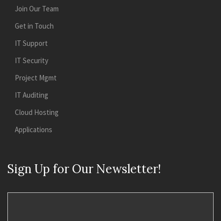
Join Our Team
Get in Touch
IT Support
IT Security
Project Mgmt
IT Auditing
Cloud Hosting
Applications
Sign Up for Our Newsletter!