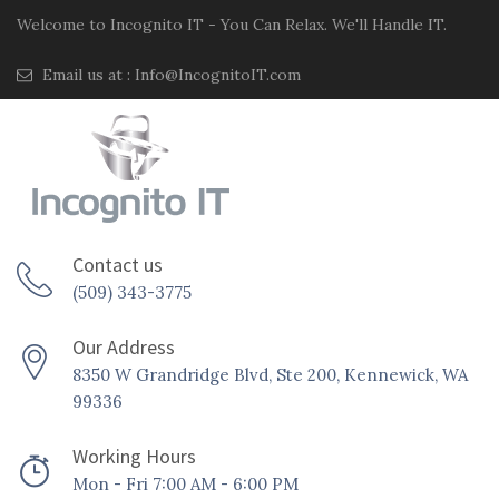
Welcome to Incognito IT - You Can Relax. We'll Handle IT.
Email us at :
Info@IncognitoIT.com
Contact us
(509) 343-3775
Our Address
8350 W Grandridge Blvd, Ste 200, Kennewick, WA
99336
Working Hours
Mon - Fri 7:00 AM - 6:00 PM