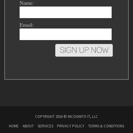
Name:
Email:
COPYRIGHT 2016 © INCOGNITO IT, LLC
HOME
ABOUT
SERVICES
PRIVACY POLICY
TERMS & CONDITIONS