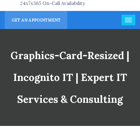
24x7x365 On-Call Availability
GET AN APPOINTMENT
Graphics-Card-Resized |
Incognito IT | Expert IT
Services & Consulting