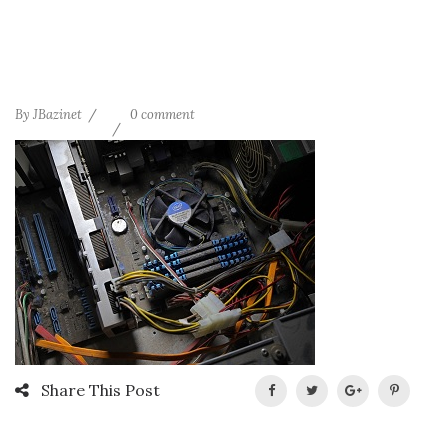
By
JBazinet
0 comment
Share This Post