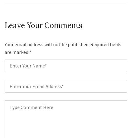
Leave Your Comments
Your email address will not be published. Required fields
are marked
*