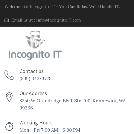
Welcome to Incognito IT - You Can Relax. We'll Handle IT.
Email us at :
Info@IncognitoIT.com
Contact us
(509) 343-3775
Our Address
8350 W Grandridge Blvd, Ste 200, Kennewick, WA
99336
Working Hours
Mon - Fri 7:00 AM - 6:00 PM