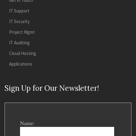
Get in Touch
IT Support
IT Security
Project Mgmt
IT Auditing
Cloud Hosting
Applications
Sign Up for Our Newsletter!
Name: