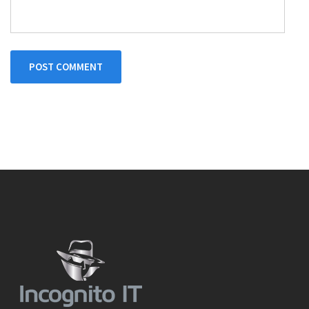
POST COMMENT