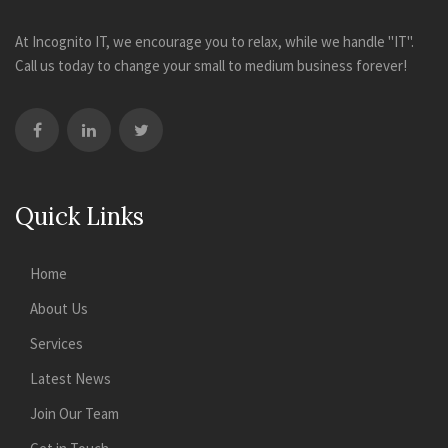
At Incognito IT, we encourage you to relax, while we handle "IT".
Call us today to change your small to medium business forever!
Quick Links
Home
About Us
Services
Latest News
Join Our Team