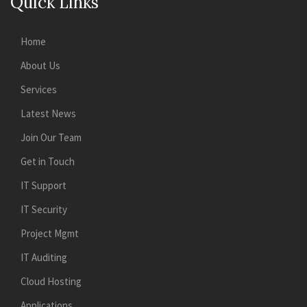
Quick Links
Home
About Us
Services
Latest News
Join Our Team
Get in Touch
IT Support
IT Security
Project Mgmt
IT Auditing
Cloud Hosting
Applications