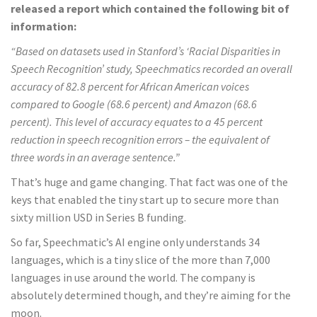
released a report which contained the following bit of
information:
“Based on datasets used in Stanford’s ‘Racial Disparities in
Speech Recognition’ study, Speechmatics recorded an overall
accuracy of 82.8 percent for African American voices
compared to Google (68.6 percent) and Amazon (68.6
percent). This level of accuracy equates to a 45 percent
reduction in speech recognition errors – the equivalent of
three words in an average sentence.”
That’s huge and game changing. That fact was one of the
keys that enabled the tiny start up to secure more than
sixty million USD in Series B funding.
So far, Speechmatic’s AI engine only understands 34
languages, which is a tiny slice of the more than 7,000
languages in use around the world. The company is
absolutely determined though, and they’re aiming for the
moon.