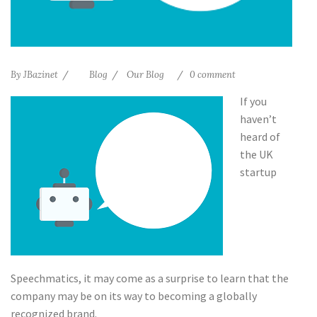
By
JBazinet
Blog
Our Blog
0 comment
If you
haven’t
heard of
the UK
startup
Speechmatics, it may come as a surprise to learn that the
company may be on its way to becoming a globally
recognized brand.