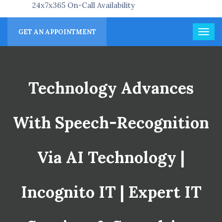
24x7x365 On-Call Availability
GET AN APPOINTMENT
Technology Advances
With Speech-Recognition
Via AI Technology |
Incognito IT | Expert IT