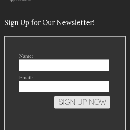
Sign Up for Our Newsletter!
Name:
Email: