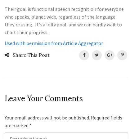
Their goal is functional speech recognition for everyone
who speaks, planet wide, regardless of the language
they’re using. It’s a lofty goal, and we can hardly wait to
chart their progress.
Used with permission from Article Aggregator
Share This Post
Leave Your Comments
Your email address will not be published. Required fields
are marked
*