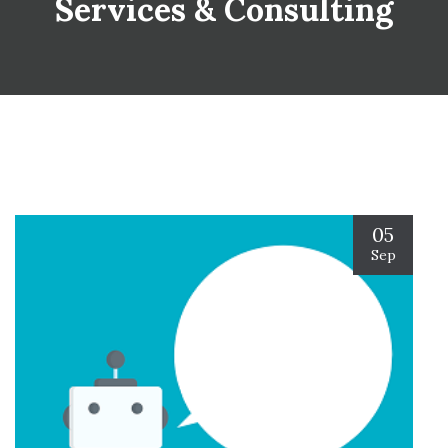
Services & Consulting
05
Sep