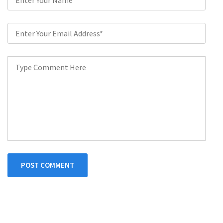
POST COMMENT