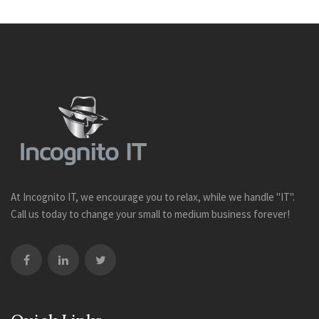
At Incognito IT, we encourage you to relax, while we handle "IT".
Call us today to change your small to medium business forever!