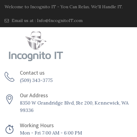
Welcome to Incognito IT - You Can Relax. We'll Handle IT.
Email us at :
Info@IncognitoIT.com
Contact us
(509) 343-3775
Our Address
8350 W Grandridge Blvd, Ste 200, Kennewick, WA
99336
Working Hours
Mon - Fri 7:00 AM - 6:00 PM