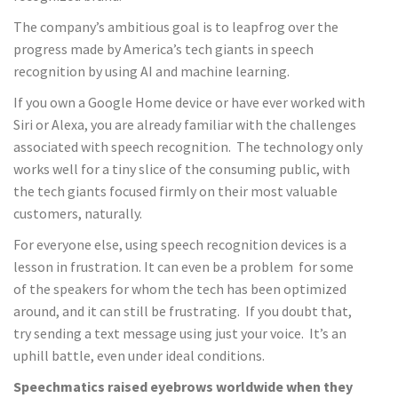
The company’s ambitious goal is to leapfrog over the
progress made by America’s tech giants in speech
recognition by using AI and machine learning.
If you own a Google Home device or have ever worked with
Siri or Alexa, you are already familiar with the challenges
associated with speech recognition. The technology only
works well for a tiny slice of the consuming public, with
the tech giants focused firmly on their most valuable
customers, naturally.
For everyone else, using speech recognition devices is a
lesson in frustration. It can even be a problem for some
of the speakers for whom the tech has been optimized
around, and it can still be frustrating. If you doubt that,
try sending a text message using just your voice. It’s an
uphill battle, even under ideal conditions.
Speechmatics raised eyebrows worldwide when they