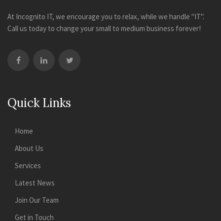
At Incognito IT, we encourage you to relax, while we handle "IT".
Call us today to change your small to medium business forever!
Quick Links
Home
About Us
Services
Latest News
Join Our Team
Get in Touch