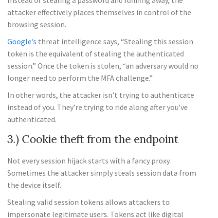
Instead of stealing a password and running away, the
attacker effectively places themselves in control of the
browsing session.
Google’s
threat intelligence says, “Stealing this session
token is the equivalent of stealing the authenticated
session.” Once the token is stolen, “an adversary would no
longer need to perform the MFA challenge.”
In other words, the attacker isn’t trying to authenticate
instead of you. They’re trying to ride along after you’ve
authenticated.
3.) Cookie theft from the endpoint
Not every session hijack starts with a fancy proxy.
Sometimes the attacker simply steals session data from
the device itself.
Stealing valid session tokens allows attackers to
impersonate legitimate users. Tokens act like digital