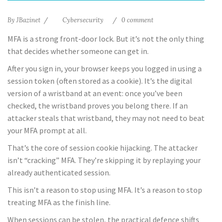
By
JBazinet
Cybersecurity
0 comment
MFA is a strong front-door lock. But it’s not the only thing
that decides whether someone can get in.
After you sign in, your browser keeps you logged in using a
session token (often stored as a cookie). It’s the digital
version of a wristband at an event: once you’ve been
checked, the wristband proves you belong there. If an
attacker steals that wristband, they may not need to beat
your MFA prompt at all.
That’s the core of session cookie hijacking. The attacker
isn’t “cracking” MFA. They’re skipping it by replaying your
already authenticated session.
This isn’t a reason to stop using MFA. It’s a reason to stop
treating MFA as the finish line.
When sessions can be stolen, the practical defence shifts