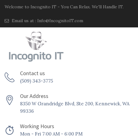
Welcome to Incognito IT - You Can Relax. We'll Handle IT.
Email us at :
Info@IncognitoIT.com
Contact us
(509) 343-3775
Our Address
8350 W Grandridge Blvd, Ste 200, Kennewick, WA
99336
Working Hours
Mon - Fri 7:00 AM - 6:00 PM