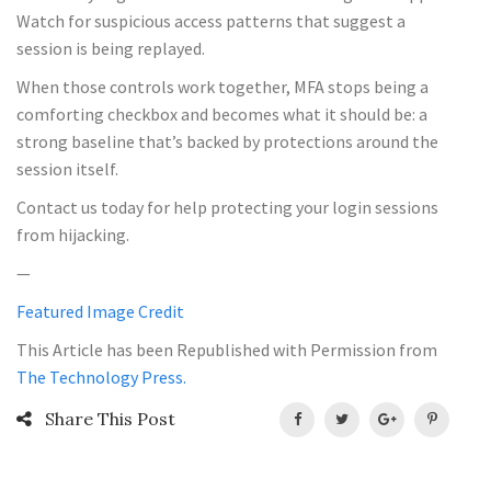
Watch for suspicious access patterns that suggest a
session is being replayed.
When those controls work together, MFA stops being a
comforting checkbox and becomes what it should be: a
strong baseline that’s backed by protections around the
session itself.
Contact us today for help protecting your login sessions
from hijacking.
—
Featured Image Credit
This Article has been Republished with Permission from
The Technology Press.
Share This Post