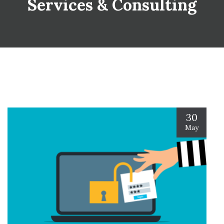
Services & Consulting
30
May