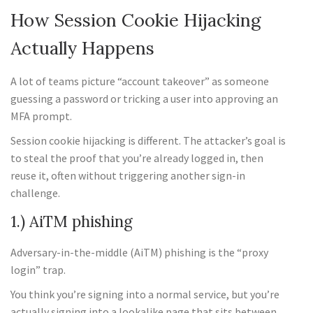
How Session Cookie Hijacking
Actually Happens
A lot of teams picture “account takeover” as someone
guessing a password or tricking a user into approving an
MFA prompt.
Session cookie hijacking is different. The attacker’s goal is
to steal the proof that you’re already logged in, then
reuse it, often without triggering another sign-in
challenge.
1.) AiTM phishing
Adversary-in-the-middle (AiTM) phishing is the “proxy
login” trap.
You think you’re signing into a normal service, but you’re
actually signing into a lookalike page that sits between