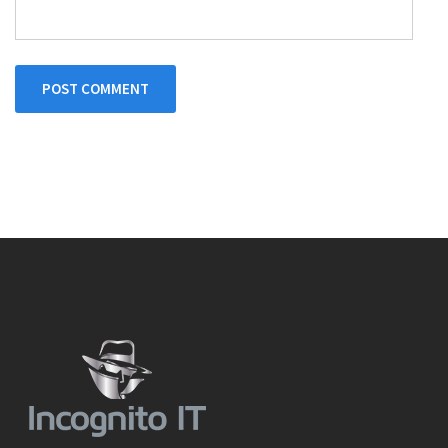
POST COMMENT