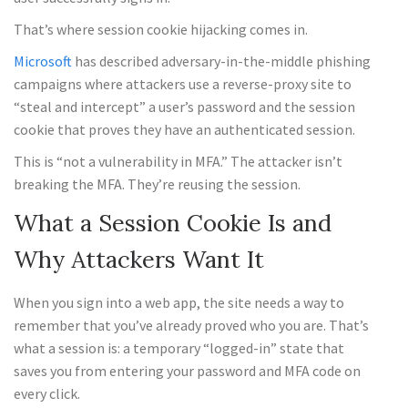
That’s where session cookie hijacking comes in.
Microsoft
has described adversary-in-the-middle phishing
campaigns where attackers use a reverse-proxy site to
“steal and intercept” a user’s password and the session
cookie that proves they have an authenticated session.
This is “not a vulnerability in MFA.” The attacker isn’t
breaking the MFA. They’re reusing the session.
What a Session Cookie Is and
Why Attackers Want It
When you sign into a web app, the site needs a way to
remember that you’ve already proved who you are. That’s
what a session is: a temporary “logged-in” state that
saves you from entering your password and MFA code on
every click.