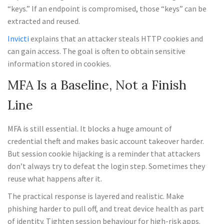
“keys.” If an endpoint is compromised, those “keys” can be
extracted and reused.
Invicti
explains that an attacker steals HTTP cookies and
can gain access. The goal is often to obtain sensitive
information stored in cookies.
MFA Is a Baseline, Not a Finish
Line
MFA is still essential. It blocks a huge amount of
credential theft and makes basic account takeover harder.
But session cookie hijacking is a reminder that attackers
don’t always try to defeat the login step. Sometimes they
reuse what happens after it.
The practical response is layered and realistic. Make
phishing harder to pull off, and treat device health as part
of identity. Tighten session behaviour for high-risk apps.