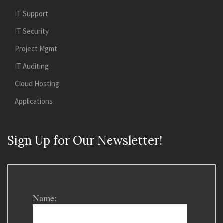
IT Support
IT Security
Project Mgmt
IT Auditing
Cloud Hosting
Applications
Sign Up for Our Newsletter!
Name: