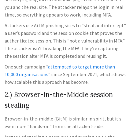
you and the real site. The attacker relays the login in real
time, so everything appears to work, including MFA.
Attackers use AiTM phishing sites to “steal and intercept”
a user’s password and the session cookie that proves the
authenticated session. This is “not a vulnerability in MFA.”
The attacker isn’t breaking the MFA. They’re capturing
the session after MFA is completed and reusing it.
One such campaign “
attempted to target more than
10,000 organisations
” since September 2021, which shows
how scalable this approach has become.
2.) Browser-in-the-Middle session
stealing
Browser-in-the-middle (BitM) is similar in spirit, but it’s
even more “hands-on” from the attacker’s side.