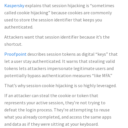
Kaspersky
explains that session hijacking is “sometimes
called cookie hijacking” because cookies are commonly
used to store the session identifier that keeps you
authenticated.
Attackers want that session identifier because it’s the
shortcut.
Proofpoint
describes session tokens as digital “keys” that
let a user stay authenticated. It warns that stealing valid
tokens lets attackers impersonate legitimate users and
potentially bypass authentication measures “like MFA.”
That’s why session cookie hijacking is so highly leveraged.
If an attacker can steal the cookie or token that
represents your active session, they’re not trying to
defeat the login process. They’re attempting to reuse
what you already completed, and access the same apps
and data as if they were sitting at your keyboard.