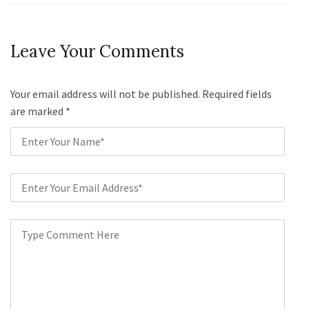
Leave Your Comments
Your email address will not be published. Required fields
are marked
*