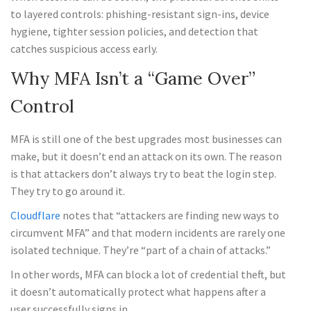
to layered controls: phishing-resistant sign-ins, device
hygiene, tighter session policies, and detection that
catches suspicious access early.
Why MFA Isn’t a “Game Over”
Control
MFA is still one of the best upgrades most businesses can
make, but it doesn’t end an attack on its own. The reason
is that attackers don’t always try to beat the login step.
They try to go around it.
Cloudflare
notes that “attackers are finding new ways to
circumvent MFA” and that modern incidents are rarely one
isolated technique. They’re “part of a chain of attacks.”
In other words, MFA can block a lot of credential theft, but
it doesn’t automatically protect what happens after a
user successfully signs in.