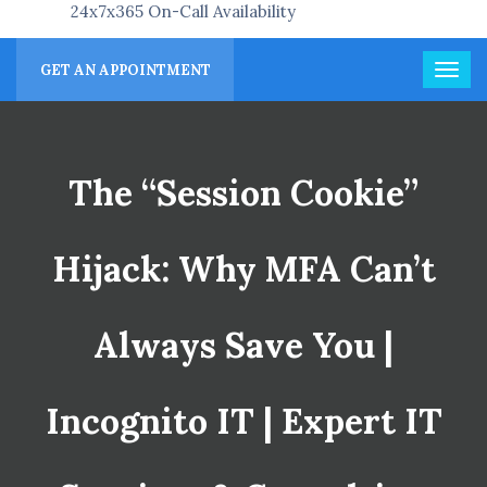
24x7x365 On-Call Availability
GET AN APPOINTMENT
The “Session Cookie”
Hijack: Why MFA Can’t
Always Save You |
Incognito IT | Expert IT