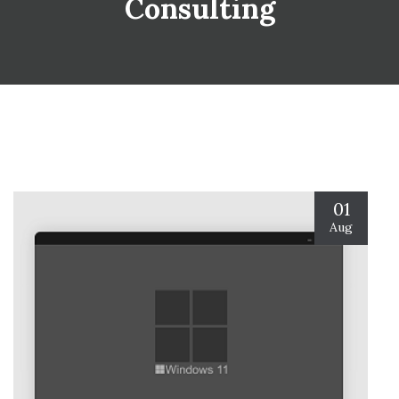
Consulting
01
Aug