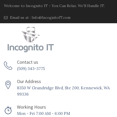
Welcome to Incognito IT - You Can Relax. We'll Handle IT.
Email us at :
Info@IncognitoIT.com
Contact us
(509) 343-3775
Our Address
8350 W Grandridge Blvd, Ste 200, Kennewick, WA
99336
Working Hours
Mon - Fri 7:00 AM - 6:00 PM