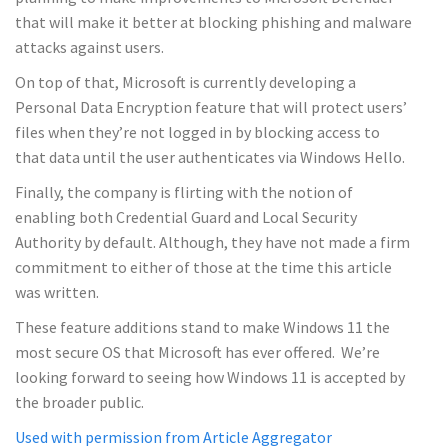
that will make it better at blocking phishing and malware
attacks against users.
On top of that, Microsoft is currently developing a
Personal Data Encryption feature that will protect users’
files when they’re not logged in by blocking access to
that data until the user authenticates via Windows Hello.
Finally, the company is flirting with the notion of
enabling both Credential Guard and Local Security
Authority by default. Although, they have not made a firm
commitment to either of those at the time this article
was written.
These feature additions stand to make Windows 11 the
most secure OS that Microsoft has ever offered. We’re
looking forward to seeing how Windows 11 is accepted by
the broader public.
Used with permission from Article Aggregator