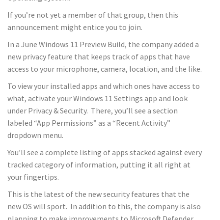
If you’re not yet a member of that group, then this
announcement might entice you to join.
In a June Windows 11 Preview Build, the company added a
new privacy feature that keeps track of apps that have
access to your microphone, camera, location, and the like.
To view your installed apps and which ones have access to
what, activate your Windows 11 Settings app and look
under Privacy & Security. There, you’ll see a section
labeled “App Permissions” as a “Recent Activity”
dropdown menu.
You’ll see a complete listing of apps stacked against every
tracked category of information, putting it all right at
your fingertips.
This is the latest of the new security features that the
new OS will sport. In addition to this, the company is also
planning to make improvements to Microsoft Defender