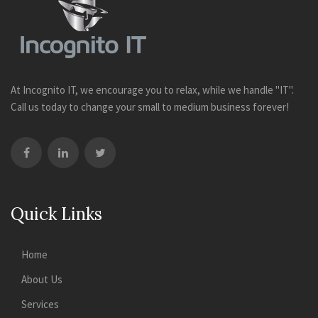
At Incognito IT, we encourage you to relax, while we handle "IT".
Call us today to change your small to medium business forever!
Quick Links
Home
About Us
Services