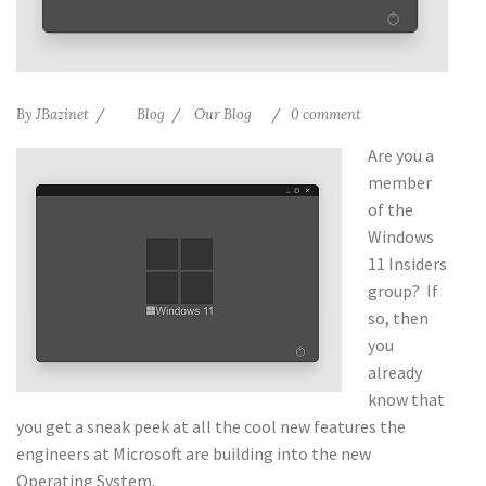
By
JBazinet
Blog
Our Blog
0 comment
Are you a
member
of the
Windows
11 Insiders
group? If
so, then
you
already
know that
you get a sneak peek at all the cool new features the
engineers at Microsoft are building into the new
Operating System.