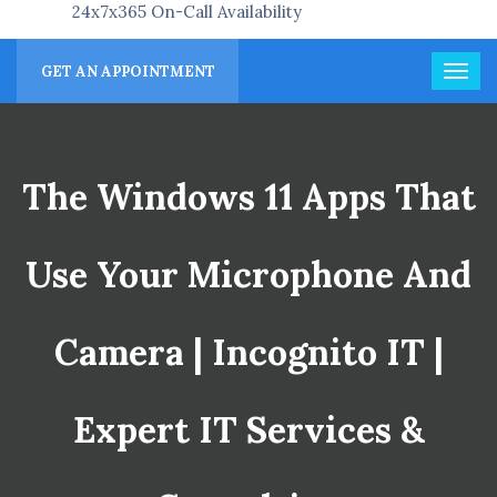
24x7x365 On-Call Availability
GET AN APPOINTMENT
The Windows 11 Apps That
Use Your Microphone And
Camera | Incognito IT |
Expert IT Services &