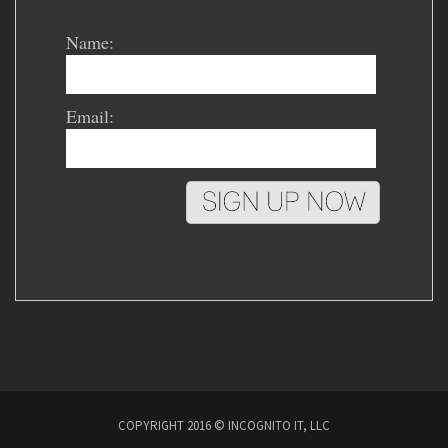
Name:
Email:
COPYRIGHT 2016 © INCOGNITO IT, LLC