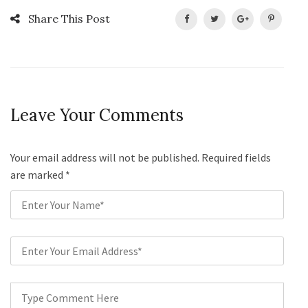
Share This Post
Leave Your Comments
Your email address will not be published. Required fields
are marked
*