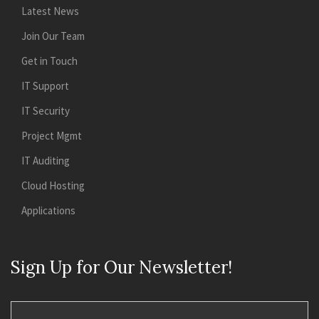
Latest News
Join Our Team
Get in Touch
IT Support
IT Security
Project Mgmt
IT Auditing
Cloud Hosting
Applications
Sign Up for Our Newsletter!