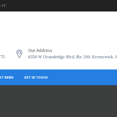
 IT.
Our Address
775
8350 W Grandridge Blvd, Ste 200, Kennewick,
ST NEWS
GET IN TOUCH