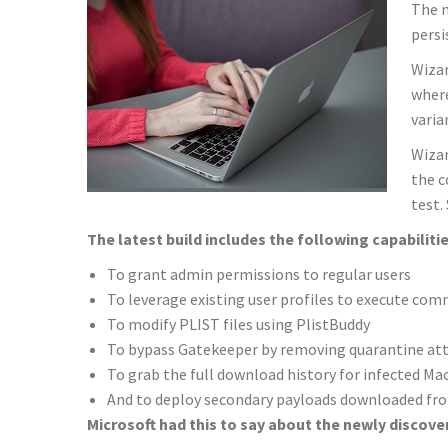
The n
persi
Wizar
where
varia
Wizar
the c
test.
The latest build includes the following capabilitie
To grant admin permissions to regular users
To leverage existing user profiles to execute co
To modify PLIST files using PlistBuddy
To bypass Gatekeeper by removing quarantine at
To grab the full download history for infected 
And to deploy secondary payloads downloaded fro
Microsoft had this to say about the newly discover