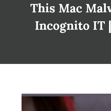
This Mac Malw
Incognito IT 