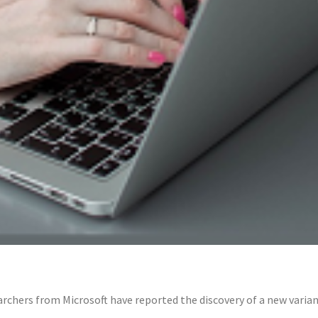
rchers from Microsoft have reported the discovery of a new vari