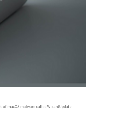
ant of macOS malware called WizardUpdate.