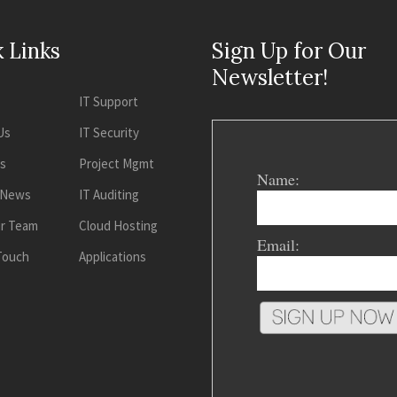
 Links
Sign Up for Our
Newsletter!
IT Support
Us
IT Security
es
Project Mgmt
Name:
 News
IT Auditing
ur Team
Cloud Hosting
Email:
 Touch
Applications