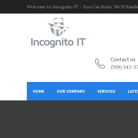
Welcome to Incognito IT - You Can Relax. We'll Handle
Contact us
(509) 343-3
HOME
OUR COMPANY
SERVICES
LATE