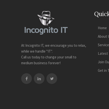
Quick
Home
About 
Servic
At Incognito IT, we encourage you to relax,
while we handle "IT".
Latest
Call us today to change your small to
Join O
medium business forever!
Get in