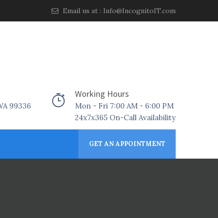
Email us at :
Info@IncognitoIT.com
Working Hours
 WA 99336
Mon - Fri 7:00 AM - 6:00 PM
24x7x365 On-Call Availability
GET AN APPOINTMENT