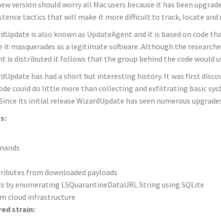
ew version should worry all Mac users because it has been upgrad
stence tactics that will make it more difficult to track, locate and
dUpdate is also known as UpdateAgent and it is based on code that
 it masquerades as a legitimate software. Although the researcher
nt is distributed it follows that the group behind the code would us
dUpdate has had a short but interesting history. It was first disco
ode could do little more than collecting and exfiltrating basic s
 Since its initial release WizardUpdate has seen numerous upgrade
s:
mmands
tributes from downloaded payloads
Macs by enumerating LSQuarantineDataURL String using SQLite
m cloud infrastructure
ed strain: