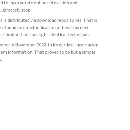
ed to incorporate enhanced evasion and
 ultimately stop.
 is distributed via download repositories. That is
s found no direct indication of how this new
e similar if not outright identical techniques.
vered in November 2020. In its earliest incarnation
ystem information. That proved to be but a simple
s.