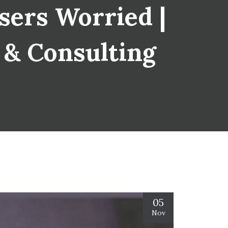
sers Worried |
s & Consulting
05
Nov