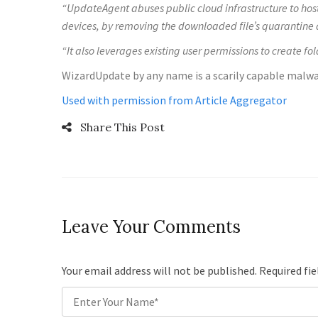
“UpdateAgent abuses public cloud infrastructure to hos
devices, by removing the downloaded file’s quarantine a
“It also leverages existing user permissions to create fo
WizardUpdate by any name is a scarily capable malwar
Used with permission from Article Aggregator
Share This Post
Leave Your Comments
Your email address will not be published. Required fi