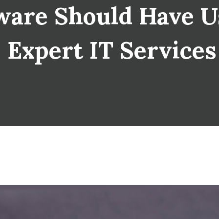
are Should Have U
| Expert IT Service