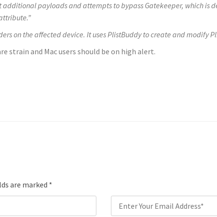
t additional payloads and attempts to bypass Gatekeeper, which is de
ttribute.”
lders on the affected device. It uses PlistBuddy
to create and modify P
e strain and Mac users should be on high alert.
elds are marked
*