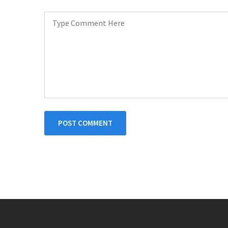
POST COMMENT