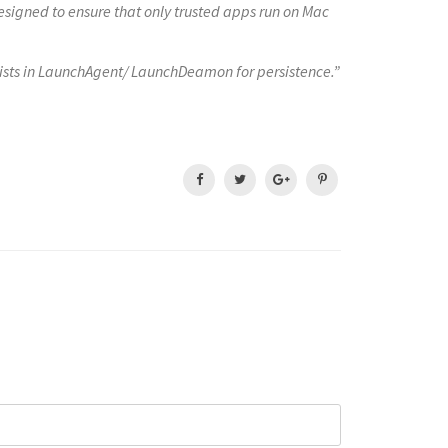
signed to ensure that only trusted apps run on Mac
lists in LaunchAgent/ LaunchDeamon for persistence.”