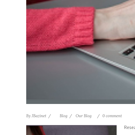
By
JBazinet
Blog
Our Blog
0 comment
Resea