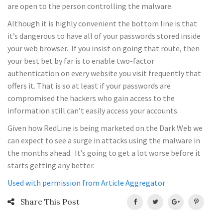
are open to the person controlling the malware.
Although it is highly convenient the bottom line is that
it’s dangerous to have all of your passwords stored inside
your web browser. If you insist on going that route, then
your best bet by far is to enable two-factor
authentication on every website you visit frequently that
offers it. That is so at least if your passwords are
compromised the hackers who gain access to the
information still can’t easily access your accounts.
Given how RedLine is being marketed on the Dark Web we
can expect to see a surge in attacks using the malware in
the months ahead. It’s going to get a lot worse before it
starts getting any better.
Used with permission from Article Aggregator
Share This Post