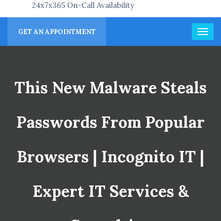
24x7x365 On-Call Availability
GET AN APPOINTMENT
This New Malware Steals
Passwords From Popular
Browsers | Incognito IT |
Expert IT Services &