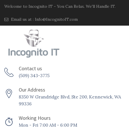
Welcome to Incognito IT - You Can Relax. We'll Handle IT.
Email us at :
Info@IncognitoIT.com
Contact us
(509) 343-3775
Our Address
8350 W Grandridge Blvd, Ste 200, Kennewick, WA
99336
Working Hours
Mon - Fri 7:00 AM - 6:00 PM