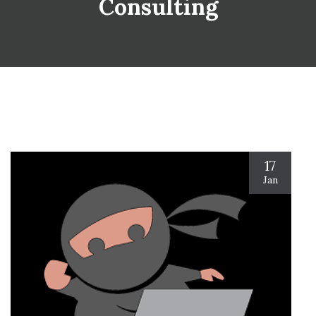
Consulting
17
Jan