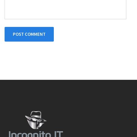
POST COMMENT