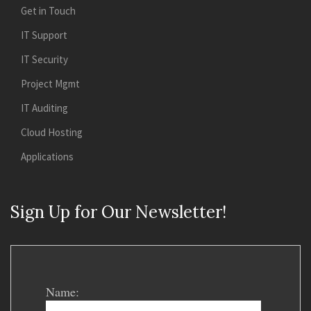
Get in Touch
IT Support
IT Security
Project Mgmt
IT Auditing
Cloud Hosting
Applications
Sign Up for Our Newsletter!
Name: