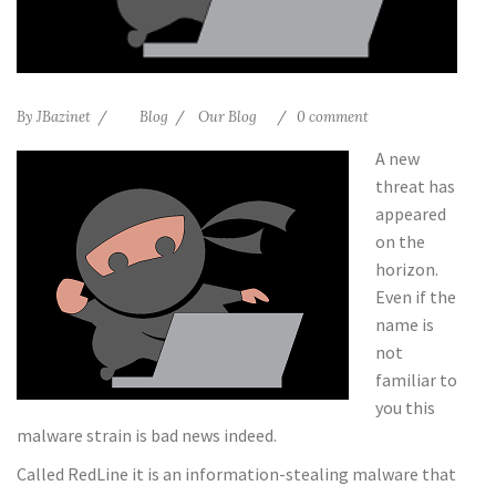
By
JBazinet
Blog
Our Blog
0 comment
A new
threat has
appeared
on the
horizon.
Even if the
name is
not
familiar to
you this
malware strain is bad news indeed.
Called RedLine it is an information-stealing malware that