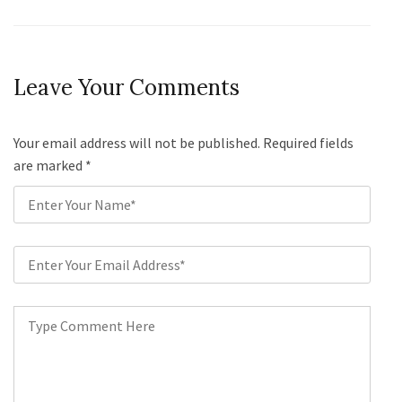
Leave Your Comments
Your email address will not be published. Required fields
are marked
*