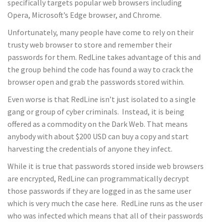
specifically targets popular web browsers including
Opera, Microsoft’s Edge browser, and Chrome.
Unfortunately, many people have come to rely on their
trusty web browser to store and remember their
passwords for them. RedLine takes advantage of this and
the group behind the code has found a way to crack the
browser open and grab the passwords stored within.
Even worse is that RedLine isn’t just isolated to a single
gang or group of cyber criminals. Instead, it is being
offered as a commodity on the Dark Web. That means
anybody with about $200 USD can buy a copy and start
harvesting the credentials of anyone they infect.
While it is true that passwords stored inside web browsers
are encrypted, RedLine can programmatically decrypt
those passwords if they are logged in as the same user
which is very much the case here. RedLine runs as the user
who was infected which means that all of their passwords