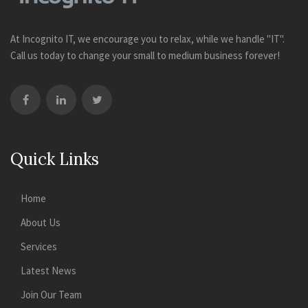
At Incognito IT, we encourage you to relax, while we handle "IT".
Call us today to change your small to medium business forever!
Quick Links
Home
About Us
Services
Latest News
Join Our Team