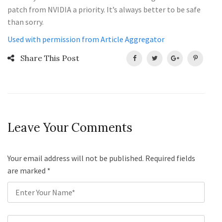
patch from NVIDIA a priority. It’s always better to be safe
than sorry.
Used with permission from Article Aggregator
Share This Post
Leave Your Comments
Your email address will not be published. Required fields
are marked
*