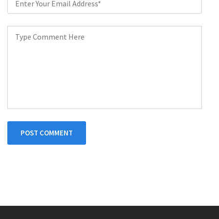
POST COMMENT