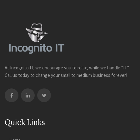
At Incognito IT, we encourage you to relax, while we handle "IT".
Call us today to change your small to medium business forever!
Quick Links