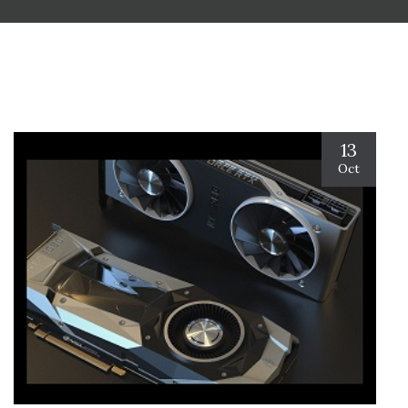
13
Oct