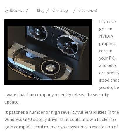
By
JBazinet
Blog
Our Blog
0 comment
If you’ve
got an
NVIDIA
graphics
card in
your PC,
and odds
are pretty
good that
you do, be
aware that the company recently released a security
update.
It patches a number of high severity vulnerabilities in the
Windows GPU display driver that could allow a hacker to
gain complete control over your system via escalation of