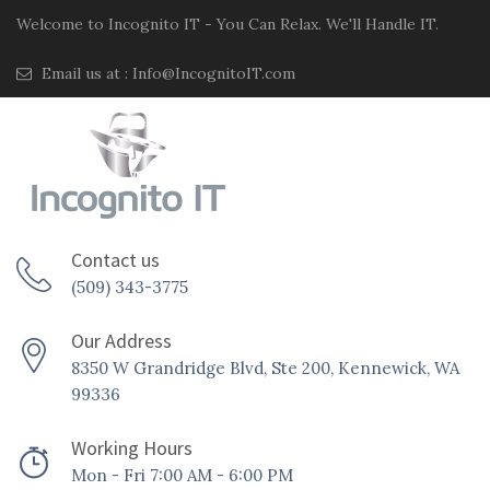
Welcome to Incognito IT - You Can Relax. We'll Handle IT.
Email us at :
Info@IncognitoIT.com
Contact us
(509) 343-3775
Our Address
8350 W Grandridge Blvd, Ste 200, Kennewick, WA
99336
Working Hours
Mon - Fri 7:00 AM - 6:00 PM