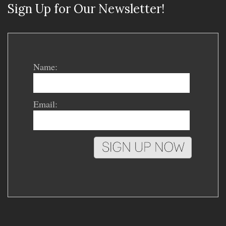
Sign Up for Our Newsletter!
Name:
Email: