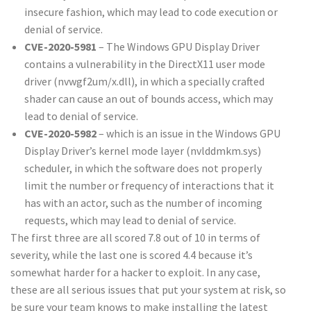
insecure fashion, which may lead to code execution or
denial of service.
CVE-2020-5981
– The Windows GPU Display Driver
contains a vulnerability in the DirectX11 user mode
driver (nvwgf2um/x.dll), in which a specially crafted
shader can cause an out of bounds access, which may
lead to denial of service.
CVE-2020-5982
– which is an issue in the Windows GPU
Display Driver’s kernel mode layer (nvlddmkm.sys)
scheduler, in which the software does not properly
limit the number or frequency of interactions that it
has with an actor, such as the number of incoming
requests, which may lead to denial of service.
The first three are all scored 7.8 out of 10 in terms of
severity, while the last one is scored 4.4 because it’s
somewhat harder for a hacker to exploit. In any case,
these are all serious issues that put your system at risk, so
be sure your team knows to make installing the latest