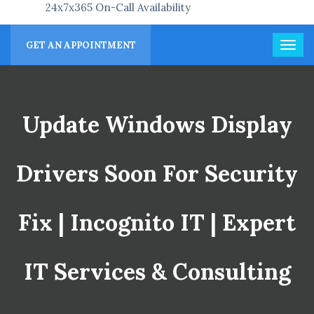
24x7x365 On-Call Availability
GET AN APPOINTMENT
Update Windows Display
Drivers Soon For Security
Fix | Incognito IT | Expert
IT Services & Consulting