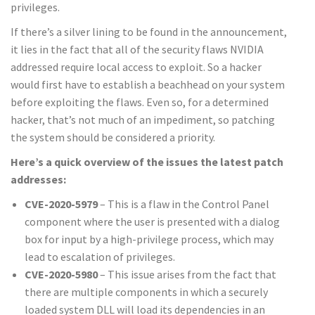
privileges.
If there’s a silver lining to be found in the announcement,
it lies in the fact that all of the security flaws NVIDIA
addressed require local access to exploit. So a hacker
would first have to establish a beachhead on your system
before exploiting the flaws. Even so, for a determined
hacker, that’s not much of an impediment, so patching
the system should be considered a priority.
Here’s a quick overview of the issues the latest patch
addresses:
CVE-2020-5979
– This is a flaw in the Control Panel
component where the user is presented with a dialog
box for input by a high-privilege process, which may
lead to escalation of privileges.
CVE-2020-5980
– This issue arises from the fact that
there are multiple components in which a securely
loaded system DLL will load its dependencies in an