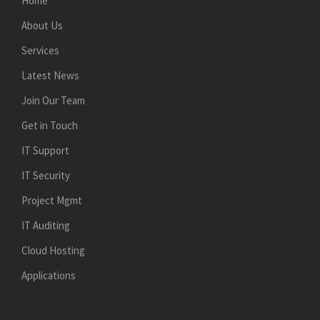
Home
About Us
Services
Latest News
Join Our Team
Get in Touch
IT Support
IT Security
Project Mgmt
IT Auditing
Cloud Hosting
Applications