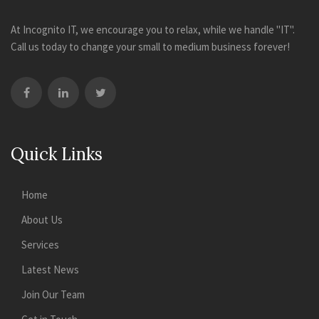
At Incognito IT, we encourage you to relax, while we handle "IT".
Call us today to change your small to medium business forever!
Quick Links
Home
About Us
Services
Latest News
Join Our Team