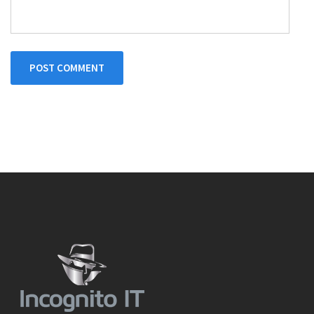
POST COMMENT