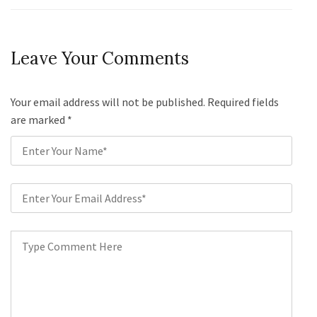
Leave Your Comments
Your email address will not be published. Required fields
are marked
*