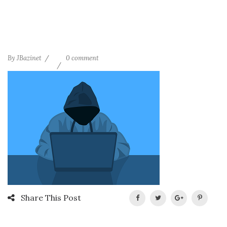
By
JBazinet
0 comment
Share This Post