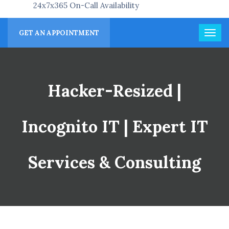
24x7x365 On-Call Availability
GET AN APPOINTMENT
Hacker-Resized |
Incognito IT | Expert IT
Services & Consulting