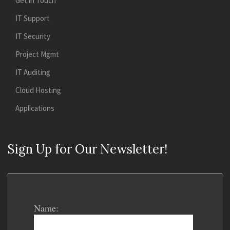
Get in Touch
IT Support
IT Security
Project Mgmt
IT Auditing
Cloud Hosting
Applications
Sign Up for Our Newsletter!
Name: