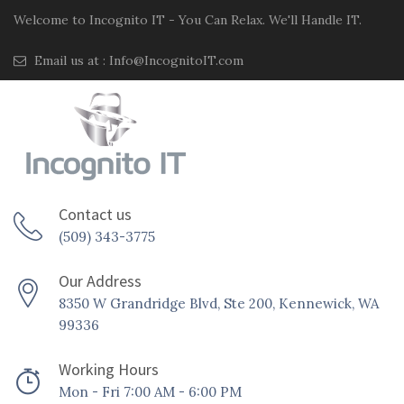
Welcome to Incognito IT - You Can Relax. We'll Handle IT.
Email us at :
Info@IncognitoIT.com
Contact us
(509) 343-3775
Our Address
8350 W Grandridge Blvd, Ste 200, Kennewick, WA
99336
Working Hours
Mon - Fri 7:00 AM - 6:00 PM