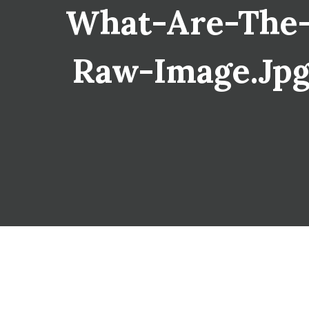
What-Are-The-
Raw-Image.jpg 