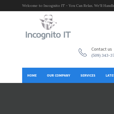
Welcome to Incognito IT - You Can Relax. We'll Handle
Contact us
(509) 343-3
HOME
OUR COMPANY
SERVICES
LATE