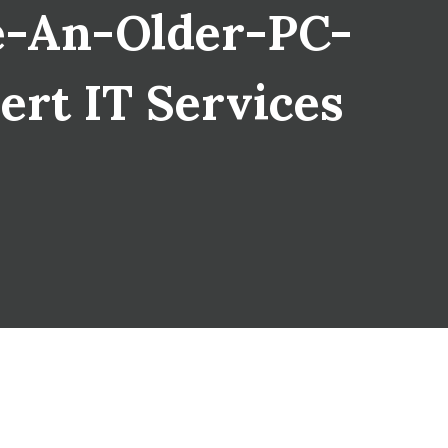
e-An-Older-PC-
ert IT Services