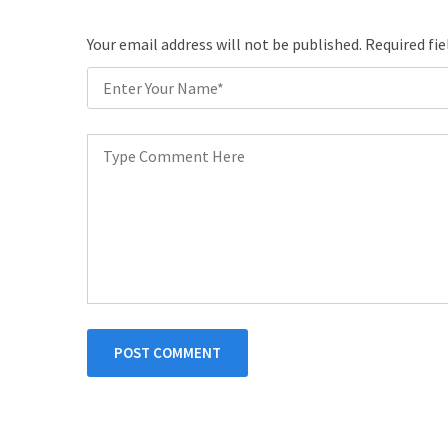
Your email address will not be published. Required fi
POST COMMENT