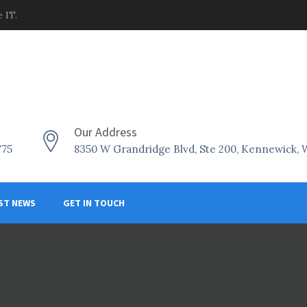
 IT.
Our Address
775
8350 W Grandridge Blvd, Ste 200, Kennewick,
ST NEWS
GET IN TOUCH