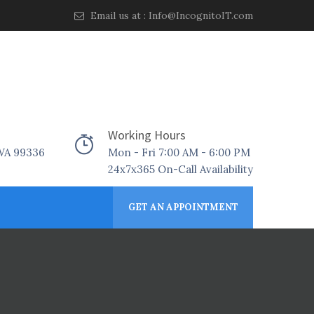
Email us at :
Info@IncognitoIT.com
Working Hours
 WA 99336
Mon - Fri 7:00 AM - 6:00 PM
24x7x365 On-Call Availability
GET AN APPOINTMENT