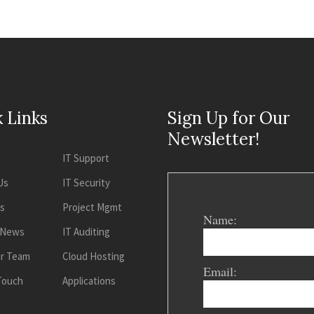
 Links
Sign Up for Our
Newsletter!
IT Support
Us
IT Security
es
Project Mgmt
Name:
 News
IT Auditing
ur Team
Cloud Hosting
Email:
 Touch
Applications