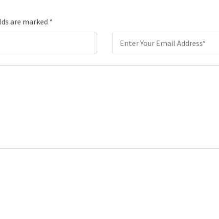
elds are marked
*