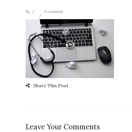
By
0 comment
Share This Post
Leave Your Comments