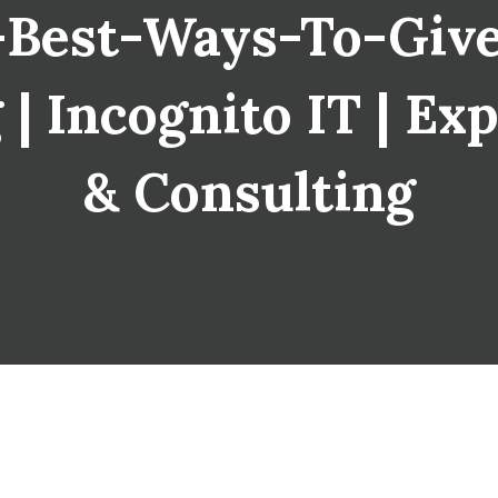
Best-Ways-To-Giv
| Incognito IT | Exp
& Consulting