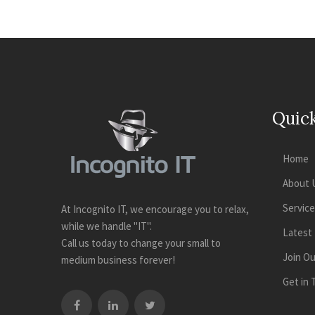
Quick
Home
About 
Servic
At Incognito IT, we encourage you to relax,
while we handle "IT".
Latest
Call us today to change your small to
Join O
medium business forever!
Get in