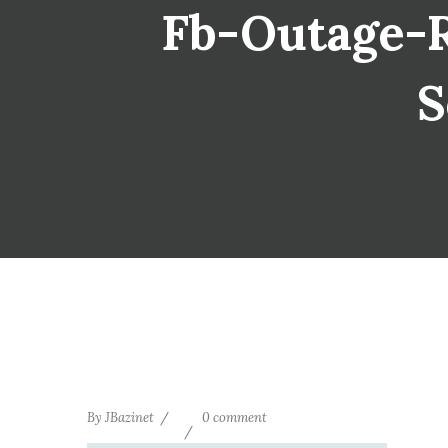
Fb-Outage-Re
S
By
JBazinet
0 comment