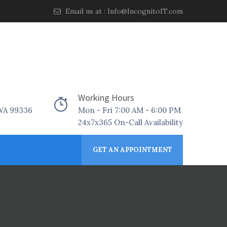
Email us at :
Info@IncognitoIT.com
Working Hours
 WA 99336
Mon - Fri 7:00 AM - 6:00 PM
24x7x365 On-Call Availability
GET AN APPOINTMENT