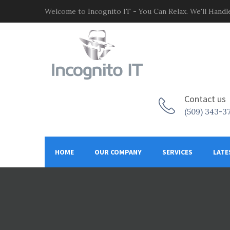
Welcome to Incognito IT - You Can Relax. We'll Handle
Contact us
(509) 343-3
HOME
OUR COMPANY
SERVICES
LATE