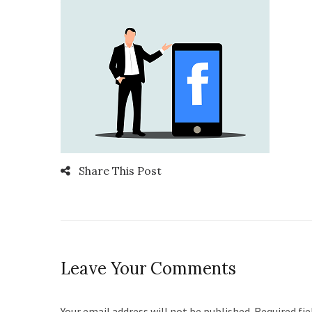
Share This Post
Leave Your Comments
Your email address will not be published. Required fi