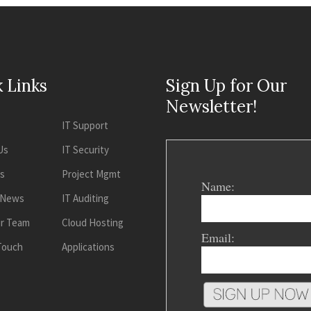
 Links
Sign Up for Our
Newsletter!
IT Support
Us
IT Security
es
Project Mgmt
Name:
 News
IT Auditing
ur Team
Cloud Hosting
Email:
 Touch
Applications