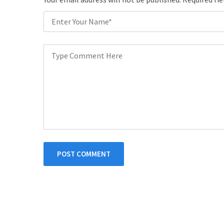
POST COMMENT