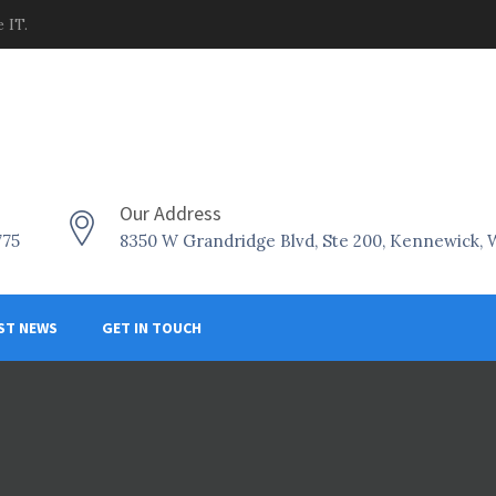
 IT.
Our Address
775
8350 W Grandridge Blvd, Ste 200, Kennewick,
ST NEWS
GET IN TOUCH