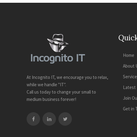
Quick
Home
About 
Servic
At Incognito IT, we encourage you to relax,
while we handle "IT".
Latest
Call us today to change your small to
Join O
medium business forever!
Get in