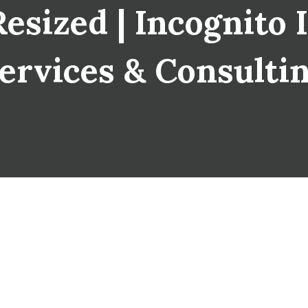
sized | Incognito I
ervices & Consulti