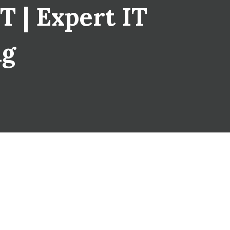
T | Expert IT
ng