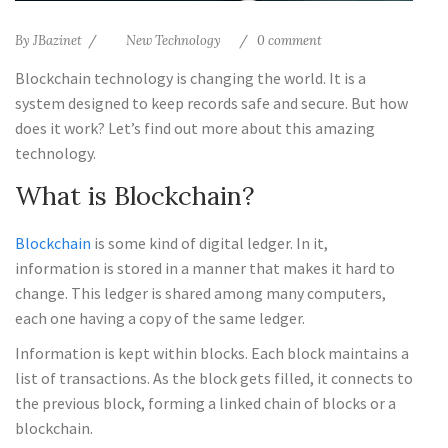
By
JBazinet
New Technology
0 comment
Blockchain technology is changing the world. It is a
system designed to keep records safe and secure. But how
does it work? Let’s find out more about this amazing
technology.
What is Blockchain?
Blockchain
is some kind of digital ledger. In it,
information is stored in a manner that makes it hard to
change. This ledger is shared among many computers,
each one having a copy of the same ledger.
Information is kept within blocks. Each block maintains a
list of transactions. As the block gets filled, it connects to
the previous block, forming a linked chain of blocks or a
blockchain.