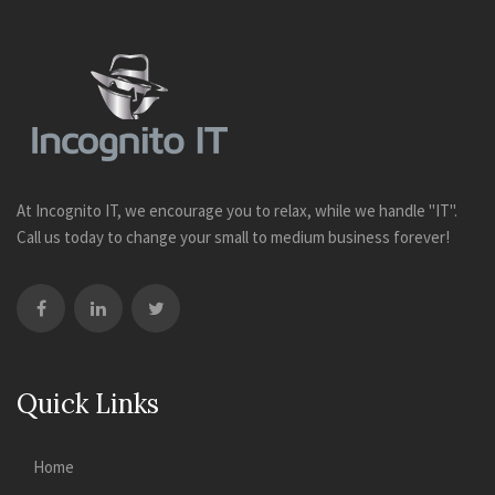
At Incognito IT, we encourage you to relax, while we handle "IT".
Call us today to change your small to medium business forever!
Quick Links
Home