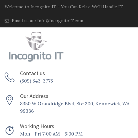
Welcome to Incognito IT - You Can Relax. We'll Handle IT.
Email us at :
Info@IncognitoIT.com
Contact us
(509) 343-3775
Our Address
8350 W Grandridge Blvd, Ste 200, Kennewick, WA
99336
Working Hours
Mon - Fri 7:00 AM - 6:00 PM