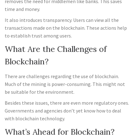
removes the need for middlemen like banks. This saves
time and money.
It also introduces transparency. Users can view all the
transactions made on the blockchain. These actions help
to establish trust among users.
What Are the Challenges of
Blockchain?
There are challenges regarding the use of blockchain.
Much of the mining is power-consuming. This might not
be suitable for the environment.
Besides these issues, there are even more regulatory ones.
Governments and agencies don’t yet know how to deal
with blockchain technology.
What’s Ahead for Blockchain?