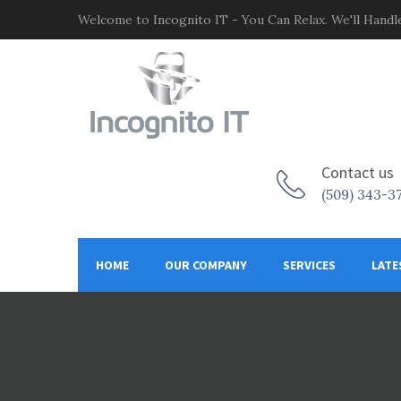
Welcome to Incognito IT - You Can Relax. We'll Handle
Contact us
(509) 343-3
HOME
OUR COMPANY
SERVICES
LATE