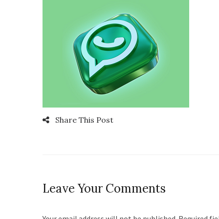
Share This Post
Leave Your Comments
Your email address will not be published. Required fi