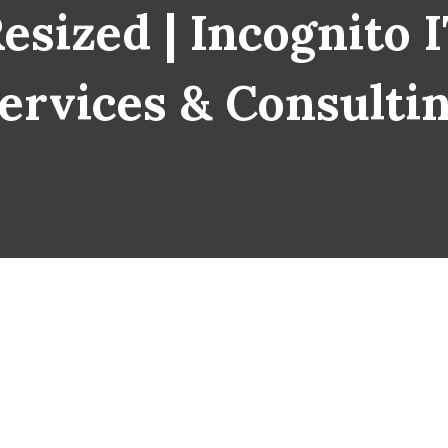
sized | Incognito IT
ervices & Consulti