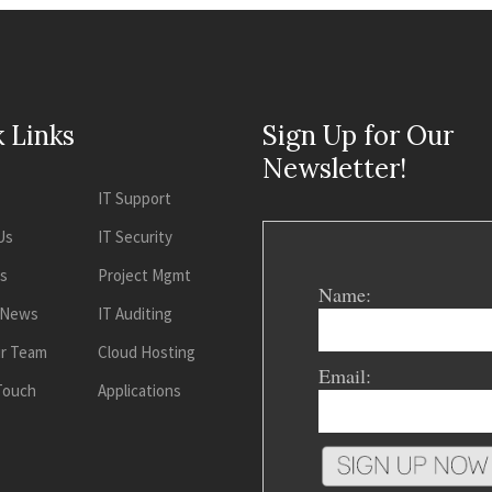
 Links
Sign Up for Our
Newsletter!
IT Support
Us
IT Security
es
Project Mgmt
Name:
 News
IT Auditing
ur Team
Cloud Hosting
Email:
 Touch
Applications