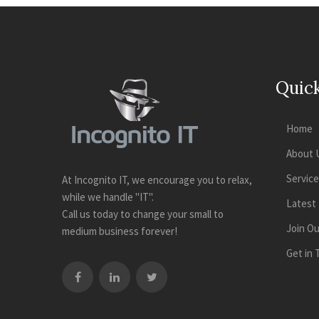
Quick
Home
About 
Servic
At Incognito IT, we encourage you to relax,
while we handle "IT".
Latest
Call us today to change your small to
Join O
medium business forever!
Get in