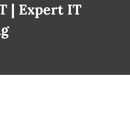
 | Expert IT
ng