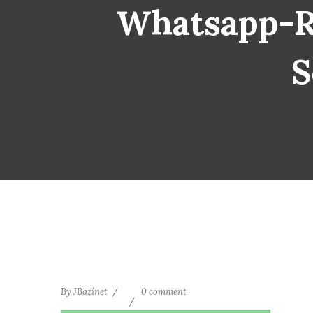
Whatsapp-Re
S
By
JBazinet
0 comment