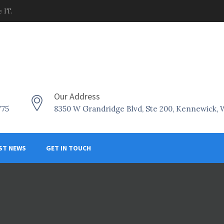
 IT.
Our Address
775
8350 W Grandridge Blvd, Ste 200, Kennewick,
ST NEWS
GET IN TOUCH