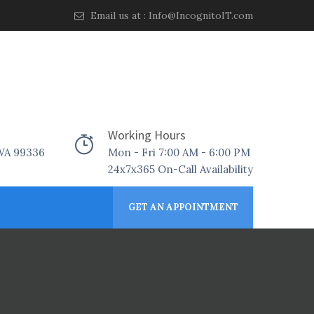
Email us at :
Info@IncognitoIT.com
Working Hours
 WA 99336
Mon - Fri 7:00 AM - 6:00 PM
24x7x365 On-Call Availability
GET AN APPOINTMENT