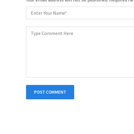
POST COMMENT