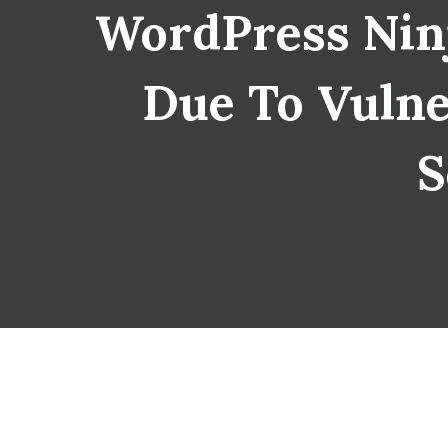
WordPress Nin
Due To Vulner
S