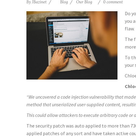
By
JBazinet
Blog
Our Blog
0 comment
Do yo
you a
flaw.
The f
more 
To th
your 
Chloe
Chloe
“We uncovered a code injection vulnerability that made 
method that unserialized user-supplied content, resultin
This could allow attackers to execute arbitrary code or 
The security patch was auto applied to more than 730
applied patches of any sort and have taken active c