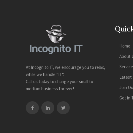
Quick
Home
About 
Servic
At Incognito IT, we encourage you to relax,
while we handle "IT".
Latest
Call us today to change your small to
Join O
medium business forever!
Get in