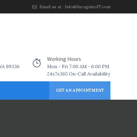
Email us at :
Info@IncognitoIT.com
Working Hours
 WA 99336
Mon - Fri 7:00 AM - 6:00 PM
24x7x365 On-Call Availability
GET AN APPOINTMENT