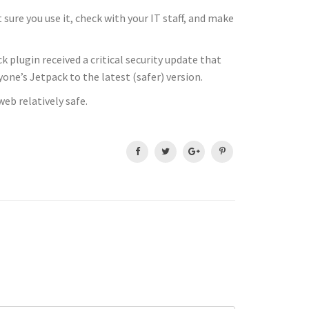
 sure you use it, check with your IT staff, and make
k plugin received a critical security update that
ne’s Jetpack to the latest (safer) version.
eb relatively safe.