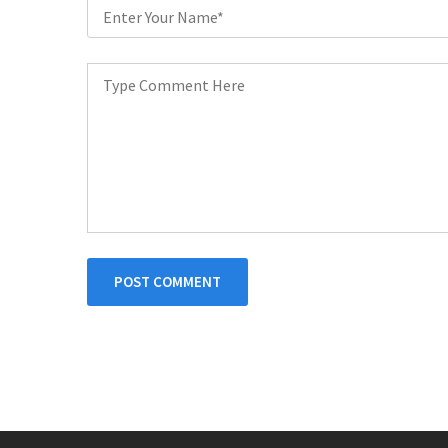
POST COMMENT