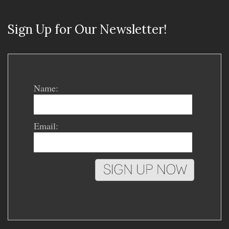
Sign Up for Our Newsletter!
Name:
Email: