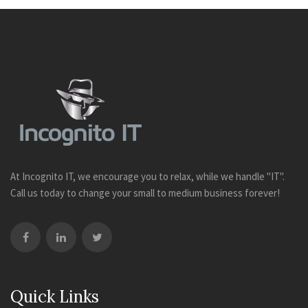
At Incognito IT, we encourage you to relax, while we handle "IT".
Call us today to change your small to medium business forever!
Quick Links