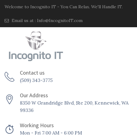
Welcome to Incognito IT - You Can Relax. We'll Handle IT.
Email us at :
Info@IncognitoIT.com
Contact us
(509) 343-3775
Our Address
8350 W Grandridge Blvd, Ste 200, Kennewick, WA
99336
Working Hours
Mon - Fri 7:00 AM - 6:00 PM