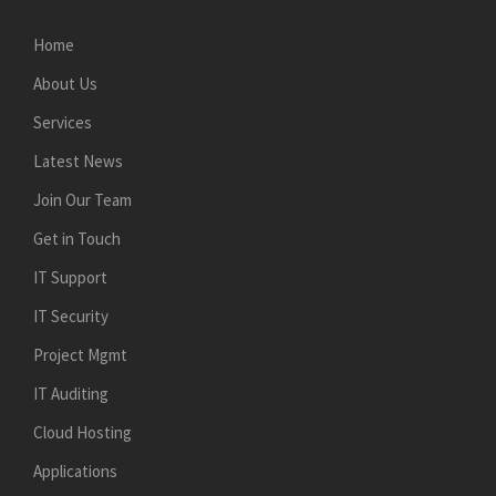
Home
About Us
Services
Latest News
Join Our Team
Get in Touch
IT Support
IT Security
Project Mgmt
IT Auditing
Cloud Hosting
Applications