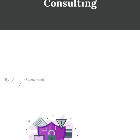
Consulting
By
0 comment