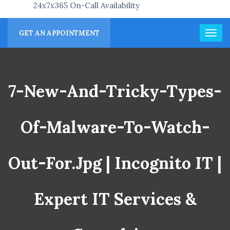
24x7x365 On-Call Availability
GET AN APPOINTMENT
7-New-And-Tricky-Types-
Of-Malware-To-Watch-
Out-For.jpg | Incognito IT |
Expert IT Services &