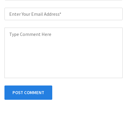
POST COMMENT