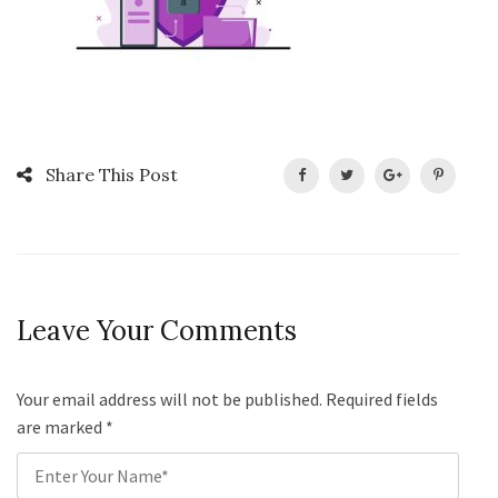
Share This Post
Leave Your Comments
Your email address will not be published. Required fields
are marked
*