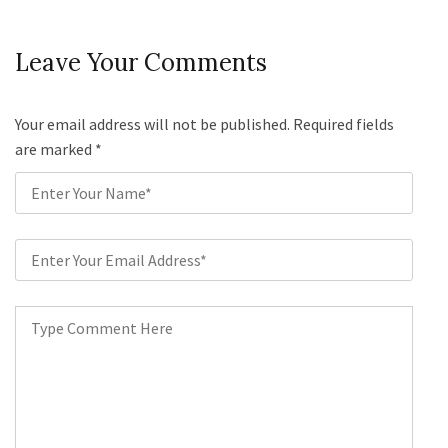
Leave Your Comments
Your email address will not be published. Required fields
are marked
*