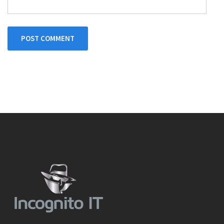
POST COMMENT