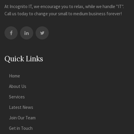
At Incognito IT, we encourage you to relax, while we handle "IT".
Call us today to change your small to medium business forever!
Quick Links
Home
About Us
Services
Latest News
Join Our Team
Get in Touch