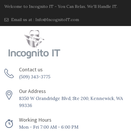
Welcome to Incognito IT - You Can Relax. We'll Handle IT.
Email us at :
Info@IncognitoIT.com
Contact us
(509) 343-3775
Our Address
8350 W Grandridge Blvd, Ste 200, Kennewick, WA
99336
Working Hours
Mon - Fri 7:00 AM - 6:00 PM