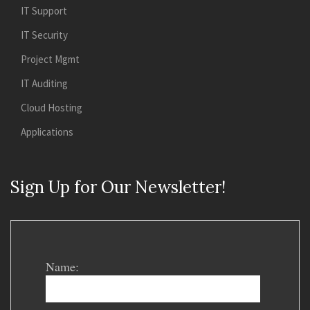
IT Support
IT Security
Project Mgmt
IT Auditing
Cloud Hosting
Applications
Sign Up for Our Newsletter!
Name: