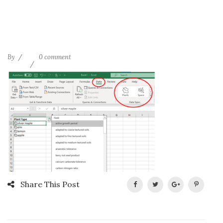
By
0 comment
Share This Post