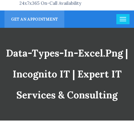
24x7x365 On-Call Availability
GET AN APPOINTMENT
Data-Types-In-Excel.png |
Incognito IT | Expert IT
Services & Consulting