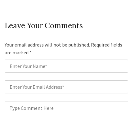
Leave Your Comments
Your email address will not be published. Required fields
are marked
*