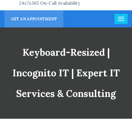
24x7x365 On-Call Availability
GET AN APPOINTMENT
Keyboard-Resized |
Incognito IT | Expert IT
Services & Consulting