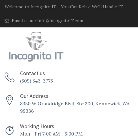
Welcome to Incognito IT - You Can Relax. We'll Handle IT.
Email us at :
Info@IncognitoIT.com
Contact us
(509) 343-3775
Our Address
8350 W Grandridge Blvd, Ste 200, Kennewick, WA
99336
Working Hours
Mon - Fri 7:00 AM - 6:00 PM