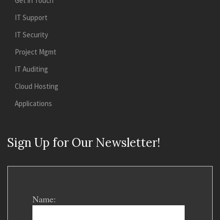
Get in Touch
IT Support
IT Security
Project Mgmt
IT Auditing
Cloud Hosting
Applications
Sign Up for Our Newsletter!
Name: