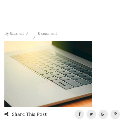
By
JBazinet
0 comment
Share This Post