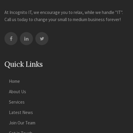
At Incognito IT, we encourage you to relax, while we handle "IT".
Call us today to change your small to medium business forever!
Quick Links
Home
About Us
Services
Latest News
Join Our Team