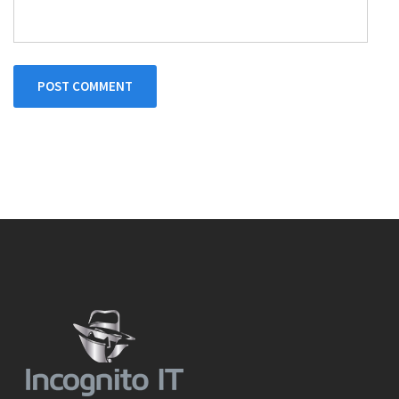
POST COMMENT