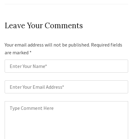
Leave Your Comments
Your email address will not be published. Required fields
are marked
*