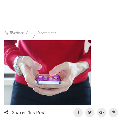
By
JBazinet
0 comment
Share This Post