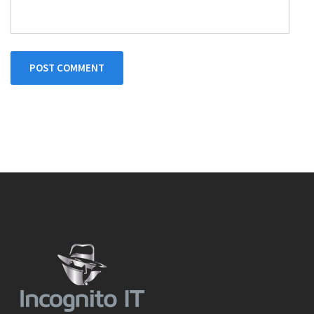
POST COMMENT