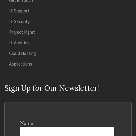
Get in Touch
IT Support
IT Security
Project Mgmt
IT Auditing
Cloud Hosting
Applications
Sign Up for Our Newsletter!
Name: