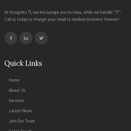
At Incognito IT, we encourage you to relax, while we handle "IT".
Call us today to change your small to medium business forever!
Quick Links
Home
About Us
Services
Latest News
Join Our Team