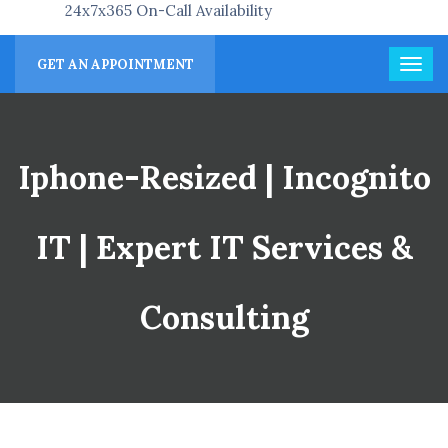
24x7x365 On-Call Availability
GET AN APPOINTMENT
Iphone-Resized | Incognito
IT | Expert IT Services &
Consulting