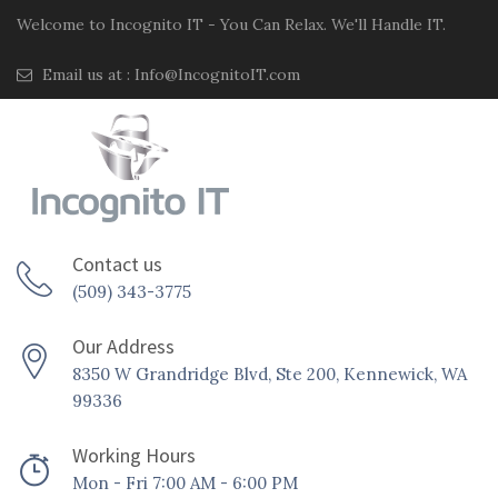
Welcome to Incognito IT - You Can Relax. We'll Handle IT.
Email us at :
Info@IncognitoIT.com
Contact us
(509) 343-3775
Our Address
8350 W Grandridge Blvd, Ste 200, Kennewick, WA
99336
Working Hours
Mon - Fri 7:00 AM - 6:00 PM