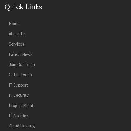
Quick Links
Home
About Us
Services
Latest News
Join Our Team
Get in Touch
IT Support
IT Security
Project Mgmt
IT Auditing
Cloud Hosting