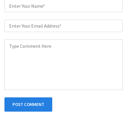
POST COMMENT