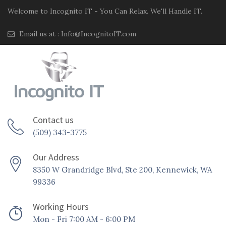
Welcome to Incognito IT - You Can Relax. We'll Handle IT.
Email us at :
Info@IncognitoIT.com
Contact us
(509) 343-3775
Our Address
8350 W Grandridge Blvd, Ste 200, Kennewick, WA
99336
Working Hours
Mon - Fri 7:00 AM - 6:00 PM