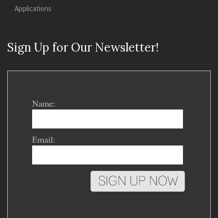
Applications
Sign Up for Our Newsletter!
Name:
Email: