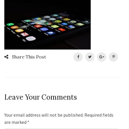
Share This Post
Leave Your Comments
Your email address will not be published. Required fields
are marked
*