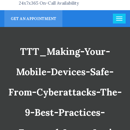
24x7x365 On-Call Availability
GET AN APPOINTMENT
TTT_Making-Your-
Mobile-Devices-Safe-
From-Cyberattacks-The-
9-Best-Practices-