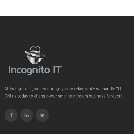
At Incognito IT, we encourage you to relax, while we handle "IT".
Call us today to change your small to medium business forever!