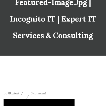
Featured-Image.jpg |
Incognito IT | Expert IT
Services & Consulting
By
JBazinet
0 comment