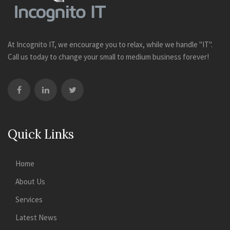
At Incognito IT, we encourage you to relax, while we handle "IT".
Call us today to change your small to medium business forever!
Quick Links
Home
About Us
Services
Latest News