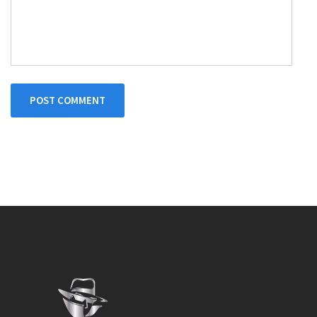
POST COMMENT