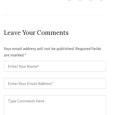
Leave Your Comments
Your email address will not be published. Required fields
are marked
*