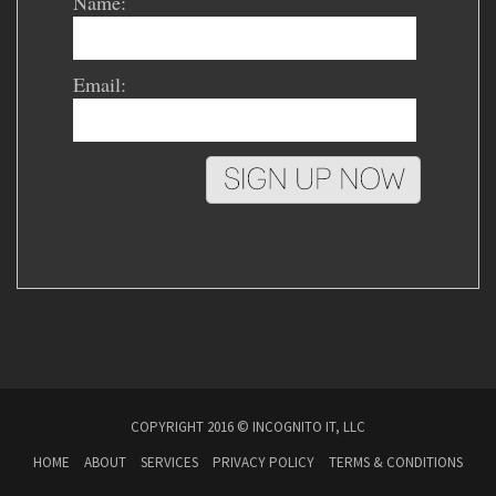
Name:
Email:
COPYRIGHT 2016 © INCOGNITO IT, LLC
HOME
ABOUT
SERVICES
PRIVACY POLICY
TERMS & CONDITIONS