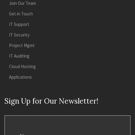
Join Our Team
Get in Touch
IT Support
IT Security
Project Mgmt
IT Auditing
Cloud Hosting
Applications
Sign Up for Our Newsletter!