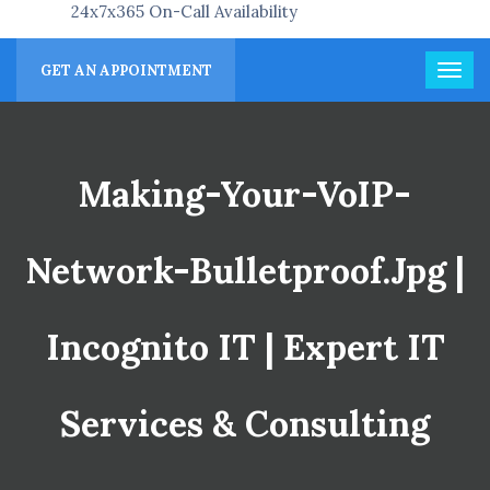
24x7x365 On-Call Availability
GET AN APPOINTMENT
Making-Your-VoIP-
Network-Bulletproof.jpg |
Incognito IT | Expert IT
Services & Consulting