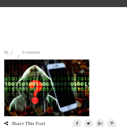
By
0 comment
Share This Post