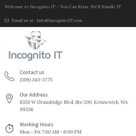
Welcome to Incognito IT - You Can Relax. We'll Handle IT.
Email us at :
Info@IncognitoIT.com
Contact us
(509) 343-3775
Our Address
8350 W Grandridge Blvd, Ste 200, Kennewick, WA
99336
Working Hours
Mon - Fri 7:00 AM - 6:00 PM