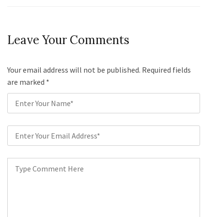
Leave Your Comments
Your email address will not be published. Required fields
are marked
*