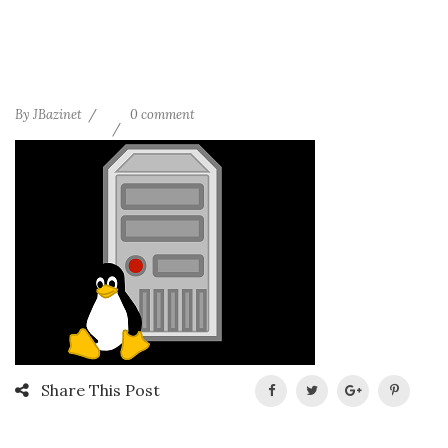
By
JBazinet
0 comment
Share This Post