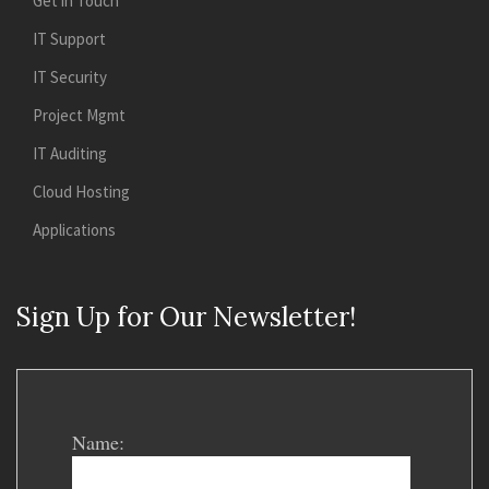
Get in Touch
IT Support
IT Security
Project Mgmt
IT Auditing
Cloud Hosting
Applications
Sign Up for Our Newsletter!
Name: