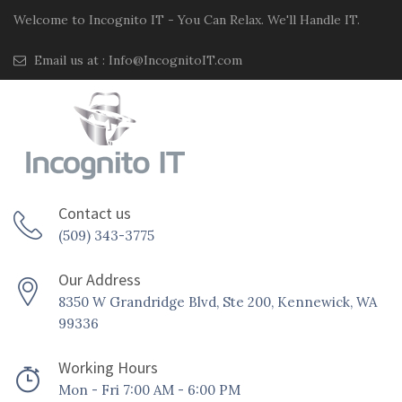
Welcome to Incognito IT - You Can Relax. We'll Handle IT.
Email us at :
Info@IncognitoIT.com
Contact us
(509) 343-3775
Our Address
8350 W Grandridge Blvd, Ste 200, Kennewick, WA
99336
Working Hours
Mon - Fri 7:00 AM - 6:00 PM