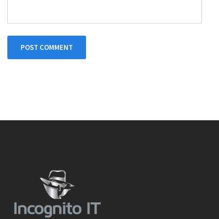
POST COMMENT