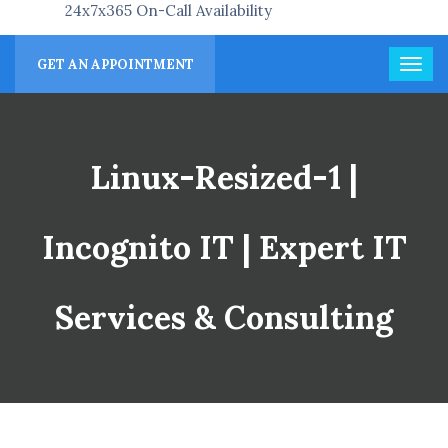
24x7x365 On-Call Availability
GET AN APPOINTMENT
Linux-Resized-1 |
Incognito IT | Expert IT
Services & Consulting