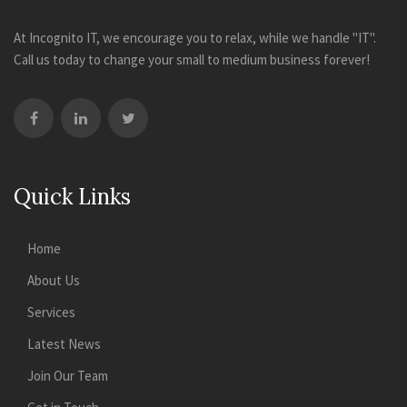
At Incognito IT, we encourage you to relax, while we handle "IT".
Call us today to change your small to medium business forever!
Quick Links
Home
About Us
Services
Latest News
Join Our Team