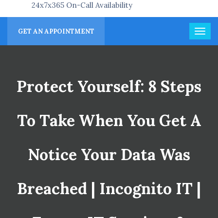
24x7x365 On-Call Availability
GET AN APPOINTMENT
Protect Yourself: 8 Steps
To Take When You Get A
Notice Your Data Was
Breached | Incognito IT |