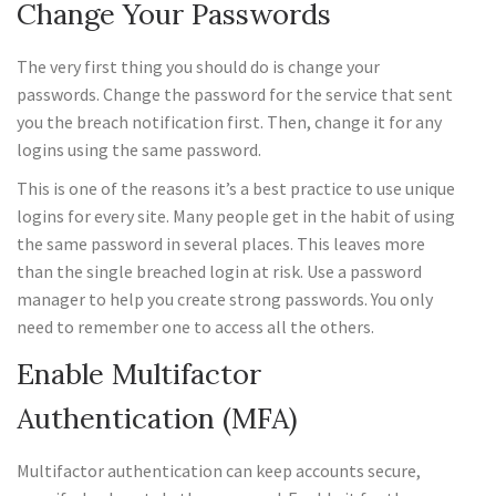
Change Your Passwords
The very first thing you should do is change your
passwords. Change the password for the service that sent
you the breach notification first. Then, change it for any
logins using the same password.
This is one of the reasons it’s a best practice to use unique
logins for every site. Many people get in the habit of using
the same password in several places. This leaves more
than the single breached login at risk. Use a password
manager to help you create strong passwords. You only
need to remember one to access all the others.
Enable Multifactor
Authentication (MFA)
Multifactor authentication can keep accounts secure,