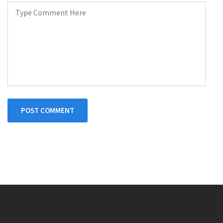
POST COMMENT