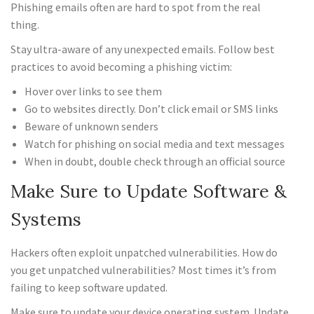
Phishing emails often are hard to spot from the real
thing.
Stay ultra-aware of any unexpected emails. Follow best
practices to avoid becoming a phishing victim:
Hover over links to see them
Go to websites directly. Don’t click email or SMS links
Beware of unknown senders
Watch for phishing on social media and text messages
When in doubt, double check through an official source
Make Sure to Update Software &
Systems
Hackers often exploit unpatched vulnerabilities. How do
you get unpatched vulnerabilities? Most times it’s from
failing to keep software updated.
Make sure to update your device operating system. Update