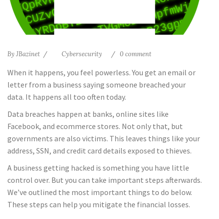
By
JBazinet
Cybersecurity
0 comment
When it happens, you feel powerless. You get an email or
letter from a business saying someone breached your
data. It happens all too often today.
Data breaches happen at banks, online sites like
Facebook, and ecommerce stores. Not only that, but
governments are also victims. This leaves things like your
address, SSN, and credit card details exposed to thieves.
A business getting hacked is something you have little
control over. But you can take important steps afterwards.
We’ve outlined the most important things to do below.
These steps can help you mitigate the financial losses.