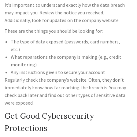
It’s important to understand exactly how the data breach
may impact you. Review the notice you received.
Additionally, look for updates on the company website.
These are the things you should be looking for:
The type of data exposed (passwords, card numbers,
etc.)
What reparations the company is making (e.g., credit
monitoring)
Any instructions given to secure your account
Regularly check the company’s website. Often, they don’t
immediately know how far reaching the breach is. You may
check back later and find out other types of sensitive data
were exposed.
Get Good Cybersecurity
Protections