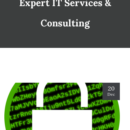
Expert IT Services &
Consulting
20
Dec