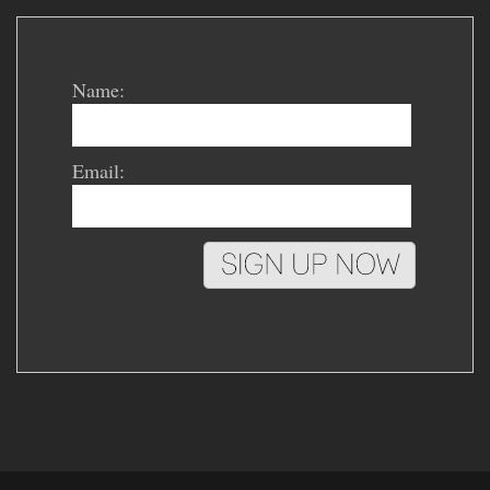
Name:
Email: