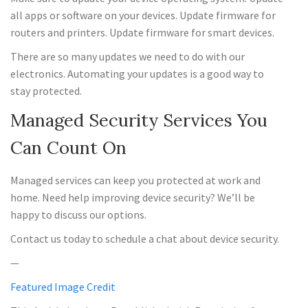
all apps or software on your devices. Update firmware for
routers and printers. Update firmware for smart devices.
There are so many updates we need to do with our
electronics. Automating your updates is a good way to
stay protected.
Managed Security Services You
Can Count On
Managed services can keep you protected at work and
home. Need help improving device security? We’ll be
happy to discuss our options.
Contact us today to schedule a chat about device security.
—
Featured Image Credit