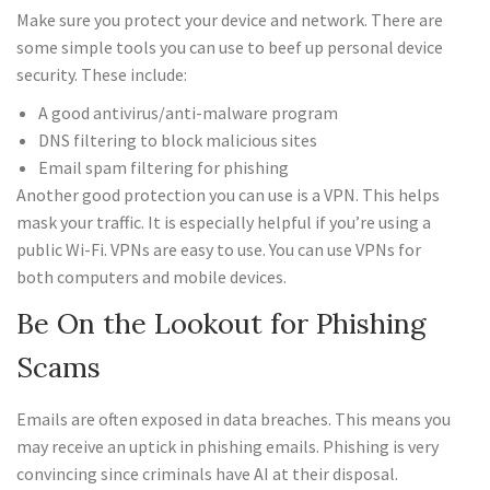
Make sure you protect your device and network. There are
some simple tools you can use to beef up personal device
security. These include:
A good antivirus/anti-malware program
DNS filtering to block malicious sites
Email spam filtering for phishing
Another good protection you can use is a VPN. This helps
mask your traffic. It is especially helpful if you’re using a
public Wi-Fi. VPNs are easy to use. You can use VPNs for
both computers and mobile devices.
Be On the Lookout for Phishing
Scams
Emails are often exposed in data breaches. This means you
may receive an uptick in phishing emails. Phishing is very
convincing since criminals have AI at their disposal.