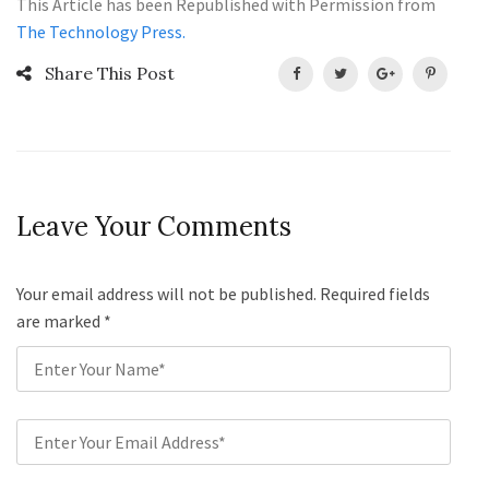
This Article has been Republished with Permission from
The Technology Press.
Share This Post
Leave Your Comments
Your email address will not be published. Required fields
are marked
*