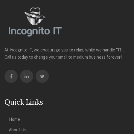
At Incognito IT, we encourage you to relax, while we handle "IT".
Call us today to change your small to medium business forever!
Quick Links
Home
About Us