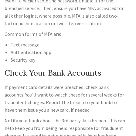
even if a hacker stole the password. Enable it for the
breached service. Then, ensure you have MFA activated for
all other logins, where possible. MFA is also called two-
factor authentication or two-step verification.
Common forms of MFA are:
Text message
Authentication app
Security key
Check Your Bank Accounts
If payment card details were breached, check bank
accounts. You’ll want to watch these for several weeks for
fraudulent charges. Report the breach to your bank to
have them issue you a new card, if needed.
Notify your bank about the 3rd party data breach. This can
help keep you from being held responsible for fraudulent
charges. It’s good to get out ahead of it. Your bank can