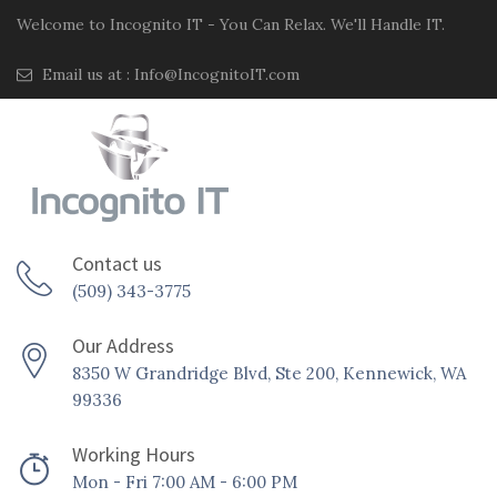
Welcome to Incognito IT - You Can Relax. We'll Handle IT.
Email us at :
Info@IncognitoIT.com
Contact us
(509) 343-3775
Our Address
8350 W Grandridge Blvd, Ste 200, Kennewick, WA
99336
Working Hours
Mon - Fri 7:00 AM - 6:00 PM