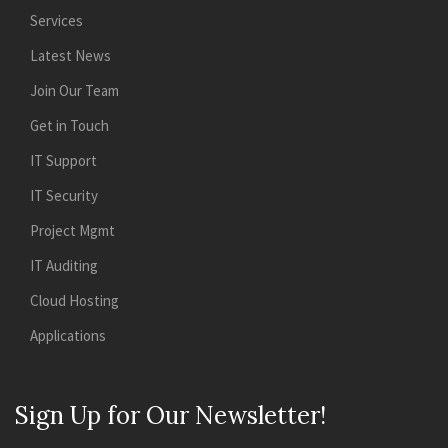
Services
Latest News
Join Our Team
Get in Touch
IT Support
IT Security
Project Mgmt
IT Auditing
Cloud Hosting
Applications
Sign Up for Our Newsletter!