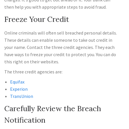
then help you with appropriate steps to avoid fraud.
Freeze Your Credit
Online criminals will often sell breached personal details.
These details can enable someone to take out credit in
your name. Contact the three credit agencies. They each
have ways to freeze your credit to protect you. You can do
this right on their websites.
The three credit agencies are:
Equifax
Experion
TransUnion
Carefully Review the Breach
Notification