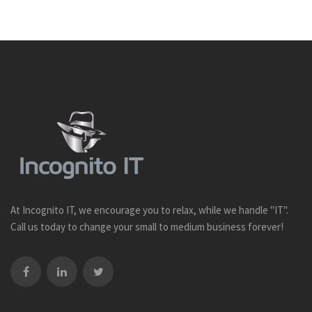
At Incognito IT, we encourage you to relax, while we handle "IT".
Call us today to change your small to medium business forever!