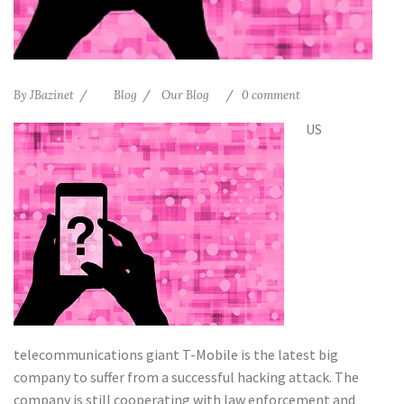
By
JBazinet
Blog
Our Blog
0 comment
US
telecommunications giant T-Mobile is the latest big
company to suffer from a successful hacking attack. The
company is still cooperating with law enforcement and