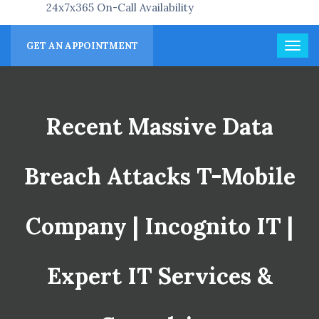
24x7x365 On-Call Availability
GET AN APPOINTMENT
Recent Massive Data
Breach Attacks T-Mobile
Company | Incognito IT |
Expert IT Services &