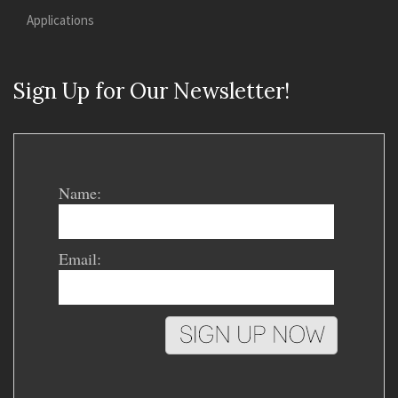
Applications
Sign Up for Our Newsletter!
Name:
Email: