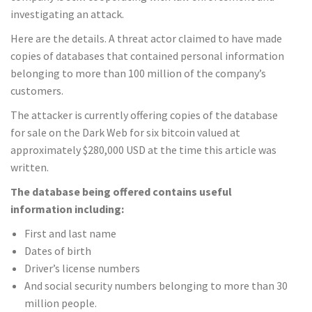
investigating an attack.
Here are the details. A threat actor claimed to have made
copies of databases that contained personal information
belonging to more than 100 million of the company’s
customers.
The attacker is currently offering copies of the database
for sale on the Dark Web for six bitcoin valued at
approximately $280,000 USD at the time this article was
written.
The database being offered contains useful
information including:
First and last name
Dates of birth
Driver’s license numbers
And social security numbers belonging to more than 30
million people.