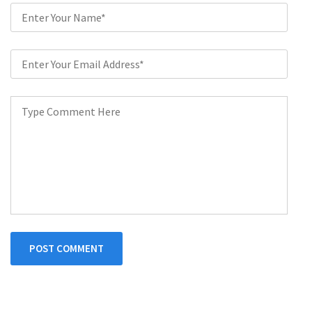
POST COMMENT