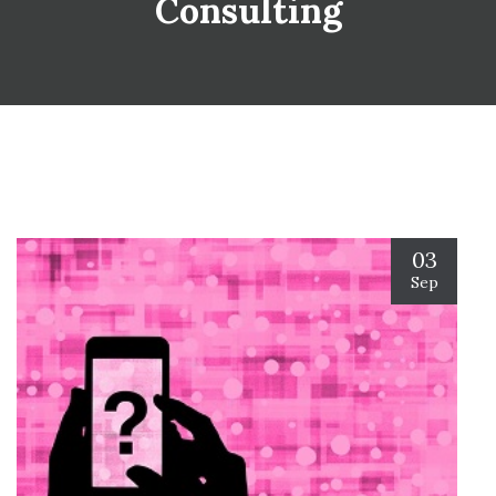
Consulting
03
Sep