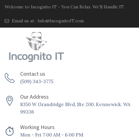
Welcome to Incognito IT - You Can Relax. We'll Handle IT.
Email us at :
Info@IncognitoIT.com
Contact us
(509) 343-3775
Our Address
8350 W Grandridge Blvd, Ste 200, Kennewick, WA
99336
Working Hours
Mon - Fri 7:00 AM - 6:00 PM