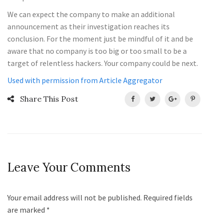
We can expect the company to make an additional
announcement as their investigation reaches its
conclusion. For the moment just be mindful of it and be
aware that no company is too big or too small to be a
target of relentless hackers. Your company could be next.
Used with permission from Article Aggregator
Share This Post
Leave Your Comments
Your email address will not be published. Required fields
are marked
*