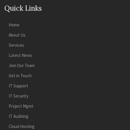
Quick Links
Home
About Us
Services
Latest News
Join Our Team
Get in Touch
IT Support
IT Security
Project Mgmt
IT Auditing
Cloud Hosting