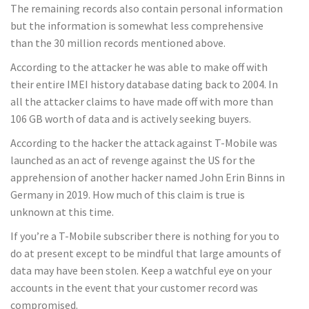
The remaining records also contain personal information
but the information is somewhat less comprehensive
than the 30 million records mentioned above.
According to the attacker he was able to make off with
their entire IMEI history database dating back to 2004. In
all the attacker claims to have made off with more than
106 GB worth of data and is actively seeking buyers.
According to the hacker the attack against T-Mobile was
launched as an act of revenge against the US for the
apprehension of another hacker named John Erin Binns in
Germany in 2019. How much of this claim is true is
unknown at this time.
If you’re a T-Mobile subscriber there is nothing for you to
do at present except to be mindful that large amounts of
data may have been stolen. Keep a watchful eye on your
accounts in the event that your customer record was
compromised.