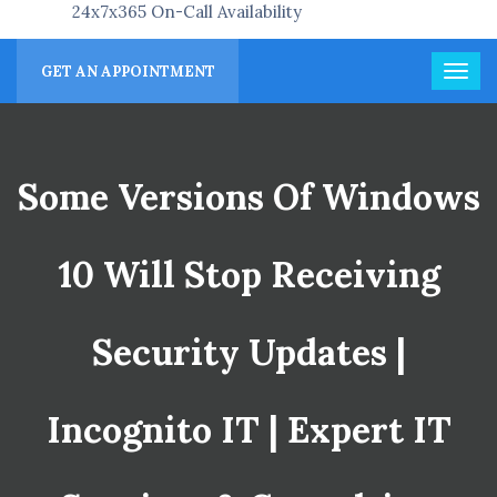
24x7x365 On-Call Availability
GET AN APPOINTMENT
Some Versions Of Windows
10 Will Stop Receiving
Security Updates |
Incognito IT | Expert IT