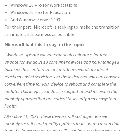
Windows 10 Pro for Workstations
Windows 10 Pro for Education
And Windows Server 1909
For their part, Microsoft is seeking to make the transition
as simple and seamless as possible.
Microsoft had this to say on the topic:
“Windows Update will automatically initiate a feature
update for Windows 10 consumer devices and non-managed
business devices that are at or within several months of
reaching end of servicing. For these devices, you can choose a
convenient time for your device to reboot and complete the
update. This keeps your device supported and receiving the
monthly updates that are critical to security and ecosystem
health.
After May 11, 2021, these devices will no longer receive
monthly security and quality updates that contain protection
from the latest security threats. To continue receiving security