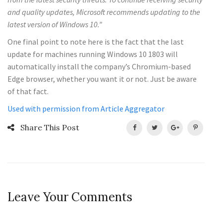
and quality updates, Microsoft recommends updating to the
latest version of Windows 10.”
One final point to note here is the fact that the last
update for machines running Windows 10 1803 will
automatically install the company’s Chromium-based
Edge browser, whether you want it or not. Just be aware
of that fact.
Used with permission from Article Aggregator
Share This Post
Leave Your Comments