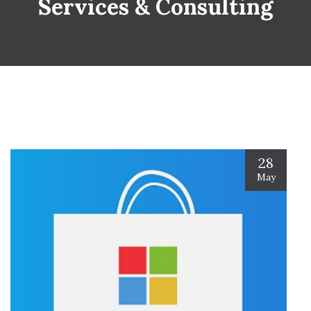
Services & Consulting
28
May