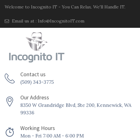
Welcome to Incognito IT - You Can Relax. We'll Handle IT.
Email us at :
Info@IncognitoIT.com
Contact us
(509) 343-3775
Our Address
8350 W Grandridge Blvd, Ste 200, Kennewick, WA
99336
Working Hours
Mon - Fri 7:00 AM - 6:00 PM