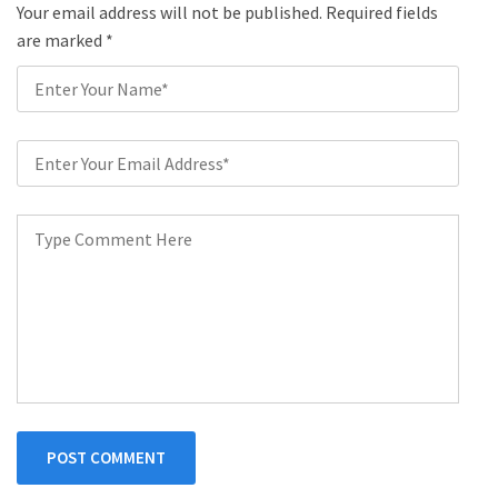
Your email address will not be published. Required fields
are marked
*
POST COMMENT