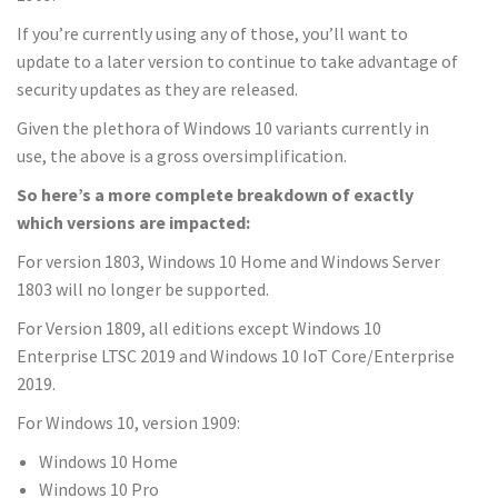
If you’re currently using any of those, you’ll want to
update to a later version to continue to take advantage of
security updates as they are released.
Given the plethora of Windows 10 variants currently in
use, the above is a gross oversimplification.
So here’s a more complete breakdown of exactly
which versions are impacted:
For version 1803, Windows 10 Home and Windows Server
1803 will no longer be supported.
For Version 1809, all editions except Windows 10
Enterprise LTSC 2019 and Windows 10 IoT Core/Enterprise
2019.
For Windows 10, version 1909:
Windows 10 Home
Windows 10 Pro