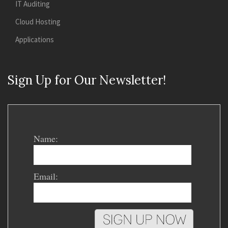
IT Auditing
Cloud Hosting
Applications
Sign Up for Our Newsletter!
Name:
Email: