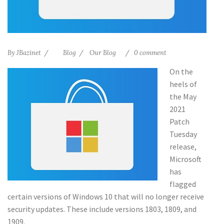
By
JBazinet
Blog
Our Blog
0 comment
On the
heels of
the May
2021
Patch
Tuesday
release,
Microsoft
has
flagged
certain versions of Windows 10 that will no longer receive
security updates. These include versions 1803, 1809, and
1909.