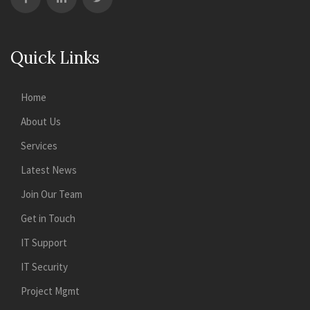
Quick Links
Home
About Us
Services
Latest News
Join Our Team
Get in Touch
IT Support
IT Security
Project Mgmt