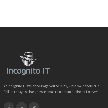
At Incognito IT, we encourage you to relax, while we handle "IT".
Call us today to change your small to medium business forever!