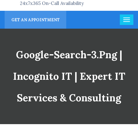
24x7x365 On-Call Availability
GET AN APPOINTMENT
Google-Search-3.png |
Incognito IT | Expert IT
Services & Consulting