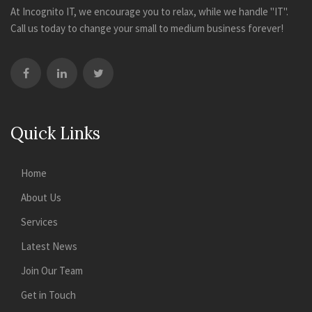
At Incognito IT, we encourage you to relax, while we handle "IT".
Call us today to change your small to medium business forever!
Quick Links
Home
About Us
Services
Latest News
Join Our Team
Get in Touch