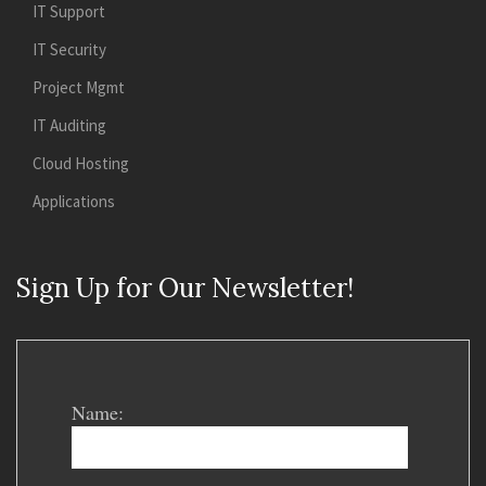
IT Support
IT Security
Project Mgmt
IT Auditing
Cloud Hosting
Applications
Sign Up for Our Newsletter!
Name: