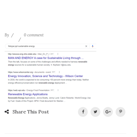
By
0 comment
Share This Post