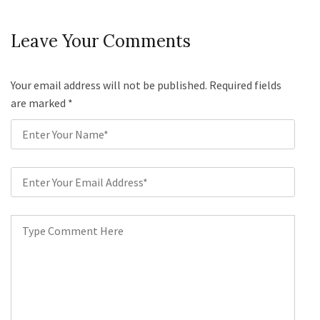
Leave Your Comments
Your email address will not be published. Required fields
are marked
*