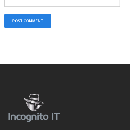
POST COMMENT