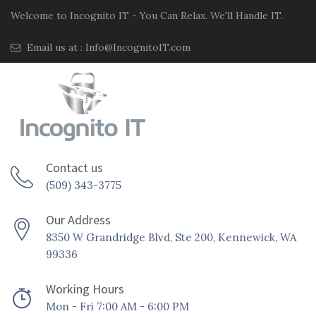
Welcome to Incognito IT - You Can Relax. We'll Handle IT.
Email us at :
Info@IncognitoIT.com
Contact us
(509) 343-3775
Our Address
8350 W Grandridge Blvd, Ste 200, Kennewick, WA
99336
Working Hours
Mon - Fri 7:00 AM - 6:00 PM