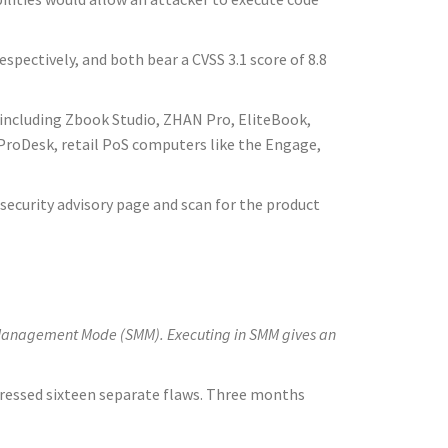
pectively, and both bear a CVSS 3.1 score of 8.8
including Zbook Studio, ZHAN Pro, EliteBook,
 ProDesk, retail PoS computers like the Engage,
security advisory page and scan for the product
tem Management Mode (SMM). Executing in SMM gives an
ressed sixteen separate flaws. Three months