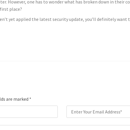
tter. However, one has to wonder what has broken down in their 
first place?
n’t yet applied the latest security update, you’ll definitely want 
elds are marked
*