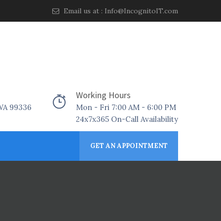
Email us at :
Info@IncognitoIT.com
Working Hours
 WA 99336
Mon - Fri 7:00 AM - 6:00 PM
24x7x365 On-Call Availability
GET AN APPOINTMENT