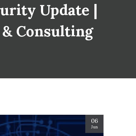
urity Update |
s & Consulting
06
Jun