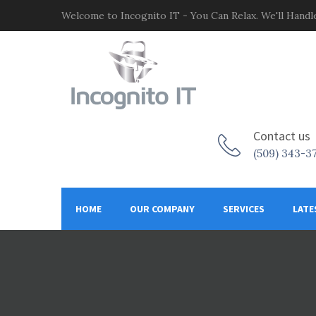
Welcome to Incognito IT - You Can Relax. We'll Handle
Contact us
(509) 343-3
HOME
OUR COMPANY
SERVICES
LATE