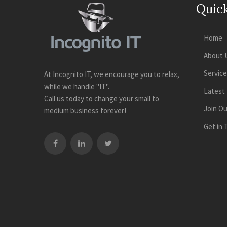
Quick
Home
About 
Servic
At Incognito IT, we encourage you to relax,
while we handle "IT".
Latest
Call us today to change your small to
Join O
medium business forever!
Get in