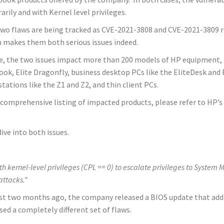
rarily and with Kernel level privileges.
wo flaws are being tracked as CVE-2021-3808 and CVE-2021-3809 res
 makes them both serious issues indeed.
, the two issues impact more than 200 models of HP equipment, 
ok, Elite Dragonfly, business desktop PCs like the EliteDesk and
tations like the Z1 and Z2, and thin client PCs.
 comprehensive listing of impacted products, please refer to HP’s 
ive into both issues.
ith kernel-level privileges (CPL == 0) to escalate privileges to Sys
 attacks.”
Just two months ago, the company released a BIOS update that add
ed a completely different set of flaws.