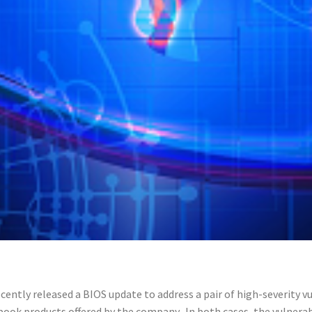
cently released a BIOS update to address a pair of high-severity vu
ook products offered by the company. In both cases, the vulnerab