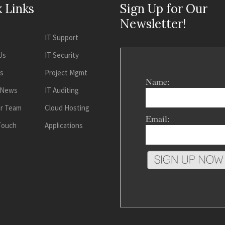
 Links
Sign Up for Our
Newsletter!
IT Support
Us
IT Security
es
Project Mgmt
Name:
 News
IT Auditing
ur Team
Cloud Hosting
Email:
 Touch
Applications