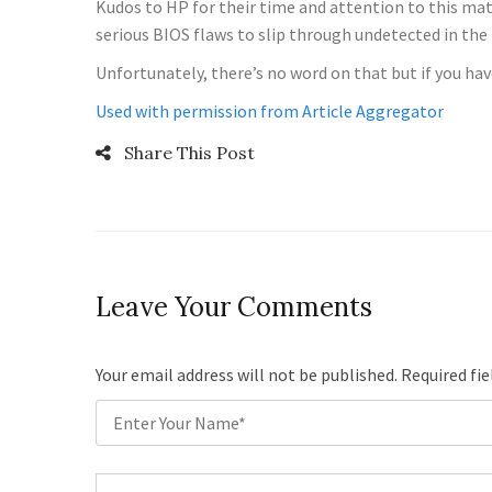
Kudos to HP for their time and attention to this ma
serious BIOS flaws to slip through undetected in the 
Unfortunately, there’s no word on that but if you have
Used with permission from Article Aggregator
Share This Post
Leave Your Comments
Your email address will not be published. Required fi