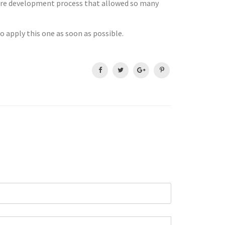
core development process that allowed so many
to apply this one as soon as possible.