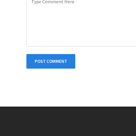
POST COMMENT