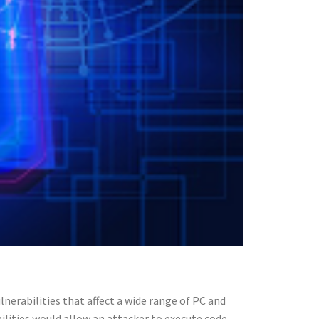
lnerabilities that affect a wide range of PC and
ilities would allow an attacker to execute code