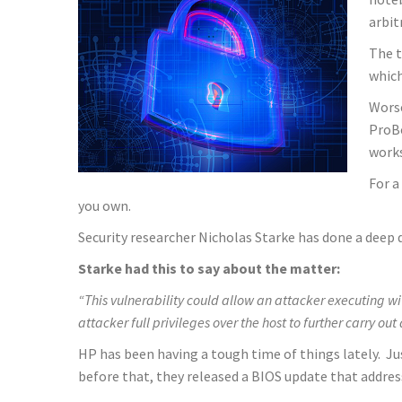
arbit
The t
which
Worse
ProBo
works
For a
you own.
Security researcher Nicholas Starke has done a deep d
Starke had this to say about the matter:
“This vulnerability could allow an attacker executing w
attacker full privileges over the host to further carry out
HP has been having a tough time of things lately. 
before that, they released a BIOS update that address