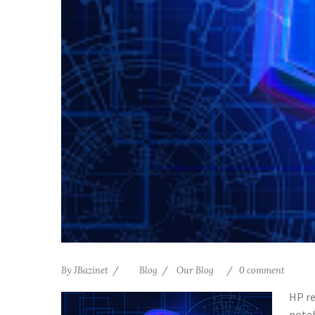
By
JBazinet
Blog
Our Blog
0 comment
HP re
noteb