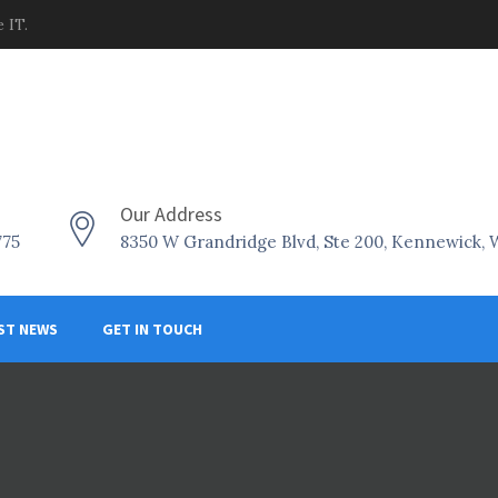
 IT.
Our Address
775
8350 W Grandridge Blvd, Ste 200, Kennewick,
ST NEWS
GET IN TOUCH