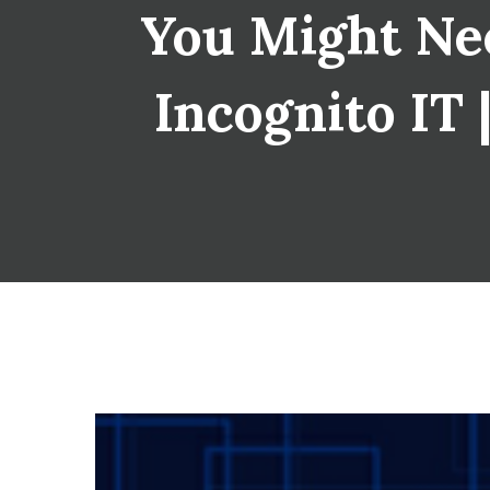
You Might Nee
Incognito IT 