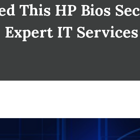
d This HP Bios Sec
| Expert IT Service