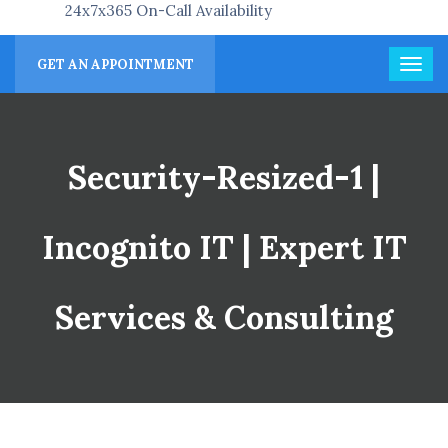
24x7x365 On-Call Availability
GET AN APPOINTMENT
Security-Resized-1 |
Incognito IT | Expert IT
Services & Consulting