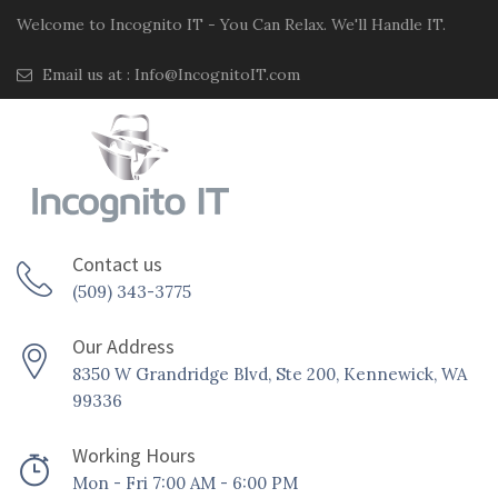
Welcome to Incognito IT - You Can Relax. We'll Handle IT.
Email us at :
Info@IncognitoIT.com
Contact us
(509) 343-3775
Our Address
8350 W Grandridge Blvd, Ste 200, Kennewick, WA
99336
Working Hours
Mon - Fri 7:00 AM - 6:00 PM