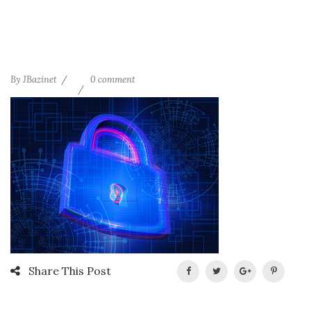
By
JBazinet
0 comment
Share This Post