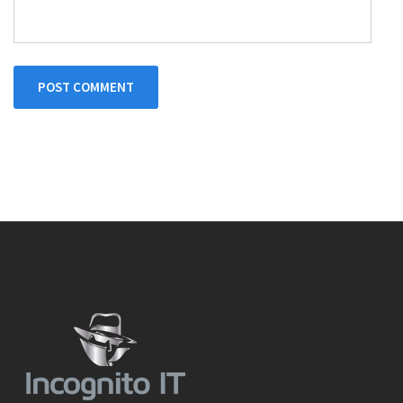
POST COMMENT