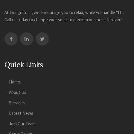
At Incognito IT, we encourage you to relax, while we handle "IT".
Call us today to change your small to medium business forever!
Quick Links
Home
About Us
Services
Latest News
Join Our Team