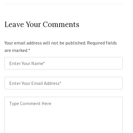
Leave Your Comments
Your email address will not be published. Required fields
are marked
*