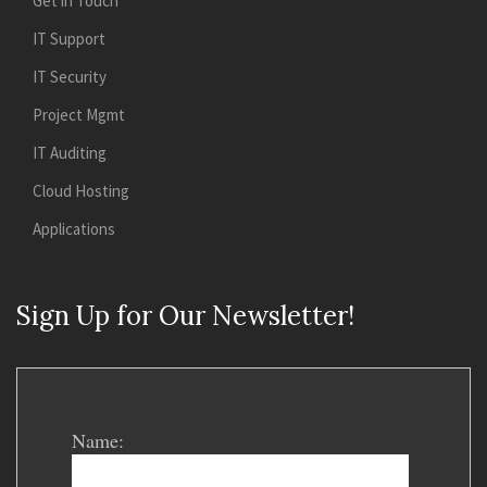
Get in Touch
IT Support
IT Security
Project Mgmt
IT Auditing
Cloud Hosting
Applications
Sign Up for Our Newsletter!
Name: