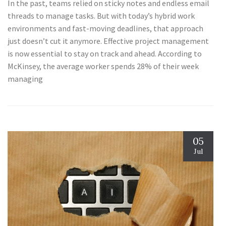
In the past, teams relied on sticky notes and endless email
threads to manage tasks. But with today’s hybrid work
environments and fast-moving deadlines, that approach
just doesn’t cut it anymore. Effective project management
is now essential to stay on track and ahead. According to
McKinsey, the average worker spends 28% of their week
managing
05
Jul