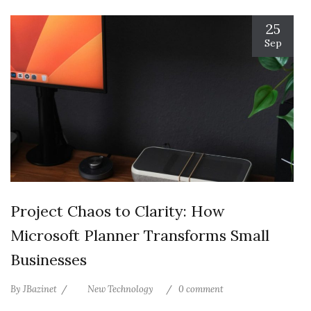
25
Sep
Project Chaos to Clarity: How
Microsoft Planner Transforms Small
Businesses
By
JBazinet
New Technology
0 comment