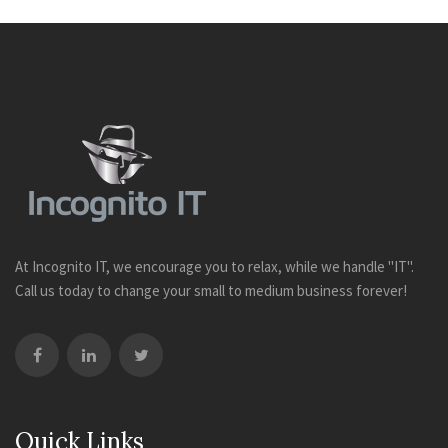
At Incognito IT, we encourage you to relax, while we handle "IT".
Call us today to change your small to medium business forever!
Quick Links