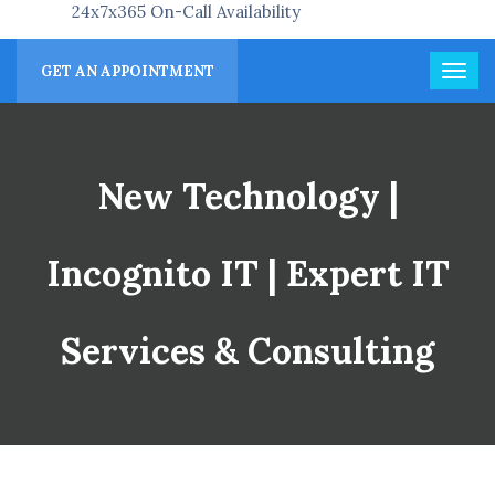
24x7x365 On-Call Availability
GET AN APPOINTMENT
New Technology |
Incognito IT | Expert IT
Services & Consulting