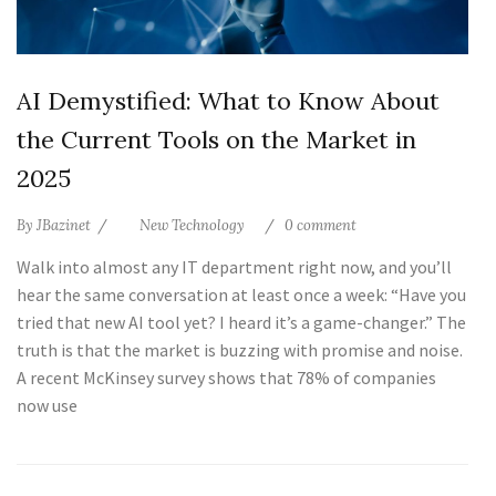
AI Demystified: What to Know About
the Current Tools on the Market in
2025
By
JBazinet
New Technology
0 comment
Walk into almost any IT department right now, and you’ll
hear the same conversation at least once a week: “Have you
tried that new AI tool yet? I heard it’s a game-changer.” The
truth is that the market is buzzing with promise and noise.
A recent McKinsey survey shows that 78% of companies
now use