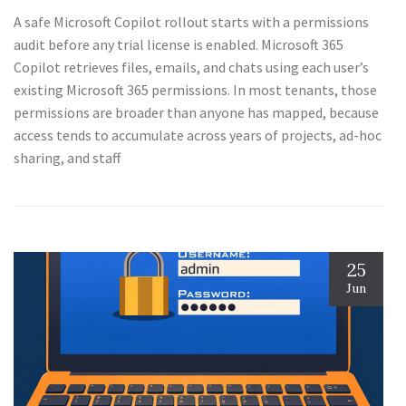
A safe Microsoft Copilot rollout starts with a permissions
audit before any trial license is enabled. Microsoft 365
Copilot retrieves files, emails, and chats using each user’s
existing Microsoft 365 permissions. In most tenants, those
permissions are broader than anyone has mapped, because
access tends to accumulate across years of projects, ad-hoc
sharing, and staff
25
Jun