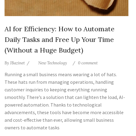
AI for Efficiency: How to Automate
Daily Tasks and Free Up Your Time
(Without a Huge Budget)
By
JBazinet
New Technology
0 comment
Running a small business means wearing a lot of hats.
These hats run from managing operations, handling
customer inquiries to keeping everything running
smoothly. There’s a solution that can lighten the load, AI-
powered automation. Thanks to technological
advancements, these tools have become more accessible
and cost-effective than ever, allowing small business
owners to automate tasks