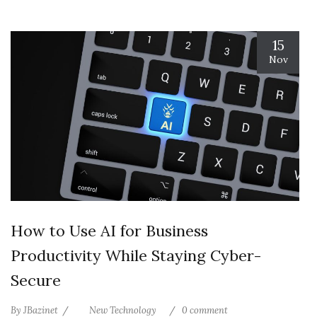
15
Nov
How to Use AI for Business
Productivity While Staying Cyber-
Secure
By
JBazinet
New Technology
0 comment