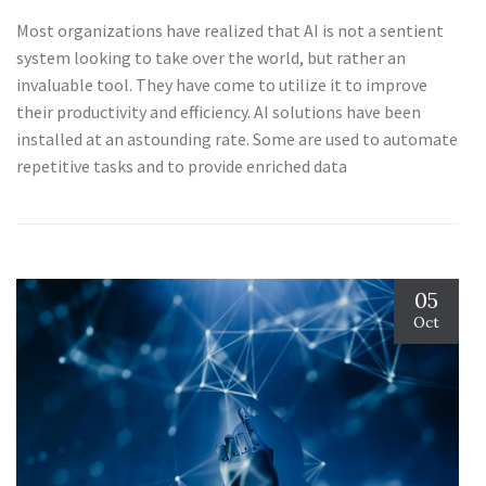
Most organizations have realized that AI is not a sentient
system looking to take over the world, but rather an
invaluable tool. They have come to utilize it to improve
their productivity and efficiency. AI solutions have been
installed at an astounding rate. Some are used to automate
repetitive tasks and to provide enriched data
05
Oct