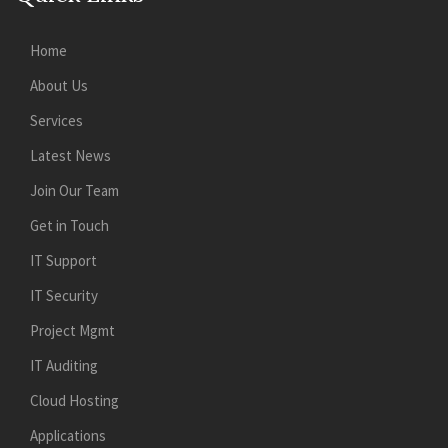
Home
About Us
Services
Latest News
Join Our Team
Get in Touch
IT Support
IT Security
Project Mgmt
IT Auditing
Cloud Hosting
Applications