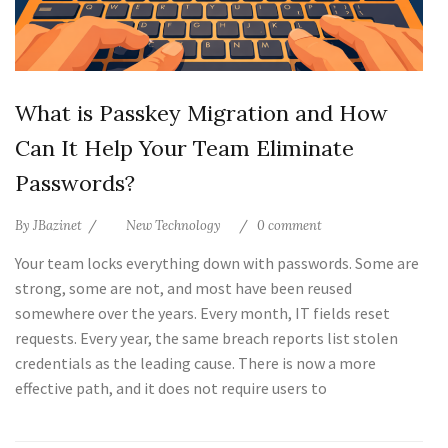
What is Passkey Migration and How
Can It Help Your Team Eliminate
Passwords?
By
JBazinet
New Technology
0 comment
Your team locks everything down with passwords. Some are
strong, some are not, and most have been reused
somewhere over the years. Every month, IT fields reset
requests. Every year, the same breach reports list stolen
credentials as the leading cause. There is now a more
effective path, and it does not require users to