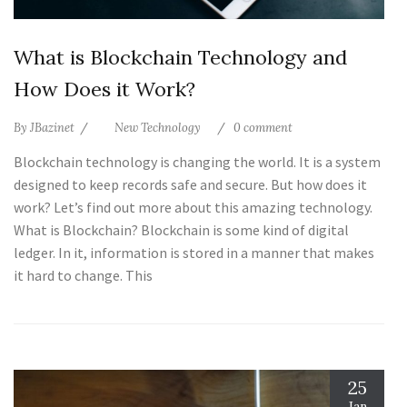
What is Blockchain Technology and
How Does it Work?
By
JBazinet
New Technology
0 comment
Blockchain technology is changing the world. It is a system
designed to keep records safe and secure. But how does it
work? Let’s find out more about this amazing technology.
What is Blockchain? Blockchain is some kind of digital
ledger. In it, information is stored in a manner that makes
it hard to change. This
25
Jan