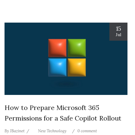
15
Jul
How to Prepare Microsoft 365
Permissions for a Safe Copilot Rollout
By
JBazinet
New Technology
0 comment