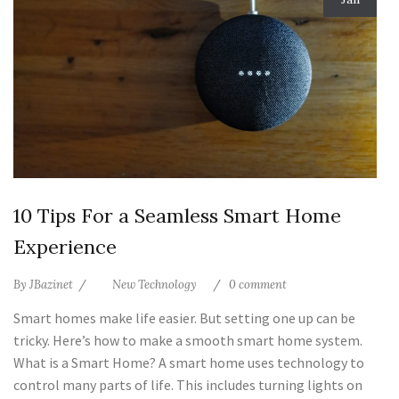
10 Tips For a Seamless Smart Home
Experience
By
JBazinet
New Technology
0 comment
Smart homes make life easier. But setting one up can be
tricky. Here’s how to make a smooth smart home system.
What is a Smart Home? A smart home uses technology to
control many parts of life. This includes turning lights on