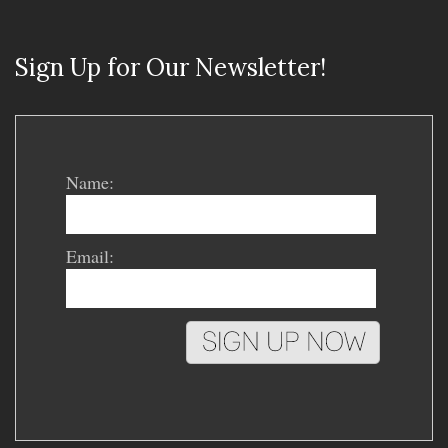
Sign Up for Our Newsletter!
Name:
Email: