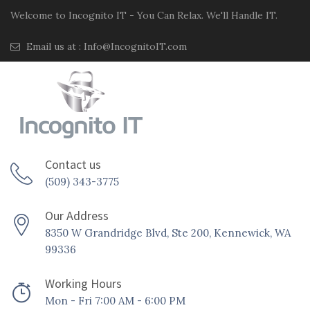
Welcome to Incognito IT - You Can Relax. We'll Handle IT.
Email us at :
Info@IncognitoIT.com
Contact us
(509) 343-3775
Our Address
8350 W Grandridge Blvd, Ste 200, Kennewick, WA
99336
Working Hours
Mon - Fri 7:00 AM - 6:00 PM