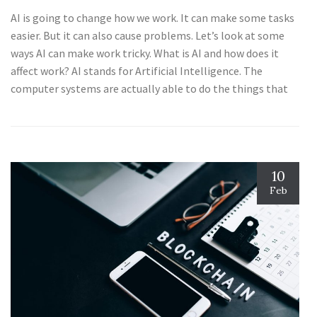
AI is going to change how we work. It can make some tasks
easier. But it can also cause problems. Let’s look at some
ways AI can make work tricky. What is AI and how does it
affect work? AI stands for Artificial Intelligence. The
computer systems are actually able to do the things that
10
Feb