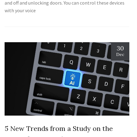
and off and unlocking doors. You can control these devices
with your voice
30
Dec
5 New Trends from a Study on the