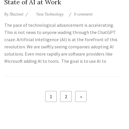
State of AI at Work
By
JBazinet
New Technology
0 comment
The pace of technological advancement is accelerating.
This is not news to anyone wading through the ChatGPT
craze. Artificial intelligence (AI) is at the forefront of this
revolution. We are swiftly seeing companies adopting AI
solutions. Even more rapidly are software providers like
Microsoft adding AI to tools. The goal is to use AI to
1
2
»