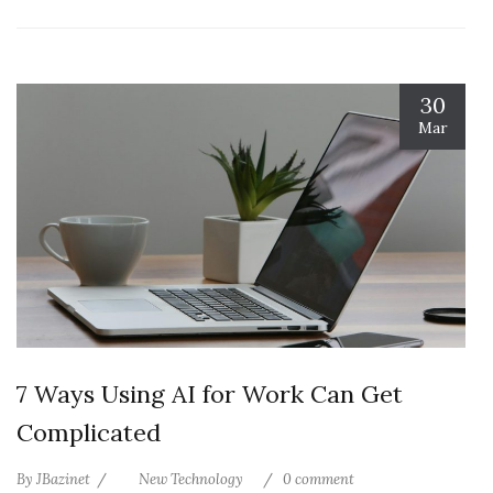
30
Mar
7 Ways Using AI for Work Can Get
Complicated
By
JBazinet
New Technology
0 comment