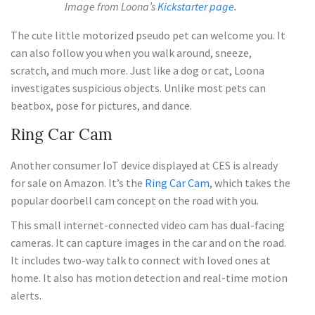
Image from Loona’s
Kickstarter page
.
The cute little motorized pseudo pet can welcome you. It
can also follow you when you walk around, sneeze,
scratch, and much more. Just like a dog or cat, Loona
investigates suspicious objects. Unlike most pets can
beatbox, pose for pictures, and dance.
Ring Car Cam
Another consumer IoT device displayed at CES is already
for sale on Amazon. It’s the
Ring Car Cam
, which takes the
popular doorbell cam concept on the road with you.
This small internet-connected video cam has dual-facing
cameras. It can capture images in the car and on the road.
It includes two-way talk to connect with loved ones at
home. It also has motion detection and real-time motion
alerts.