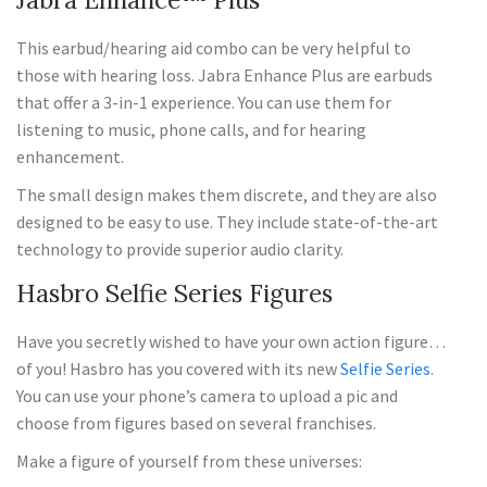
This earbud/hearing aid combo can be very helpful to
those with hearing loss. Jabra Enhance Plus are earbuds
that offer a 3-in-1 experience. You can use them for
listening to music, phone calls, and for hearing
enhancement.
The small design makes them discrete, and they are also
designed to be easy to use. They include state-of-the-art
technology to provide superior audio clarity.
Hasbro Selfie Series Figures
Have you secretly wished to have your own action figure…
of you! Hasbro has you covered with its new
Selfie Series
.
You can use your phone’s camera to upload a pic and
choose from figures based on several franchises.
Make a figure of yourself from these universes: