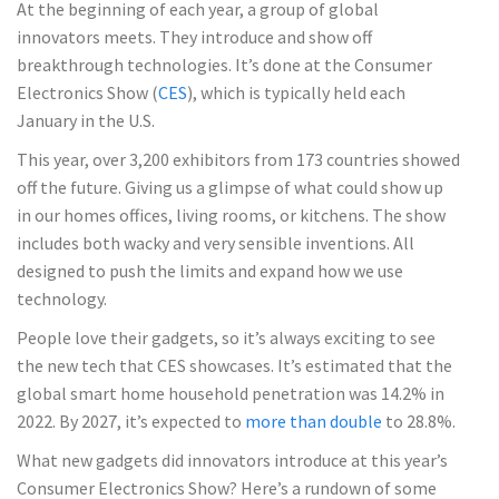
At the beginning of each year, a group of global
innovators meets. They introduce and show off
breakthrough technologies. It’s done at the Consumer
Electronics Show (
CES
), which is typically held each
January in the U.S.
This year, over 3,200 exhibitors from 173 countries showed
off the future. Giving us a glimpse of what could show up
in our homes offices, living rooms, or kitchens. The show
includes both wacky and very sensible inventions. All
designed to push the limits and expand how we use
technology.
People love their gadgets, so it’s always exciting to see
the new tech that CES showcases. It’s estimated that the
global smart home household penetration was 14.2% in
2022. By 2027, it’s expected to
more than double
to 28.8%.
What new gadgets did innovators introduce at this year’s
Consumer Electronics Show? Here’s a rundown of some