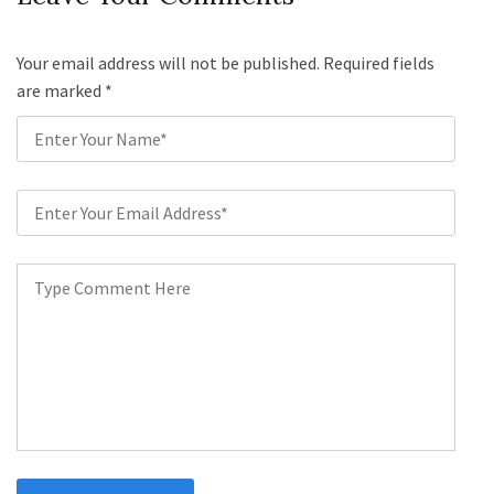
Your email address will not be published. Required fields
are marked
*