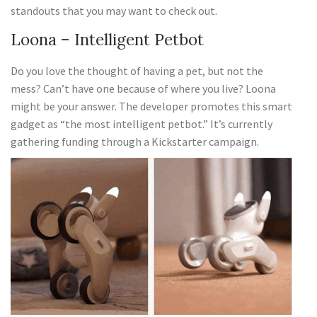
standouts that you may want to check out.
Loona – Intelligent Petbot
Do you love the thought of having a pet, but not the
mess? Can’t have one because of where you live? Loona
might be your answer. The developer promotes this smart
gadget as “the most intelligent petbot.” It’s currently
gathering funding through a Kickstarter campaign.