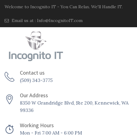
Welcome to Incognito IT - You Can Relax. We'll Handle IT.
Email us at :
Info@IncognitoIT.com
Contact us
(509) 343-3775
Our Address
8350 W Grandridge Blvd, Ste 200, Kennewick, WA
99336
Working Hours
Mon - Fri 7:00 AM - 6:00 PM