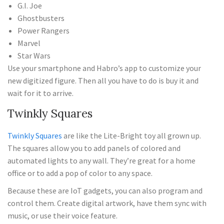
G.I. Joe
Ghostbusters
Power Rangers
Marvel
Star Wars
Use your smartphone and Habro’s app to customize your
new digitized figure. Then all you have to do is buy it and
wait for it to arrive.
Twinkly Squares
Twinkly Squares
are like the Lite-Bright toy all grown up.
The squares allow you to add panels of colored and
automated lights to any wall. They’re great for a home
office or to add a pop of color to any space.
Because these are IoT gadgets, you can also program and
control them. Create digital artwork, have them sync with
music, or use their voice feature.