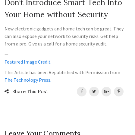
Don’t Introduce Smart Tech Into
Your Home without Security
New electronic gadgets and home tech can be great. They
can also expose your network to security risks. Get help
from a pro. Give us a call for a home security audit.
—
Featured Image Credit
This Article has been Republished with Permission from
The Technology Press.
Share This Post
Leave Your Comments