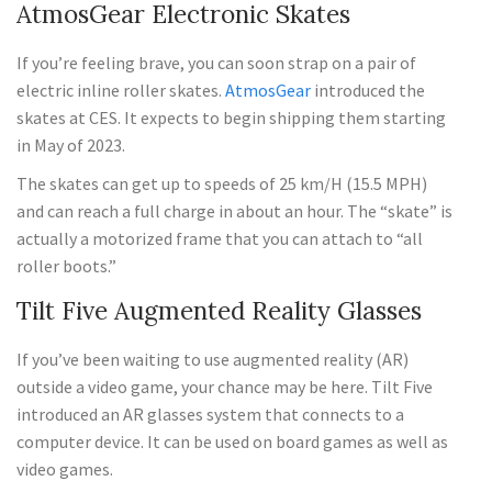
AtmosGear Electronic Skates
If you’re feeling brave, you can soon strap on a pair of
electric inline roller skates.
AtmosGear
introduced the
skates at CES. It expects to begin shipping them starting
in May of 2023.
The skates can get up to speeds of 25 km/H (15.5 MPH)
and can reach a full charge in about an hour. The “skate” is
actually a motorized frame that you can attach to “all
roller boots.”
Tilt Five Augmented Reality Glasses
If you’ve been waiting to use augmented reality (AR)
outside a video game, your chance may be here. Tilt Five
introduced an AR glasses system that connects to a
computer device. It can be used on board games as well as
video games.