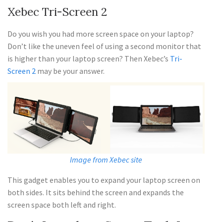
Xebec Tri-Screen 2
Do you wish you had more screen space on your laptop?
Don’t like the uneven feel of using a second monitor that
is higher than your laptop screen? Then Xebec’s
Tri-
Screen 2
may be your answer.
Image from Xebec site
This gadget enables you to expand your laptop screen on
both sides. It sits behind the screen and expands the
screen space both left and right.