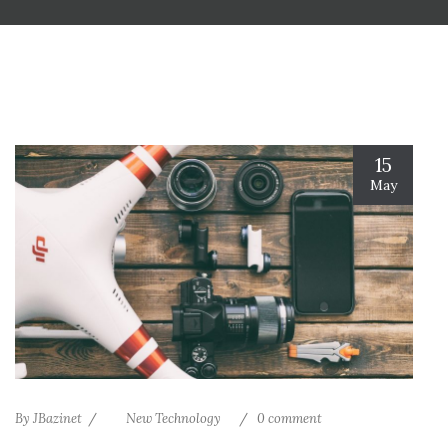
15
May
By
JBazinet
New Technology
0 comment