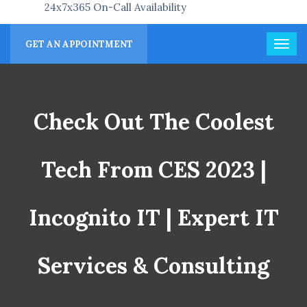
24x7x365 On-Call Availability
GET AN APPOINTMENT
Check Out The Coolest
Tech From CES 2023 |
Incognito IT | Expert IT
Services & Consulting