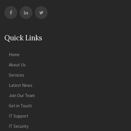
Quick Links
Home
About Us
Services
Latest News
Join Our Team
Get in Touch
IT Support
IT Security