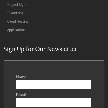
Project Mgmt
IT Auditing
Cloud Hosting
Applications
Sign Up for Our Newsletter!
Name:
Email: