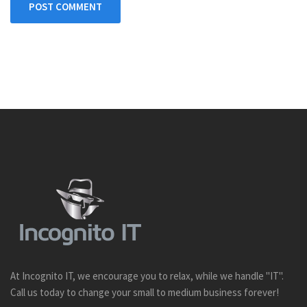
POST COMMENT
At Incognito IT, we encourage you to relax, while we handle "IT".
Call us today to change your small to medium business forever!