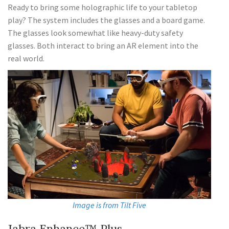
Ready to bring some holographic life to your tabletop
play? The system includes the glasses and a board game.
The glasses look somewhat like heavy-duty safety
glasses. Both interact to bring an AR element into the
real world.
Image is from Tilt Five
Jabra Enhance™ Plus