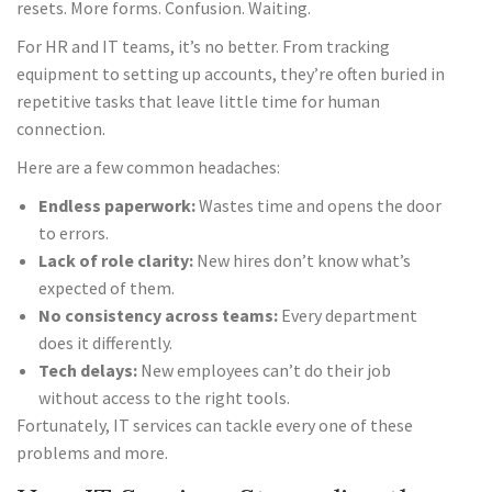
resets. More forms. Confusion. Waiting.
For HR and IT teams, it’s no better. From tracking
equipment to setting up accounts, they’re often buried in
repetitive tasks that leave little time for human
connection.
Here are a few common headaches:
Endless paperwork:
Wastes time and opens the door
to errors.
Lack of role clarity:
New hires don’t know what’s
expected of them.
No consistency across teams:
Every department
does it differently.
Tech delays:
New employees can’t do their job
without access to the right tools.
Fortunately, IT services can tackle every one of these
problems and more.