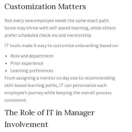
Customization Matters
Not every new employee needs the same exact path.
Some may thrive with self-paced learning, while others
prefer scheduled check-ins and mentorship.
IT tools make it easy to customize onboarding based on:
Role and department
Prior experience
Learning preferences
From assigning a mentor on day one to recommending
skill-based learning paths, IT can personalize each
employee’s journey while keeping the overall process
consistent.
The Role of IT in Manager
Involvement