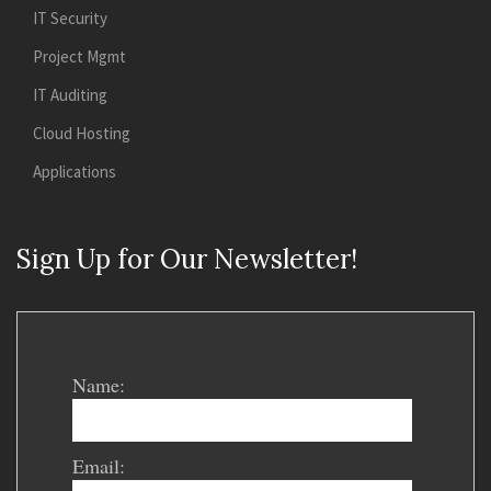
IT Security
Project Mgmt
IT Auditing
Cloud Hosting
Applications
Sign Up for Our Newsletter!
Name:
Email: