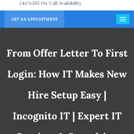
24x7x365 On-Call Availability
GET AN APPOINTMENT
From Offer Letter To First
Login: How IT Makes New
Hire Setup Easy |
Incognito IT | Expert IT