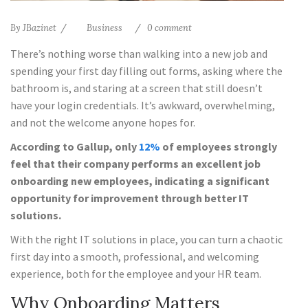
By
JBazinet
Business
0 comment
There’s nothing worse than walking into a new job and
spending your first day filling out forms, asking where the
bathroom is, and staring at a screen that still doesn’t
have your login credentials. It’s awkward, overwhelming,
and not the welcome anyone hopes for.
According to Gallup, only
12%
of employees strongly
feel that their company performs an excellent job
onboarding new employees, indicating a significant
opportunity for improvement through better IT
solutions.
With the right IT solutions in place, you can turn a chaotic
first day into a smooth, professional, and welcoming
experience, both for the employee and your HR team.
Why Onboarding Matters