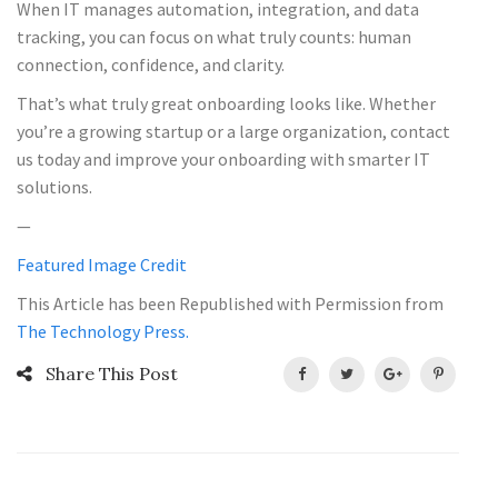
When IT manages automation, integration, and data
tracking, you can focus on what truly counts: human
connection, confidence, and clarity.
That’s what truly great onboarding looks like. Whether
you’re a growing startup or a large organization, contact
us today and improve your onboarding with smarter IT
solutions.
—
Featured Image Credit
This Article has been Republished with Permission from
The Technology Press.
Share This Post