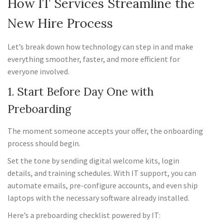
How IT Services Streamline the
New Hire Process
Let’s break down how technology can step in and make
everything smoother, faster, and more efficient for
everyone involved.
1. Start Before Day One with
Preboarding
The moment someone accepts your offer, the onboarding
process should begin.
Set the tone by sending digital welcome kits, login
details, and training schedules. With IT support, you can
automate emails, pre-configure accounts, and even ship
laptops with the necessary software already installed.
Here’s a preboarding checklist powered by IT: