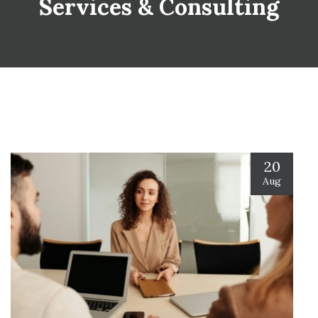
Services & Consulting
20
Aug