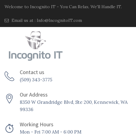
Welcome to Incognito IT - You Can Relax. We'll Handle IT.
Email us at :
Info@IncognitoIT.com
Contact us
(509) 343-3775
Our Address
8350 W Grandridge Blvd, Ste 200, Kennewick, WA
99336
Working Hours
Mon - Fri 7:00 AM - 6:00 PM