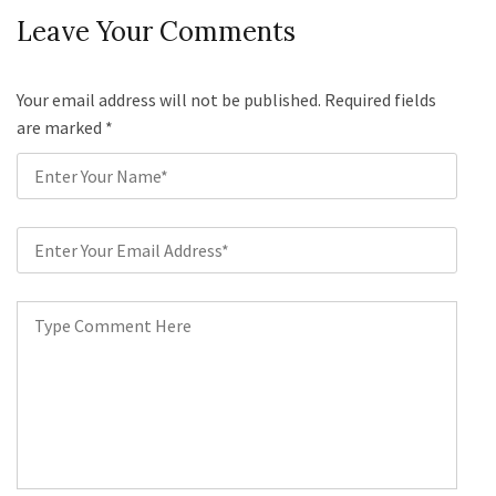
Leave Your Comments
Your email address will not be published. Required fields
are marked
*