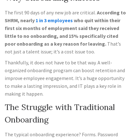
The first 90 days of any new job are critical.
According to
SHRM, nearly
1 in 3 employees
who quit within their
first six months of employment said they received
little to no onboarding, and 15% specifically cited
poor onboarding as a key reason for leaving.
That’s
not just a talent issue; it’s a cost issue too.
Thankfully, it does not have to be that way. A well-
organized onboarding program can boost retention and
improve employee engagement. It’s a huge opportunity
to make a lasting impression, and IT plays a key role in
making it happen.
The Struggle with Traditional
Onboarding
The typical onboarding experience? Forms. Password