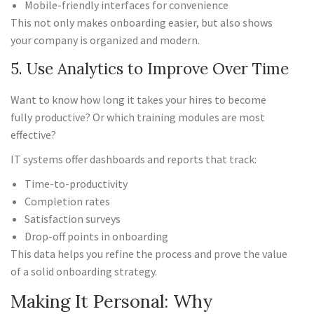
Mobile-friendly interfaces for convenience
This not only makes onboarding easier, but also shows
your company is organized and modern.
5. Use Analytics to Improve Over Time
Want to know how long it takes your hires to become
fully productive? Or which training modules are most
effective?
IT systems offer dashboards and reports that track:
Time-to-productivity
Completion rates
Satisfaction surveys
Drop-off points in onboarding
This data helps you refine the process and prove the value
of a solid onboarding strategy.
Making It Personal: Why