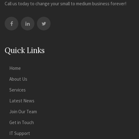
Call us today to change your small to medium business forever!
Quick Links
Home
About Us
Services
Latest News
Join Our Team
Get in Touch
IT Support