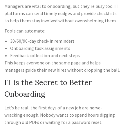
Managers are vital to onboarding, but they’re busy too. IT
platforms can send timely nudges and provide checklists
to help them stay involved without overwhelming them.
Tools can automate:
30/60/90-day check-in reminders
Onboarding task assignments
Feedback collection and next steps
This keeps everyone on the same page and helps
managers guide their new hires without dropping the ball.
IT is the Secret to Better
Onboarding
Let’s be real, the first days of a new job are nerve-
wracking enough. Nobody wants to spend hours digging
through old PDFs or waiting for a password reset.