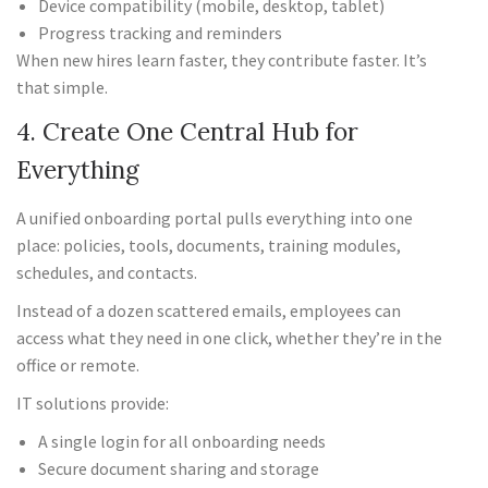
Device compatibility (mobile, desktop, tablet)
Progress tracking and reminders
When new hires learn faster, they contribute faster. It’s
that simple.
4. Create One Central Hub for
Everything
A unified onboarding portal pulls everything into one
place: policies, tools, documents, training modules,
schedules, and contacts.
Instead of a dozen scattered emails, employees can
access what they need in one click, whether they’re in the
office or remote.
IT solutions provide:
A single login for all onboarding needs
Secure document sharing and storage