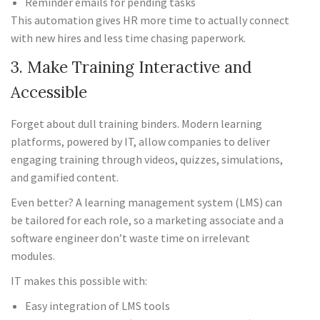
Reminder emails for pending tasks
This automation gives HR more time to actually connect
with new hires and less time chasing paperwork.
3. Make Training Interactive and
Accessible
Forget about dull training binders. Modern learning
platforms, powered by IT, allow companies to deliver
engaging training through videos, quizzes, simulations,
and gamified content.
Even better? A learning management system (LMS) can
be tailored for each role, so a marketing associate and a
software engineer don’t waste time on irrelevant
modules.
IT makes this possible with:
Easy integration of LMS tools