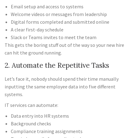
Email setup and access to systems
Welcome videos or messages from leadership
Digital forms completed and submitted online
A clear first-day schedule
Slack or Teams invites to meet the team
This gets the boring stuff out of the way so your new hire
can hit the ground running.
2. Automate the Repetitive Tasks
Let’s face it, nobody should spend their time manually
inputting the same employee data into five different
systems.
IT services can automate:
Data entry into HR systems
Background checks
Compliance training assignments