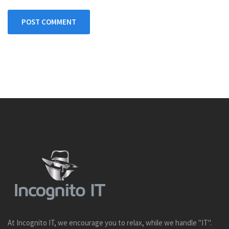
POST COMMENT
At Incognito IT, we encourage you to relax, while we handle "IT".