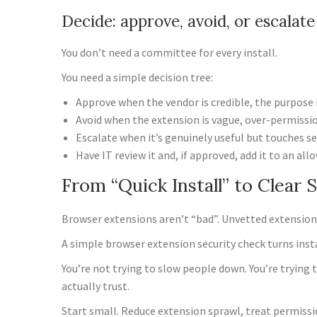
Decide: approve, avoid, or escalate
You don’t need a committee for every install.
You need a simple decision tree:
Approve when the vendor is credible, the purpose 
Avoid when the extension is vague, over-permissione
Escalate when it’s genuinely useful but touches s
Have IT review it and, if approved, add it to an allo
From “Quick Install” to Clear 
Browser extensions aren’t “bad”. Unvetted extension
A simple browser extension security check turns inst
You’re not trying to slow people down. You’re trying 
actually trust.
Start small. Reduce extension sprawl, treat permissi