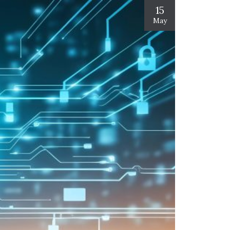
15
May