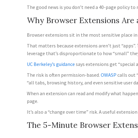
The good news is you don’t need a 40-page policy to 
Why Browser Extensions Are 
Browser extensions sit in the most sensitive place in
That matters because extensions aren’t just “apps”.
leverage that’s disproportionate to how “small” they
UC Berkeley’s guidance
says extensions get “special 
The risk is often permission-based.
OWASP
calls out 
“all tabs, browsing history, and even sensitive user d
When an extension can read and modify what happens i
page.
It’s also a “change over time” risk. A useful extens
The 5-Minute Browser Extens