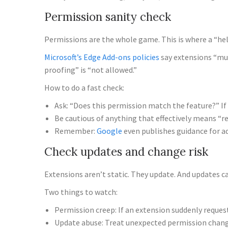
Permission sanity check
Permissions are the whole game. This is where a “hel
Microsoft’s Edge Add-ons policies
say extensions “mus
proofing” is “not allowed.”
How to do a fast check:
Ask: “Does this permission match the feature?” If no
Be cautious of anything that effectively means “r
Remember:
Google
even publishes guidance for ad
Check updates and change risk
Extensions aren’t static. They update. And updates 
Two things to watch:
Permission creep: If an extension suddenly requests
Update abuse: Treat unexpected permission change