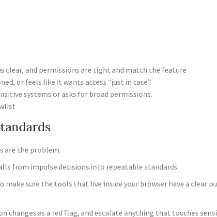
is clear, and permissions are tight and match the feature
d, or feels like it wants access “just in case”
ensitive systems or asks for broad permissions.
wlist
Standards
s are the problem.
alls from impulse decisions into repeatable standards.
to make sure the tools that live inside your browser have a clear p
on changes as a red flag, and escalate anything that touches sens