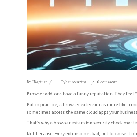
By
JBazinet
Cybersecurity
0 comment
Browser add-ons have a funny reputation. They feel “sm
But in practice, a browser extension is more like a m
sometimes access the same cloud apps your business 
That’s why a browser extension security check matte
Not because every extension is bad, but because it o