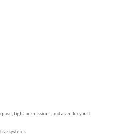
urpose, tight permissions, and a vendor you’d
itive systems.