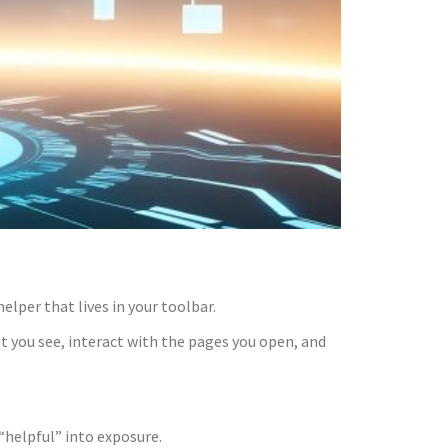
elper that lives in your toolbar.
at you see, interact with the pages you open, and
“helpful” into exposure.