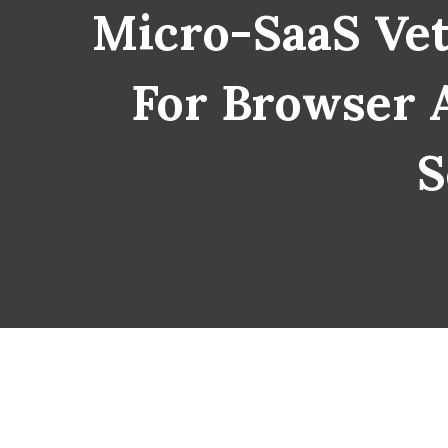
Micro-SaaS Vet
For Browser A
S