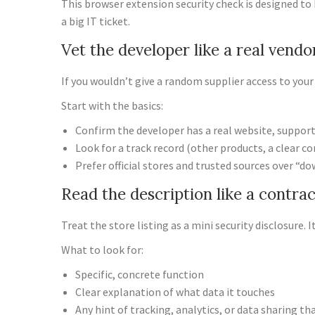
This browser extension security check is designed to 
a big IT ticket.
Vet the developer like a real vendo
If you wouldn’t give a random supplier access to you
Start with the basics:
Confirm the developer has a real website, support
Look for a track record (other products, a clear 
Prefer official stores and trusted sources over “do
Read the description like a contrac
Treat the store listing as a mini security disclosure.
What to look for:
Specific, concrete function
Clear explanation of what data it touches
Any hint of tracking, analytics, or data sharing t