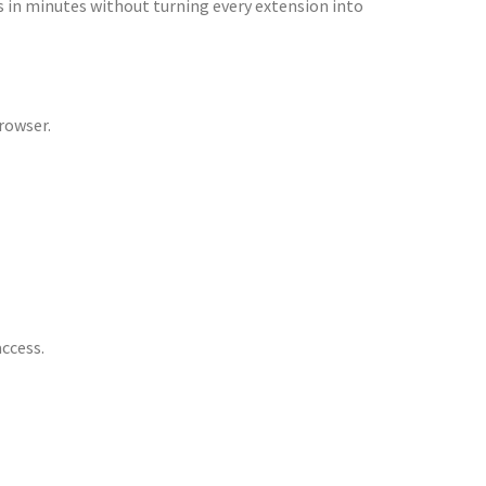
ons in minutes without turning every extension into
rowser.
access.