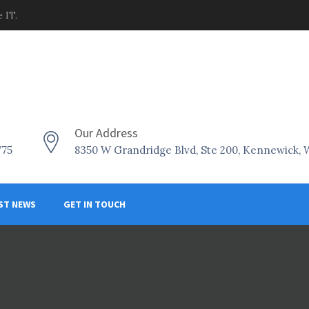
 IT.
Our Address
775
8350 W Grandridge Blvd, Ste 200, Kennewick,
ST NEWS
GET IN TOUCH