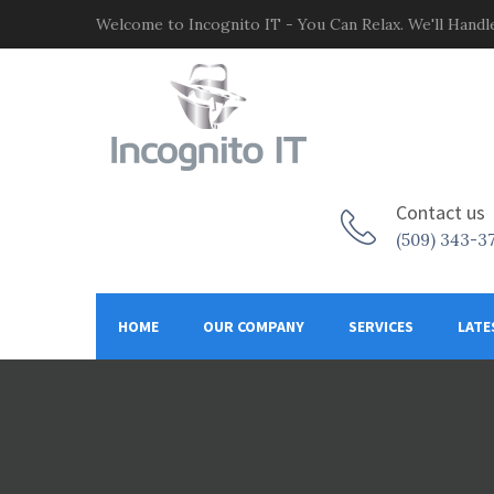
Welcome to Incognito IT - You Can Relax. We'll Handle
Contact us
(509) 343-3
HOME
OUR COMPANY
SERVICES
LATE