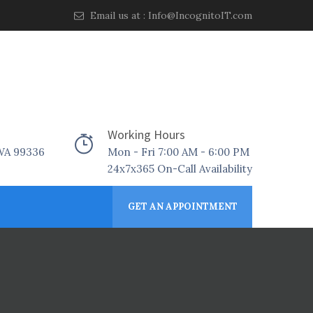
Email us at :
Info@IncognitoIT.com
Working Hours
 WA 99336
Mon - Fri 7:00 AM - 6:00 PM
24x7x365 On-Call Availability
GET AN APPOINTMENT