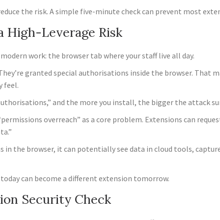
reduce the risk. A simple five-minute check can prevent most exte
a High-Leverage Risk
 modern work: the browser tab where your staff live all day.
 They’re granted special authorisations inside the browser. That 
 feel.
authorisations,” and the more you install, the bigger the attack s
“permissions overreach” as a core problem. Extensions can reques
ata.”
n the browser, it can potentially see data in cloud tools, capture
ion today can become a different extension tomorrow.
ion Security Check