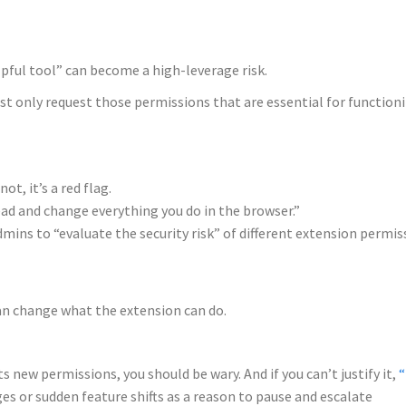
pful tool” can become a high-leverage risk.
t only request those permissions that are essential for functioni
t, it’s a red flag.
ead and change everything you do in the browser.”
mins to “evaluate the security risk” of different extension permis
can change what the extension can do.
 new permissions, you should be wary. And if you can’t justify it,
“
s or sudden feature shifts as a reason to pause and escalate