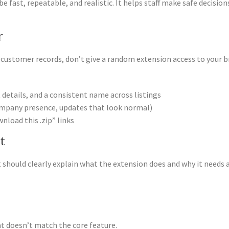
be fast, repeatable, and realistic. It helps staff make safe decisi
r
r customer records, don’t give a random extension access to your b
 details, and a consistent name across listings
company presence, updates that look normal)
wnload this .zip” links
t
 It should clearly explain what the extension does and why it needs 
hat doesn’t match the core feature.