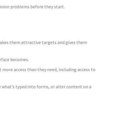
nsion problems before they start.
makes them attractive targets and gives them
urface becomes.
t more access than they need, including access to
 what’s typed into forms, or alter content on a