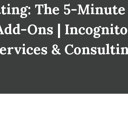
ting: The 5-Minute
dd-Ons | Incognito 
ervices & Consulti