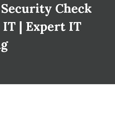
 Security Check
IT | Expert IT
ng