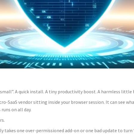
all”. A quick install. A tiny productivity boost. A harmless little h
icro-SaaS vendor sitting inside your browser session. It can see wh
runs on all day.
rs.
nly takes one over-permissioned add-on or one bad update to turn 