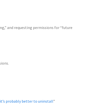
ng,” and requesting permissions for “future
sions.
it’s probably better to uninstall
”