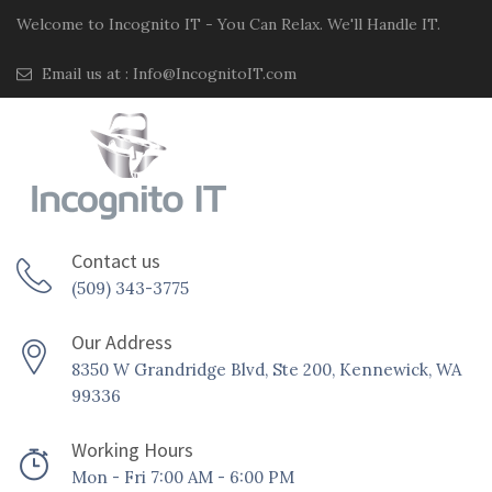
Welcome to Incognito IT - You Can Relax. We'll Handle IT.
Email us at :
Info@IncognitoIT.com
Contact us
(509) 343-3775
Our Address
8350 W Grandridge Blvd, Ste 200, Kennewick, WA
99336
Working Hours
Mon - Fri 7:00 AM - 6:00 PM