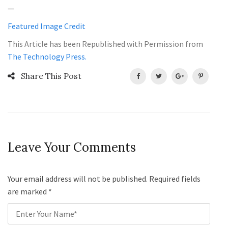
—
Featured Image Credit
This Article has been Republished with Permission from
The Technology Press.
Share This Post
Leave Your Comments
Your email address will not be published. Required fields
are marked
*