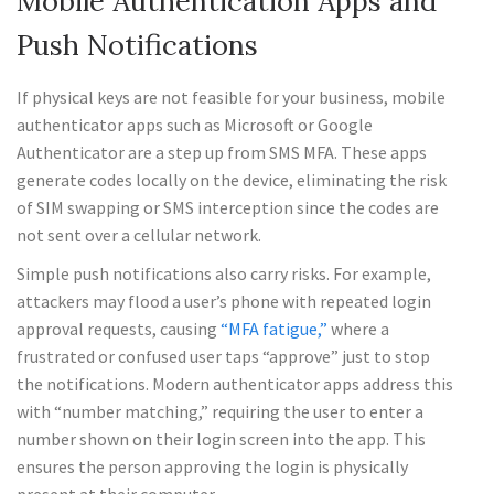
Mobile Authentication Apps and
Push Notifications
If physical keys are not feasible for your business, mobile
authenticator apps such as Microsoft or Google
Authenticator are a step up from SMS MFA. These apps
generate codes locally on the device, eliminating the risk
of SIM swapping or SMS interception since the codes are
not sent over a cellular network.
Simple push notifications also carry risks. For example,
attackers may flood a user’s phone with repeated login
approval requests, causing
“MFA fatigue,”
where a
frustrated or confused user taps “approve” just to stop
the notifications. Modern authenticator apps address this
with “number matching,” requiring the user to enter a
number shown on their login screen into the app. This
ensures the person approving the login is physically