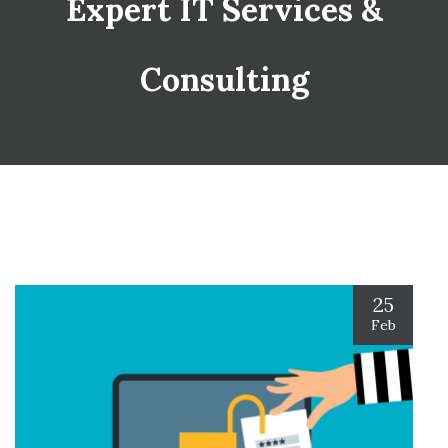
Expert IT Services &
Consulting
25
Feb