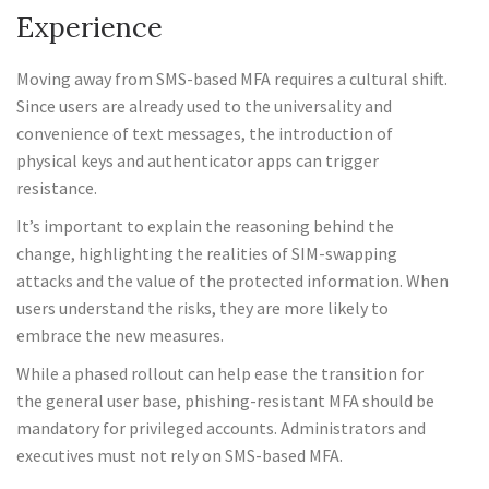
Experience
Moving away from SMS-based MFA requires a cultural shift.
Since users are already used to the universality and
convenience of text messages, the introduction of
physical keys and authenticator apps can trigger
resistance.
It’s important to explain the reasoning behind the
change, highlighting the realities of SIM-swapping
attacks and the value of the protected information. When
users understand the risks, they are more likely to
embrace the new measures.
While a phased rollout can help ease the transition for
the general user base, phishing-resistant MFA should be
mandatory for privileged accounts. Administrators and
executives must not rely on SMS-based MFA.