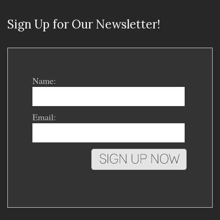
Sign Up for Our Newsletter!
Name:
Email: