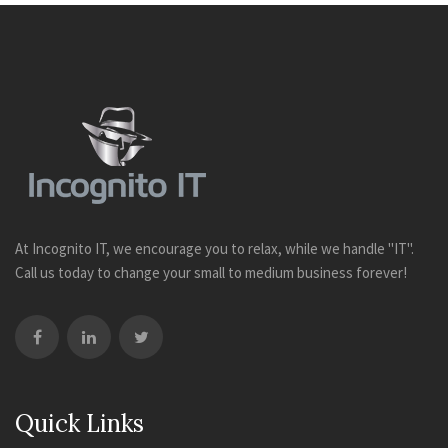
At Incognito IT, we encourage you to relax, while we handle "IT".
Call us today to change your small to medium business forever!
Quick Links