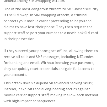
Understanding SIM Swapping Attacks
One of the most dangerous threats to SMS-based security
is the SIM swap. In SIM swapping attacks, a criminal
contacts your mobile carrier pretending to be you and
claims to have lost their phone. They then request the
support staff to port your number to a new blank SIM card
in their possession.
If they succeed, your phone goes offline, allowing them to
receive all calls and SMS messages, including MFA codes
for banking and email. Without knowing your password,
they can quickly reset credentials and gain full access to
your accounts.
This attack doesn’t depend on advanced hacking skills;
instead, it exploits social engineering tactics against
mobile carrier support staff, making it a low-tech method
with high‑impact consequences.