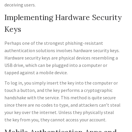
deceiving users.
Implementing Hardware Security
Keys
Perhaps one of the strongest phishing-resistant
authentication solutions involves hardware security keys.
Hardware security keys are physical devices resembling a
USB drive, which can be plugged into a computer or
tapped against a mobile device.
To log in, you simply insert the key into the computer or
touch a button, and the key performs a cryptographic
handshake with the service. This method is quite secure
since there are no codes to type, and attackers can’t steal
your key over the internet. Unless they physically steal
the key from you, they cannot access your account.