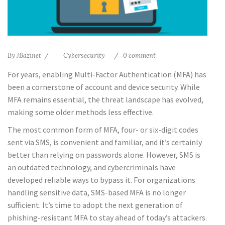
By
JBazinet
Cybersecurity
0 comment
For years, enabling Multi-Factor Authentication (MFA) has
been a cornerstone of account and device security. While
MFA remains essential, the threat landscape has evolved,
making some older methods less effective.
The most common form of MFA, four- or six-digit codes
sent via SMS, is convenient and familiar, and it’s certainly
better than relying on passwords alone. However, SMS is
an outdated technology, and cybercriminals have
developed reliable ways to bypass it. For organizations
handling sensitive data, SMS-based MFA is no longer
sufficient. It’s time to adopt the next generation of
phishing-resistant MFA to stay ahead of today’s attackers.