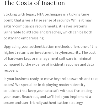
The Costs of Inaction
Sticking with legacy MFA techniques is a ticking time
bomb that gives a false sense of security. While it may
satisfy compliance requirements, it leaves systems
vulnerable to attacks and breaches, which can be both
costly and embarrassing.
Upgrading your authentication methods offers one of the
highest returns on investment in cybersecurity. The cost
of hardware keys or management software is minimal
compared to the expense of incident response and data
recovery.
Is your business ready to move beyond passwords and text
codes? We specialize in deploying modern identity
solutions that keep your data safe without frustrating
your team. Reach out, and we’ll help you implement a
secure and user-friendly authentication strategy.