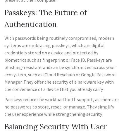
present at their computer.
Passkeys: The Future of
Authentication
With passwords being routinely compromised, modern
systems are embracing passkeys, which are digital
credentials stored on a device and protected by
biometrics such as fingerprint or Face ID. Passkeys are
phishing-resistant and can be synchronized across your
ecosystem, such as iCloud Keychain or Google Password
Manager. They offer the security of a hardware key with
the convenience of a device that you already carry.
Passkeys reduce the workload for IT support, as there are
no passwords to store, reset, or manage. They simplify
the user experience while strengthening security.
Balancing Security With User