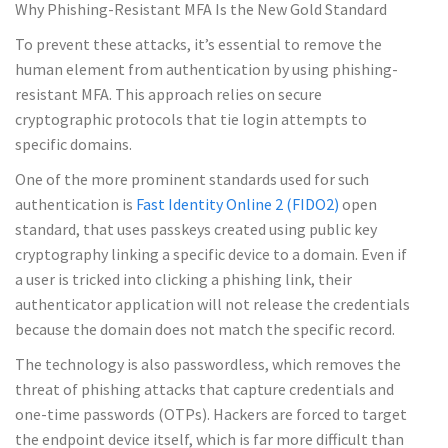
Why Phishing-Resistant MFA Is the New Gold Standard
To prevent these attacks, it’s essential to remove the
human element from authentication by using phishing-
resistant MFA. This approach relies on secure
cryptographic protocols that tie login attempts to
specific domains.
One of the more prominent standards used for such
authentication is
Fast Identity Online 2 (FIDO2)
open
standard, that uses passkeys created using public key
cryptography linking a specific device to a domain. Even if
a user is tricked into clicking a phishing link, their
authenticator application will not release the credentials
because the domain does not match the specific record.
The technology is also passwordless, which removes the
threat of phishing attacks that capture credentials and
one-time passwords (OTPs). Hackers are forced to target
the endpoint device itself, which is far more difficult than