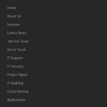
Home
About Us
Services
Latest News
Join Our Team
Get in Touch
IT Support
IT Security
Project Mgmt
IT Auditing
Cloud Hosting
Applications