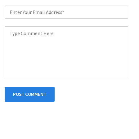
POST COMMENT