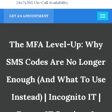
24x7x365 On-Call Availability
GET AN APPOINTMENT
The MFA Level-Up: Why
SMS Codes Are No Longer
Enough (and What To Use
Instead) | Incognito IT |