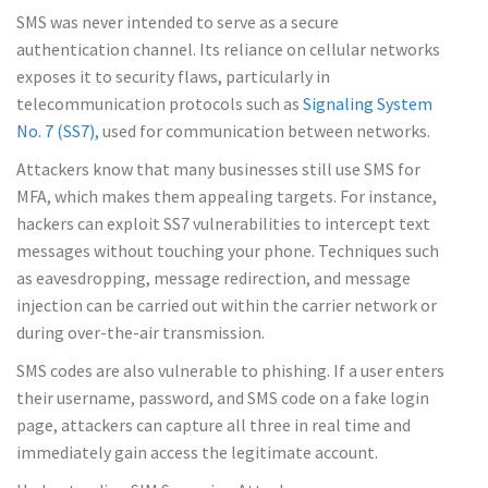
SMS was never intended to serve as a secure
authentication channel. Its reliance on cellular networks
exposes it to security flaws, particularly in
telecommunication protocols such as
Signaling System
No. 7 (SS7),
used for communication between networks.
Attackers know that many businesses still use SMS for
MFA, which makes them appealing targets. For instance,
hackers can exploit SS7 vulnerabilities to intercept text
messages without touching your phone. Techniques such
as eavesdropping, message redirection, and message
injection can be carried out within the carrier network or
during over-the-air transmission.
SMS codes are also vulnerable to phishing. If a user enters
their username, password, and SMS code on a fake login
page, attackers can capture all three in real time and
immediately gain access the legitimate account.