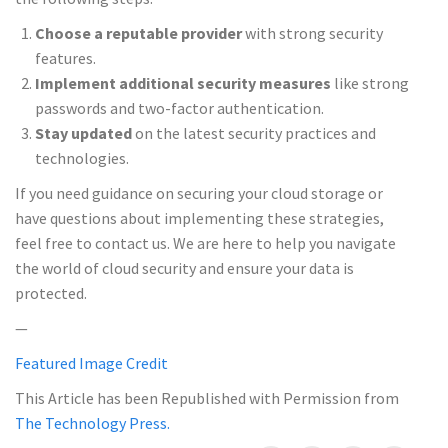
Choose a reputable provider
with strong security
features.
Implement additional security measures
like strong
passwords and two-factor authentication.
Stay updated
on the latest security practices and
technologies.
If you need guidance on securing your cloud storage or
have questions about implementing these strategies,
feel free to contact us. We are here to help you navigate
the world of cloud security and ensure your data is
protected.
—
Featured Image Credit
This Article has been Republished with Permission from
The Technology Press.