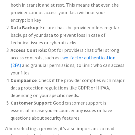
both in transit and at rest. This means that even the
provider cannot access your data without your
encryption key.
Data Backup
: Ensure that the provider offers regular
backups of your data to prevent loss in case of
technical issues or cyberattacks.
Access Controls
: Opt for providers that offer strong
access controls, such as
two-factor authentication
(2FA)
and granular permissions, to limit who can access
your files.
Compliance
: Check if the provider complies with major
data protection regulations like GDPR or HIPAA,
depending on your specific needs.
Customer Support
: Good customer support is
essential in case you encounter any issues or have
questions about security features.
When selecting a provider, it’s also important to read