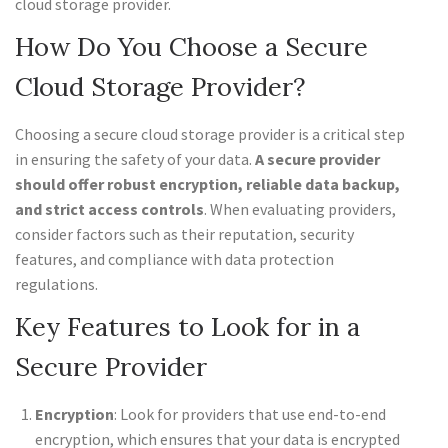
cloud storage provider.
How Do You Choose a Secure
Cloud Storage Provider?
Choosing a secure cloud storage provider is a critical step
in ensuring the safety of your data.
A secure provider
should offer robust encryption, reliable data backup,
and strict access controls
. When evaluating providers,
consider factors such as their reputation, security
features, and compliance with data protection
regulations.
Key Features to Look for in a
Secure Provider
Encryption
: Look for providers that use end-to-end
encryption, which ensures that your data is encrypted