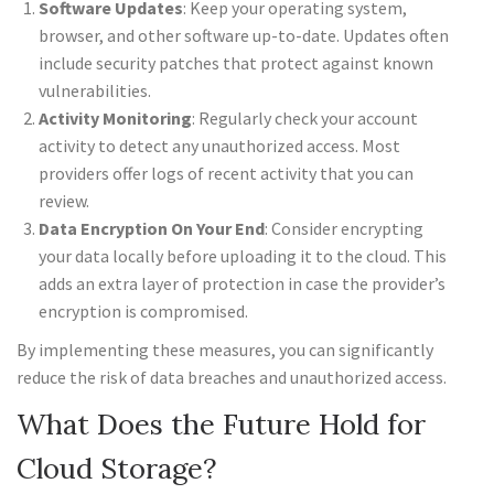
Software Updates
: Keep your operating system,
browser, and other software up-to-date. Updates often
include security patches that protect against known
vulnerabilities.
Activity Monitoring
: Regularly check your account
activity to detect any unauthorized access. Most
providers offer logs of recent activity that you can
review.
Data Encryption On Your End
: Consider encrypting
your data locally before uploading it to the cloud. This
adds an extra layer of protection in case the provider’s
encryption is compromised.
By implementing these measures, you can significantly
reduce the risk of data breaches and unauthorized access.
What Does the Future Hold for
Cloud Storage?