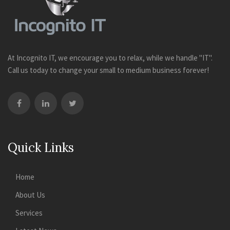
At Incognito IT, we encourage you to relax, while we handle "IT".
Call us today to change your small to medium business forever!
Quick Links
Home
About Us
Services