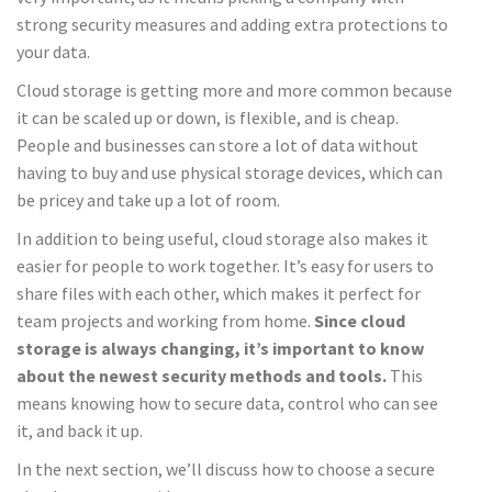
strong security measures and adding extra protections to
your data.
Cloud storage is getting more and more common because
it can be scaled up or down, is flexible, and is cheap.
People and businesses can store a lot of data without
having to buy and use physical storage devices, which can
be pricey and take up a lot of room.
In addition to being useful, cloud storage also makes it
easier for people to work together. It’s easy for users to
share files with each other, which makes it perfect for
team projects and working from home.
Since cloud
storage is always changing, it’s important to know
about the newest security methods and tools.
This
means knowing how to secure data, control who can see
it, and back it up.
In the next section, we’ll discuss how to choose a secure