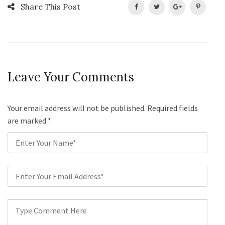
Share This Post
Leave Your Comments
Your email address will not be published. Required fields
are marked
*