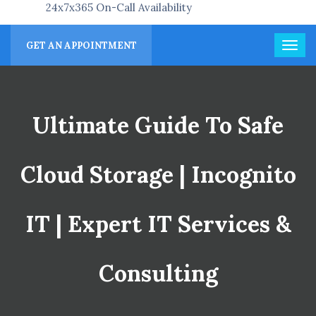
24x7x365 On-Call Availability
GET AN APPOINTMENT
Ultimate Guide To Safe
Cloud Storage | Incognito
IT | Expert IT Services &
Consulting