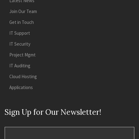
Latest News
Join Our Team
Get in Touch
IT Support
IT Security
Project Mgmt
IT Auditing
Cloud Hosting
Applications
Sign Up for Our Newsletter!