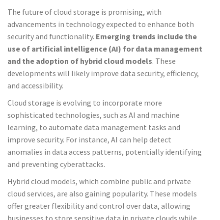
The future of cloud storage is promising, with
advancements in technology expected to enhance both
security and functionality.
Emerging trends include the
use of artificial intelligence (AI) for data management
and the adoption of hybrid cloud models
. These
developments will likely improve data security, efficiency,
and accessibility.
Cloud storage is evolving to incorporate more
sophisticated technologies, such as AI and machine
learning, to automate data management tasks and
improve security. For instance, AI can help detect
anomalies in data access patterns, potentially identifying
and preventing cyberattacks.
Hybrid cloud models, which combine public and private
cloud services, are also gaining popularity. These models
offer greater flexibility and control over data, allowing
businesses to store sensitive data in private clouds while