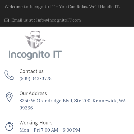
Welcome to Incognito IT - You Can Relax. We'll Handle IT.
Email us at :
Info@IncognitoIT.com
Contact us
(509) 343-3775
Our Address
8350 W Grandridge Blvd, Ste 200, Kennewick, WA
99336
Working Hours
Mon - Fri 7:00 AM - 6:00 PM