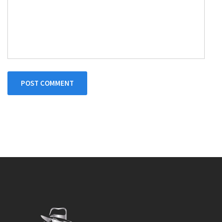
POST COMMENT