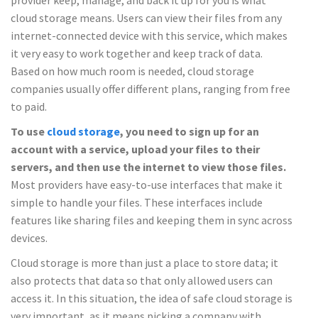
provider keep, manage, and back it up for you is what
cloud storage means. Users can view their files from any
internet-connected device with this service, which makes
it very easy to work together and keep track of data.
Based on how much room is needed, cloud storage
companies usually offer different plans, ranging from free
to paid.
To use
cloud storage
, you need to sign up for an
account with a service, upload your files to their
servers, and then use the internet to view those files.
Most providers have easy-to-use interfaces that make it
simple to handle your files. These interfaces include
features like sharing files and keeping them in sync across
devices.
Cloud storage is more than just a place to store data; it
also protects that data so that only allowed users can
access it. In this situation, the idea of safe cloud storage is
very important, as it means picking a company with