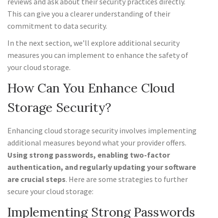
reviews and ask about their security practices directly.
This can give you a clearer understanding of their
commitment to data security.
In the next section, we’ll explore additional security
measures you can implement to enhance the safety of
your cloud storage.
How Can You Enhance Cloud
Storage Security?
Enhancing cloud storage security involves implementing
additional measures beyond what your provider offers.
Using strong passwords, enabling two-factor
authentication, and regularly updating your software
are crucial steps
. Here are some strategies to further
secure your cloud storage:
Implementing Strong Passwords