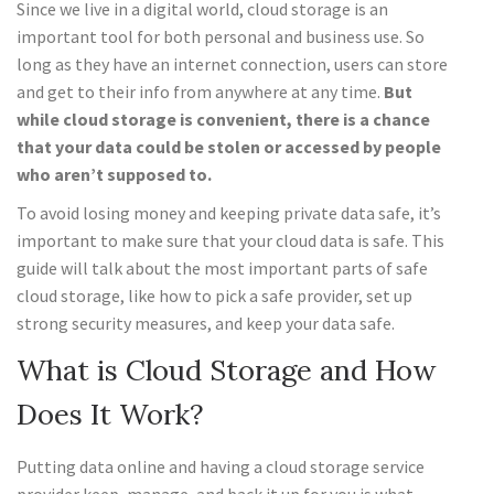
Since we live in a digital world, cloud storage is an
important tool for both personal and business use. So
long as they have an internet connection, users can store
and get to their info from anywhere at any time.
But
while cloud storage is convenient, there is a chance
that your data could be stolen or accessed by people
who aren’t supposed to.
To avoid losing money and keeping private data safe, it’s
important to make sure that your cloud data is safe. This
guide will talk about the most important parts of safe
cloud storage, like how to pick a safe provider, set up
strong security measures, and keep your data safe.
What is Cloud Storage and How
Does It Work?
Putting data online and having a cloud storage service