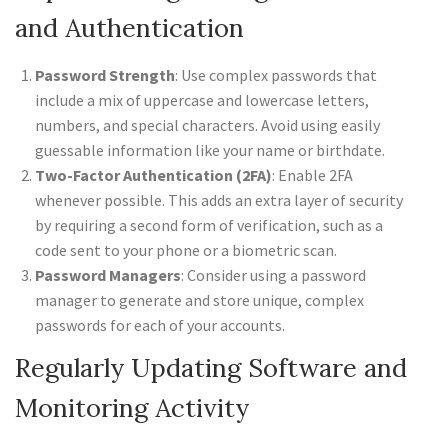
and Authentication
Password Strength
: Use complex passwords that
include a mix of uppercase and lowercase letters,
numbers, and special characters. Avoid using easily
guessable information like your name or birthdate.
Two-Factor Authentication (2FA)
: Enable 2FA
whenever possible. This adds an extra layer of security
by requiring a second form of verification, such as a
code sent to your phone or a biometric scan.
Password Managers
: Consider using a password
manager to generate and store unique, complex
passwords for each of your accounts.
Regularly Updating Software and
Monitoring Activity