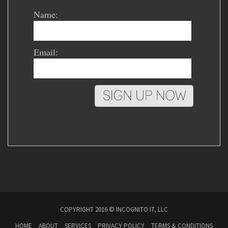
Name:
Email:
COPYRIGHT 2016 © INCOGNITO IT, LLC
HOME
ABOUT
SERVICES
PRIVACY POLICY
TERMS & CONDITIONS