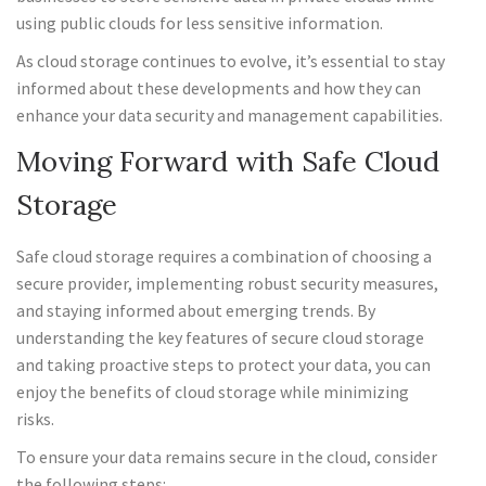
using public clouds for less sensitive information.
As cloud storage continues to evolve, it’s essential to stay
informed about these developments and how they can
enhance your data security and management capabilities.
Moving Forward with Safe Cloud
Storage
Safe cloud storage requires a combination of choosing a
secure provider, implementing robust security measures,
and staying informed about emerging trends. By
understanding the key features of secure cloud storage
and taking proactive steps to protect your data, you can
enjoy the benefits of cloud storage while minimizing
risks.
To ensure your data remains secure in the cloud, consider
the following steps: