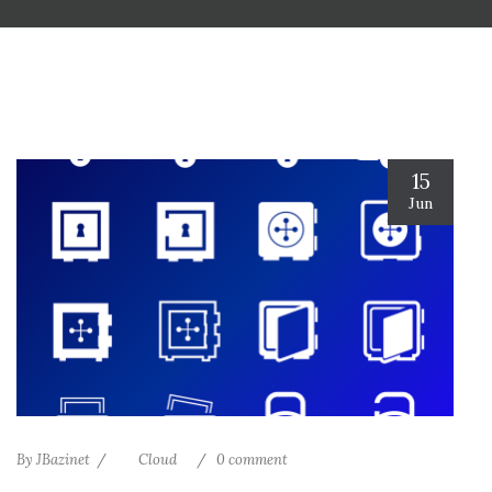
15
Jun
By
JBazinet
Cloud
0 comment